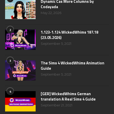
Dynamic Cas More Columns by
Codayada
May 22, 2026
2
1.123-1.124 WickedWhims 187.18
(23.05.2026)
September 5, 2021
3
The Sims 4 WickedWhims Animation
Guide
September 5, 2021
4
[GER] WickedWhims German
translation A Real Sims 4 Guide
September 21, 2021