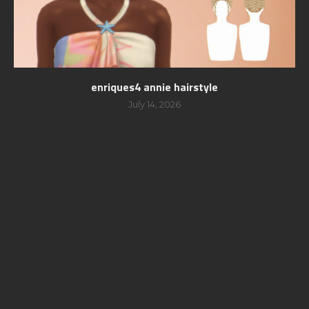
enriques4 annie hairstyle
July 14, 2026