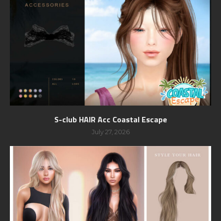
S-club HAIR Acc Coastal Escape
July 27, 2026