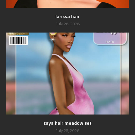
larissa hair
July 26, 2026
zaya hair meadow set
July 25, 2026