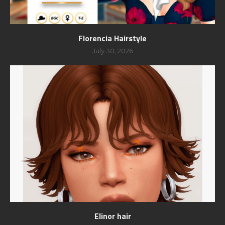
Florencia Hairstyle
July 30, 2026
Elinor hair