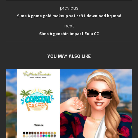
previous
Sims 4 gpme gold makeup set cc31 download hq mod
next
Sims 4 genshin impact Eula CC
YOU MAY ALSO LIKE