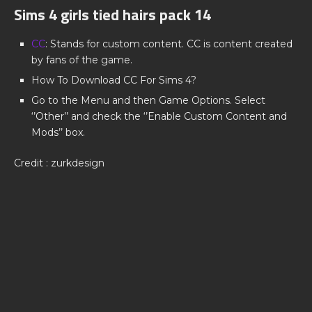
Sims 4 girls tied hairs pack 14
CC
: Stands for custom content. CC is content created
by fans of the game.
How To Download CC For Sims 4?
Go to the Menu and then Game Options. Select
‘’Other’’ and check the ‘’Enable Custom Content and
Mods’’ box.
Credit : zurkdesign