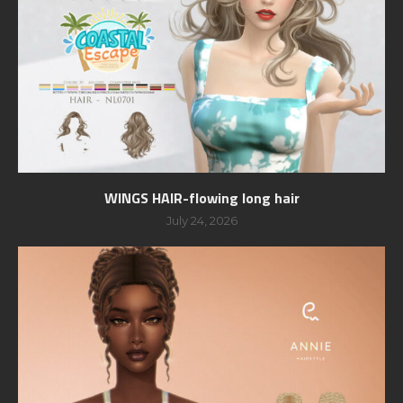
WINGS HAIR-flowing long hair
July 24, 2026