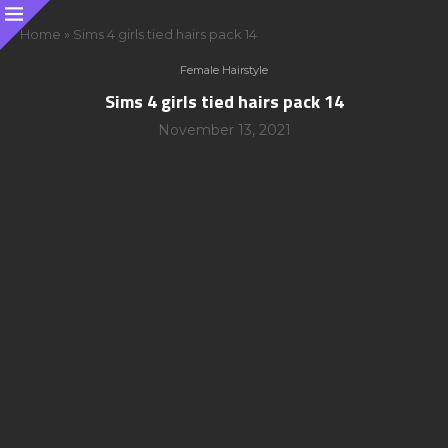
Home
»
Sims 4 girls tied hairs pack 14
Female Hairstyle
Sims 4 girls tied hairs pack 14
November 13, 2021