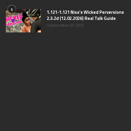
5
1.121-1.121 Nisa’s Wicked Perversions
2.3.2d (12.02.2026) Real Talk Guide
September 27, 2021