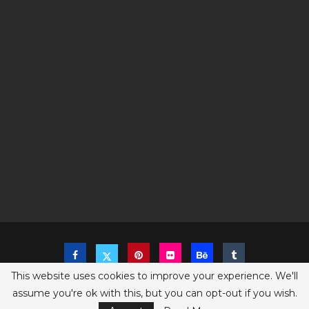
This website uses cookies to improve your experience. We'll
assume you're ok with this, but you can opt-out if you wish.
Copyright @2023 The Sims Game - All Right Reserved
Privacy Policy