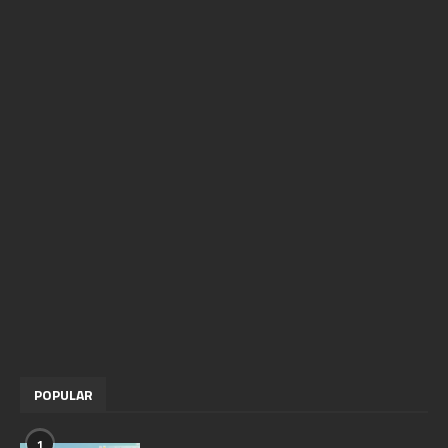
POPULAR
1