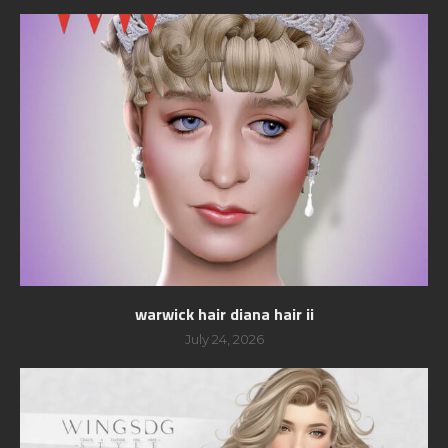
warwick hair diana hair ii
July 24, 2026