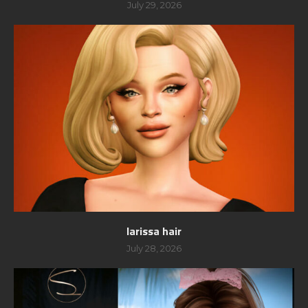
July 29, 2026
larissa hair
July 28, 2026