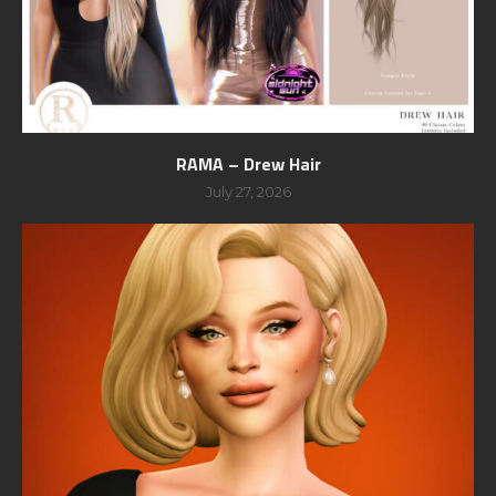
RAMA – Drew Hair
July 27, 2026