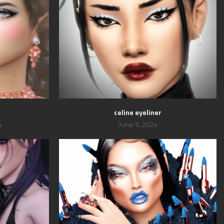
celine eyeliner
4
June 11, 2024