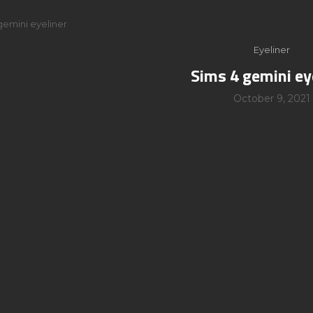
gemini eyeliner
Eyeliner
Sims 4 gemini ey
October 9, 2021