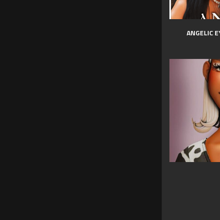
ANGELIC E