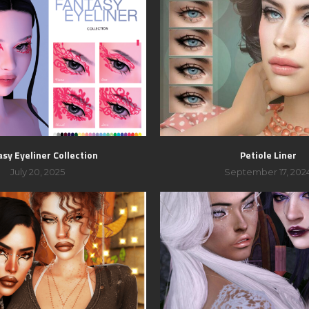
sy Eyeliner Collection
Petiole Liner
July 20, 2025
September 17, 202