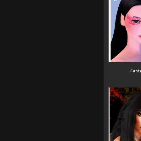
Fanta