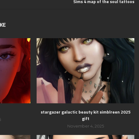
Sims 4 map of the soul tattoos
IKE
stargazer galactic beauty kit simblreen 2025
gift
5
November 4, 2025