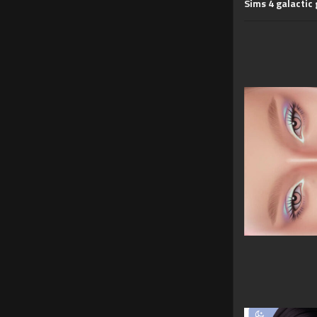
Sims 4 galactic