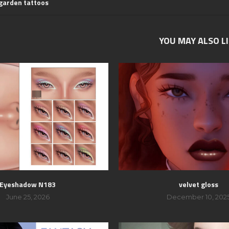
 garden tattoos
YOU MAY ALSO L
Eyeshadow N183
velvet gloss
June 25, 2026
December 10, 202