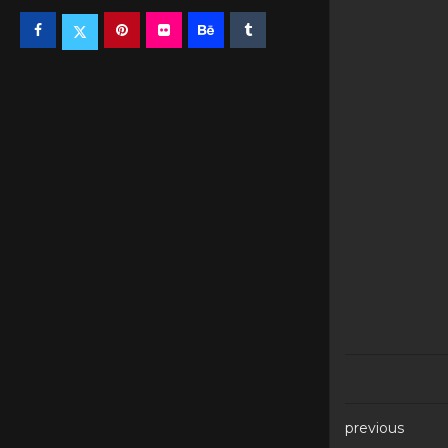
previous