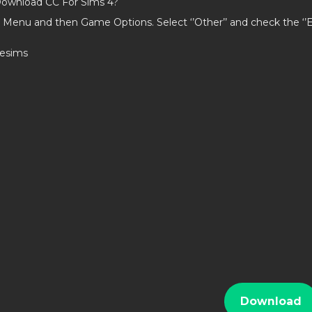
ownload CC For Sims 4?
 Menu and then Game Options. Select ‘’Other’’ and check the ‘
iesims
Download