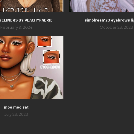
YELINERS BY PEACHYFAERIE
simblreen’23 eyebrows li
February 9, 2024
October 23, 2023
moo moo set
July 23, 2023