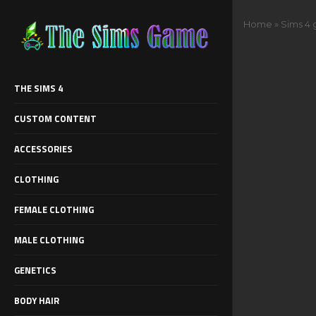
Home
»
Sims 4 
THE SIMS 4
CUSTOM CONTENT
ACCESSORIES
CLOTHING
FEMALE CLOTHING
MALE CLOTHING
GENETICS
BODY HAIR