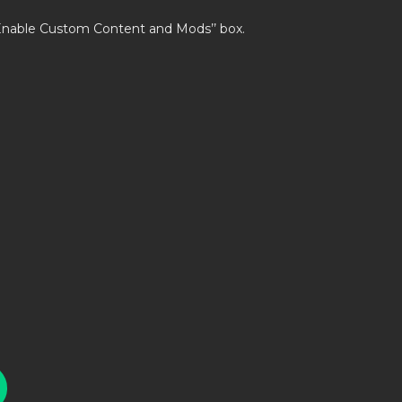
’Enable Custom Content and Mods’’ box.