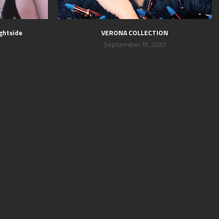
ghtside
VERONA COLLECTION
September 19, 2023