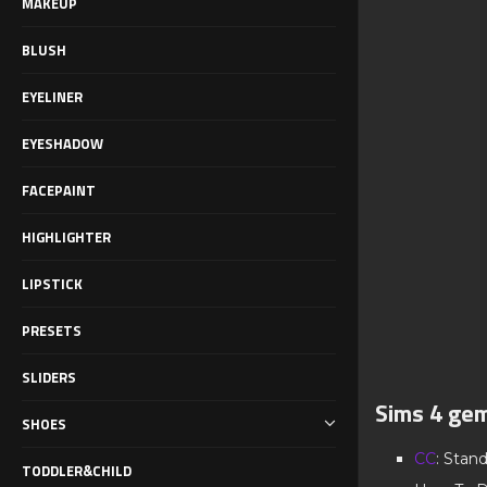
MAKEUP
BLUSH
EYELINER
EYESHADOW
FACEPAINT
HIGHLIGHTER
LIPSTICK
PRESETS
SLIDERS
Sims 4 gem
SHOES
CC
: Stan
TODDLER&CHILD