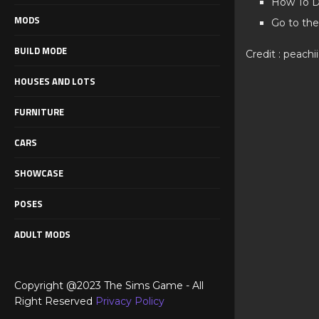
How To D
MODS
Go to the
BUILD MODE
Credit : peachi
HOUSES AND LOTS
FURNITURE
CARS
SHOWCASE
POSES
ADULT MODS
Copyright @2023 The Sims Game - All
Right Reserved
Privacy Policy