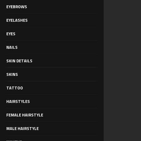
EYEBROWS
EYELASHES
EYES
NAILS
SKIN DETAILS
SKINS
TATTOO
HAIRSTYLES
FEMALE HAIRSTYLE
MALE HAIRSTYLE