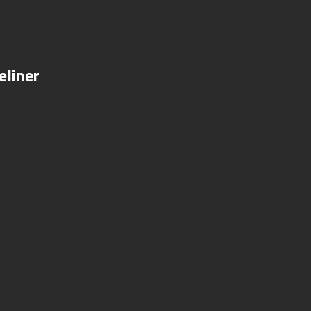
eliner