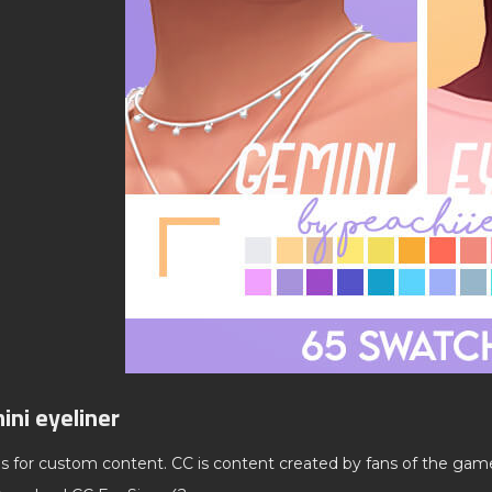
ini eyeliner
ds for custom content. CC is content created by fans of the gam