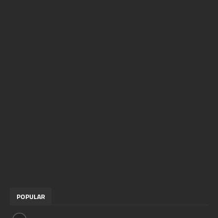
POPULAR