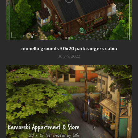
monello grounds 30×20 park rangers cabin
July 4, 2022