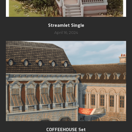
Streamlet Single
April 16, 2024
COFFEEHOUSE Set