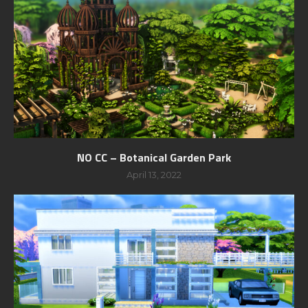
NO CC – Botanical Garden Park
April 13, 2022