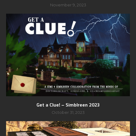
November 9, 2023
Get a Clue! – Simblreen 2023
October 31, 2023