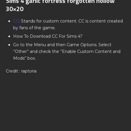
Sims 4 garlic fortress forgotten hollow
30×20
CC
: Stands for custom content. CC is content created
by fans of the game.
How To Download CC For Sims 4?
Go to the Menu and then Game Options. Select
‘’Other’’ and check the ‘’Enable Custom Content and
Mods’’ box.
Credit : raptoria