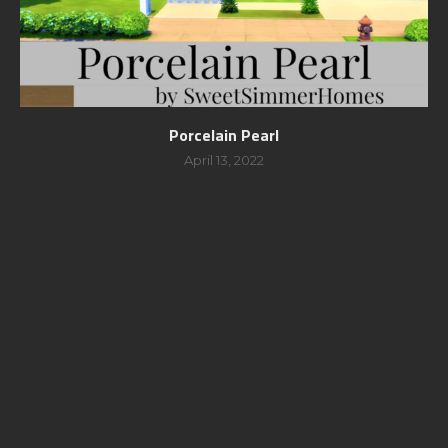
Porcelain Pearl
April 13, 2022