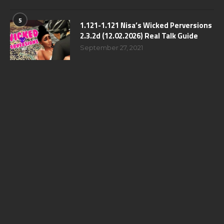
5
1.121-1.121 Nisa’s Wicked Perversions
2.3.2d (12.02.2026) Real Talk Guide
September 27, 2021