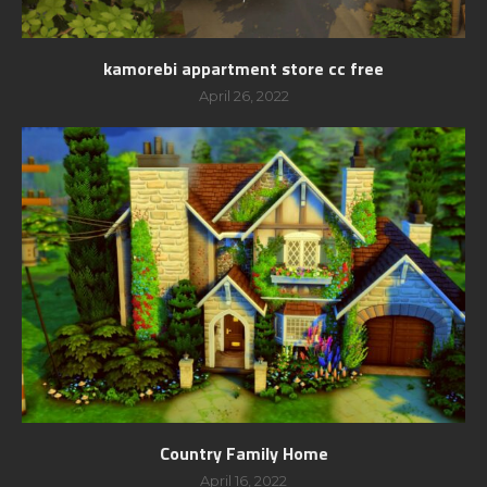
kamorebi appartment store cc free
April 26, 2022
Country Family Home
April 16, 2022