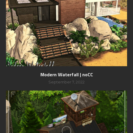
Modern Waterfall | noCC
September 7, 2022