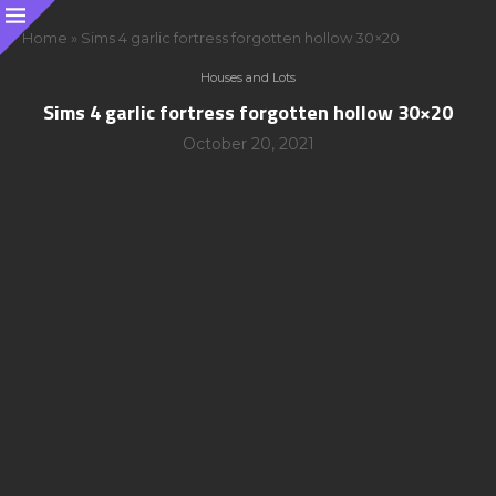
Home
»
Sims 4 garlic fortress forgotten hollow 30×20
Houses and Lots
Sims 4 garlic fortress forgotten hollow 30×20
October 20, 2021