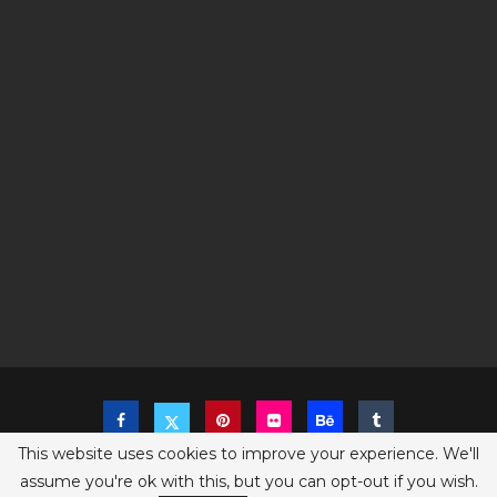
This website uses cookies to improve your experience. We'll
assume you're ok with this, but you can opt-out if you wish.