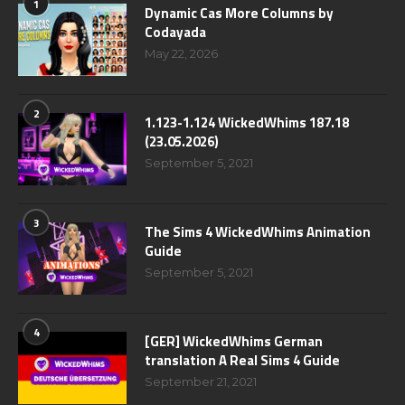
1
Dynamic Cas More Columns by
Codayada
May 22, 2026
2
1.123-1.124 WickedWhims 187.18
(23.05.2026)
September 5, 2021
3
The Sims 4 WickedWhims Animation
Guide
September 5, 2021
4
[GER] WickedWhims German
translation A Real Sims 4 Guide
September 21, 2021