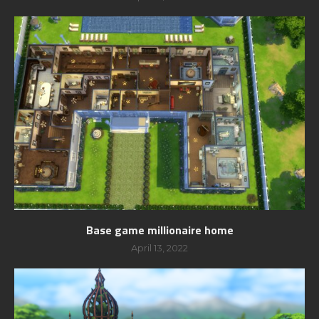
Base game millionaire home
April 13, 2022