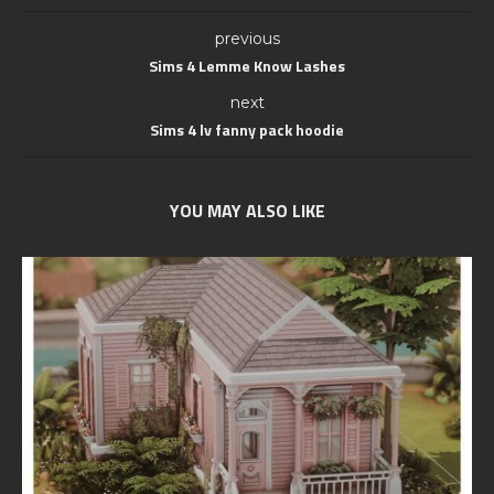
previous
Sims 4 Lemme Know Lashes
next
Sims 4 lv fanny pack hoodie
YOU MAY ALSO LIKE