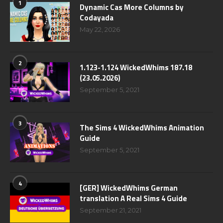
1
Dynamic Cas More Columns by
Codayada
May 22, 2026
2
1.123-1.124 WickedWhims 187.18
(23.05.2026)
September 5, 2021
3
The Sims 4 WickedWhims Animation
Guide
September 5, 2021
4
[GER] WickedWhims German
translation A Real Sims 4 Guide
September 21, 2021