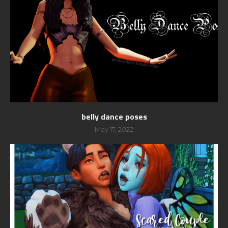
belly dance poses
May 17, 2022