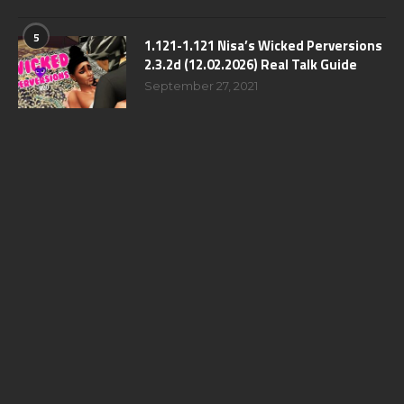
5
1.121-1.121 Nisa’s Wicked Perversions
2.3.2d (12.02.2026) Real Talk Guide
September 27, 2021