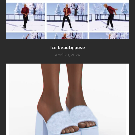
Ice beauty pose
April 29, 2024