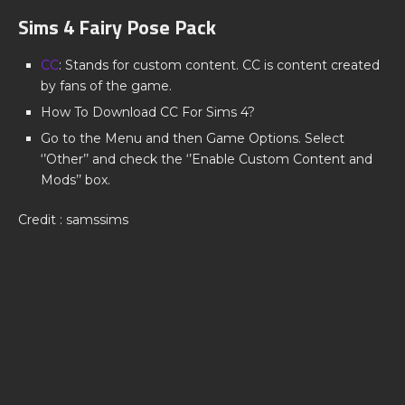
Sims 4 Fairy Pose Pack
CC
: Stands for custom content. CC is content created
by fans of the game.
How To Download CC For Sims 4?
Go to the Menu and then Game Options. Select
‘’Other’’ and check the ‘’Enable Custom Content and
Mods’’ box.
Credit : samssims