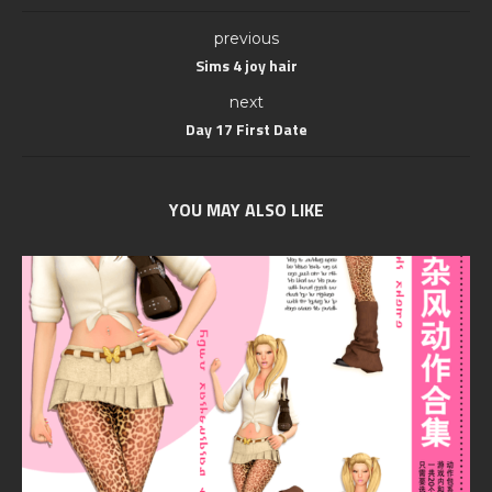
previous
Sims 4 joy hair
next
Day 17 First Date
YOU MAY ALSO LIKE