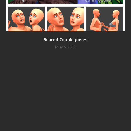
Scared Couple poses
May 5, 2022