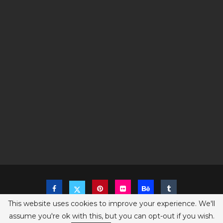
This website uses cookies to improve your experience. We'll
assume you're ok with this, but you can opt-out if you wish.