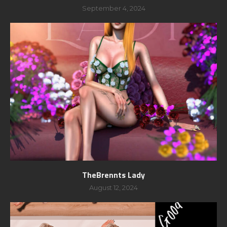
September 4, 2024
TheBrennts Lady
August 12, 2024