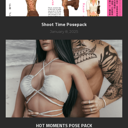
Shoot Time Posepack
January 8, 2025
HOT MOMENTS POSE PACK