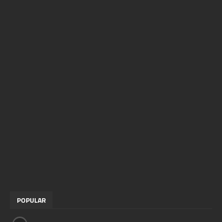
POPULAR