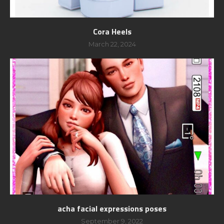
Cora Heels
March 22, 2024
acha facial expressions poses
September 9, 2022