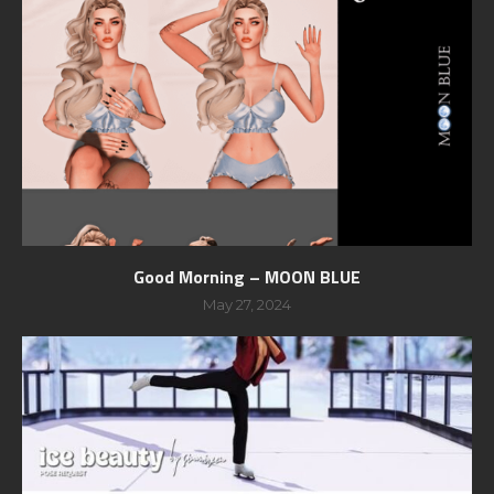
Good Morning – MOON BLUE
May 27, 2024