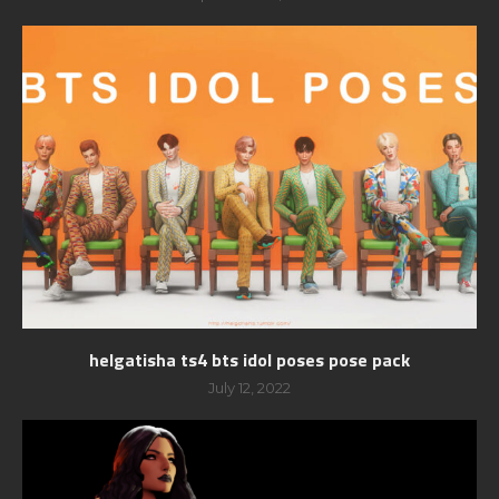
helgatisha ts4 bts idol poses pose pack
July 12, 2022