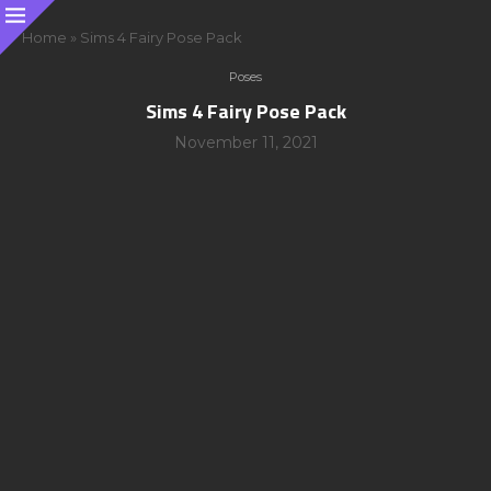
Home
»
Sims 4 Fairy Pose Pack
Poses
Sims 4 Fairy Pose Pack
November 11, 2021