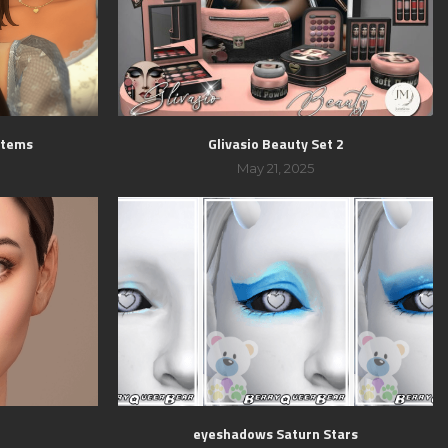
 Items
Glivasio Beauty Set 2
May 21, 2025
eyeshadows Saturn Stars