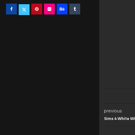
previous
Sims 4 White W