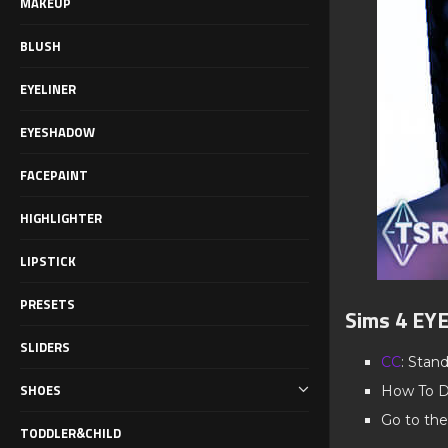
MAKEUP
BLUSH
EYELINER
EYESHADOW
FACEPAINT
HIGHLIGHTER
LIPSTICK
PRESETS
Sims 4 E
SLIDERS
CC
: Stan
SHOES
How To D
Go to the
TODDLER&CHILD