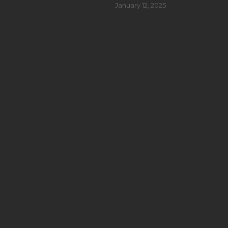
January 12, 2025