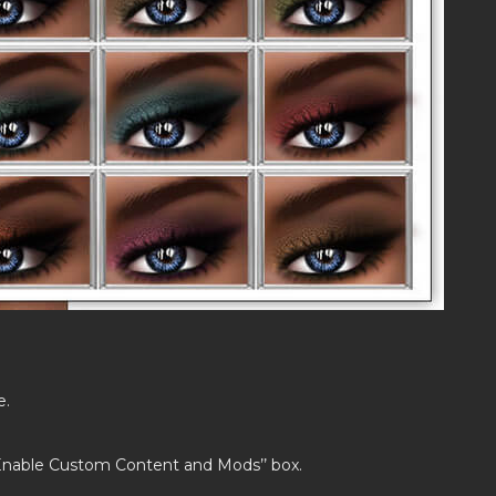
e.
’Enable Custom Content and Mods’’ box.