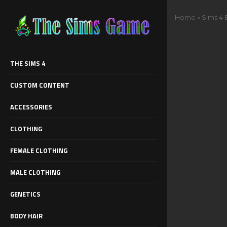
Home
»
Sims 4
THE SIMS 4
CUSTOM CONTENT
ACCESSORIES
CLOTHING
FEMALE CLOTHING
MALE CLOTHING
GENETICS
BODY HAIR