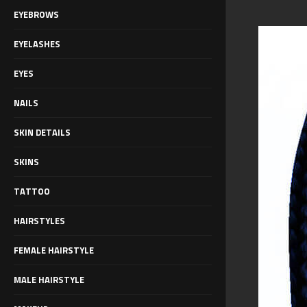
EYEBROWS
EYELASHES
EYES
NAILS
SKIN DETAILS
SKINS
TATTOO
HAIRSTYLES
FEMALE HAIRSTYLE
MALE HAIRSTYLE