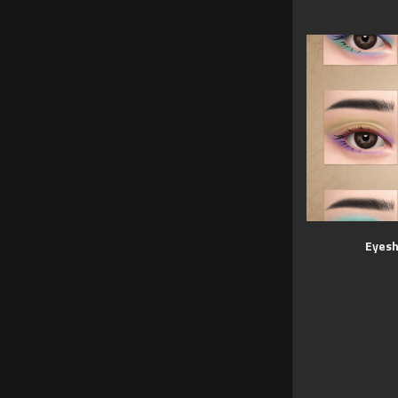
Eyesh