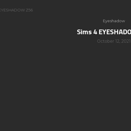
 EYESHADOW Z56
Eyeshadow
Sims 4 EYESHAD
October 12, 2021