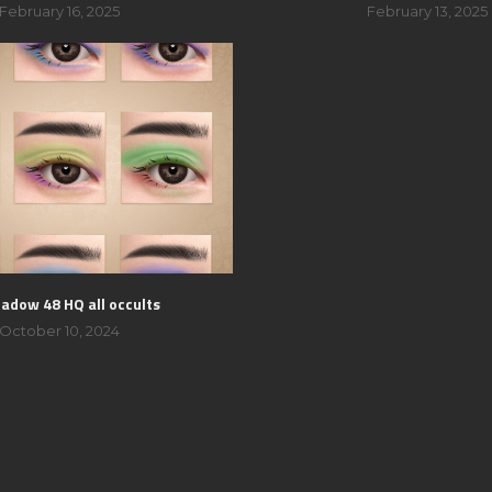
February 16, 2025
February 13, 2025
adow 48 HQ all occults
October 10, 2024