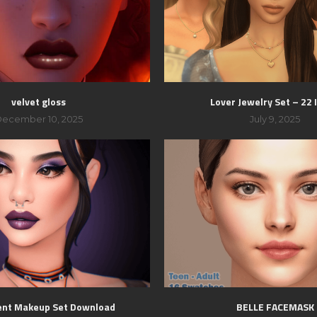
velvet gloss
Lover Jewelry Set – 22
ecember 10, 2025
July 9, 2025
ent Makeup Set Download
BELLE FACEMASK