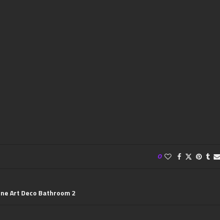
0
ine Art Deco Bathroom 2