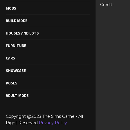
Credit :
MODS
BUILD MODE
HOUSES AND LOTS
FURNITURE
CARS
SHOWCASE
POSES
ADULT MODS
Copyright @2023 The Sims Game - All
Right Reserved
Privacy Policy