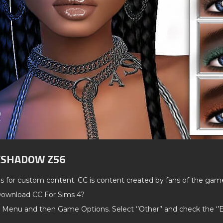
YESHADOW Z56
ds for custom content. CC is content created by fans of the gam
ownload CC For Sims 4?
 Menu and then Game Options. Select ‘’Other’’ and check the ‘