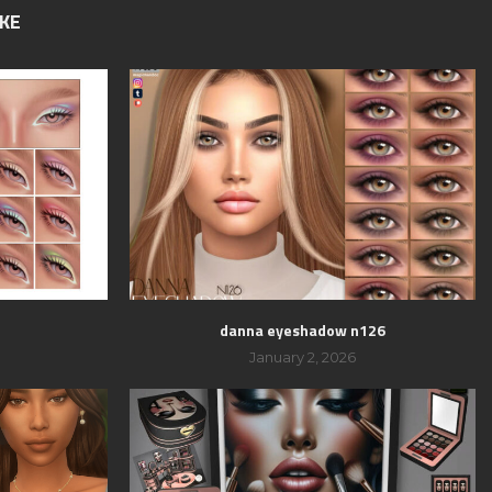
IKE
danna eyeshadow n126
January 2, 2026