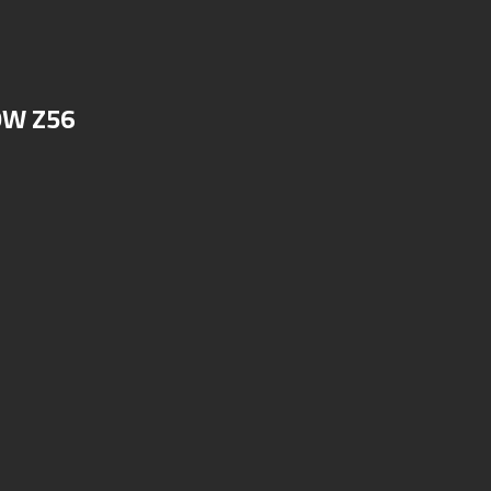
OW Z56