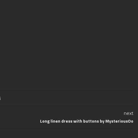
next
Long linen dress with buttons by MysteriousOo