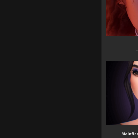
D
Malefic