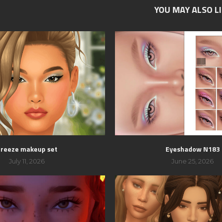
YOU MAY ALSO L
breeze makeup set
Eyeshadow N183
July 11, 2026
June 25, 2026