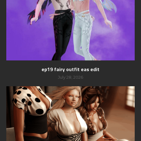
ep19 fairy outfit eas edit
July 28, 2026