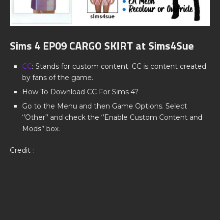
Sims 4 EP09 CARGO SKIRT at Sims4Sue
CC
: Stands for custom content. CC is content created
by fans of the game.
How To Download CC For Sims 4?
Go to the Menu and then Game Options. Select
‘’Other’’ and check the ‘’Enable Custom Content and
Mods’’ box.
Credit :