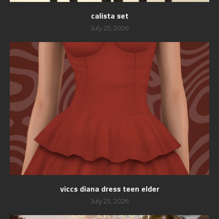
calista set
July 25, 2026
viccs diana dress teen elder
July 25, 2026