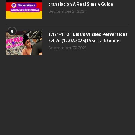
translation A Real Sims 4 Guide
September 21, 2021
5
1.121-1.121 Nisa’s Wicked Perversions
2.3.2d (12.02.2026) Real Talk Guide
September 27, 2021