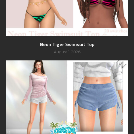
Neon Tiger Swimsuit Top
August 1, 2026