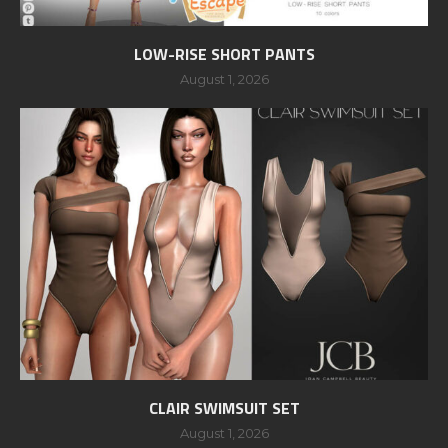
LOW-RISE SHORT PANTS
August 1, 2026
CLAIR SWIMSUIT SET
August 1, 2026