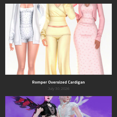
Romper Oversized Cardigan
July 30, 2026