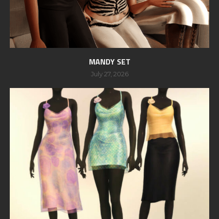
MANDY SET
July 27, 2026