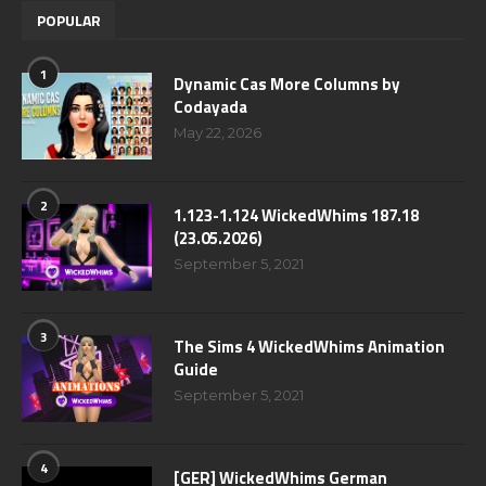
POPULAR
1
Dynamic Cas More Columns by
Codayada
May 22, 2026
2
1.123-1.124 WickedWhims 187.18
(23.05.2026)
September 5, 2021
3
The Sims 4 WickedWhims Animation
Guide
September 5, 2021
4
[GER] WickedWhims German