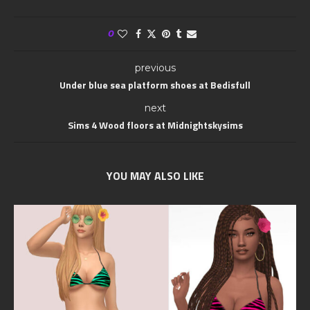
0
previous
Under blue sea platform shoes at Bedisfull
next
Sims 4 Wood floors at Midnightskysims
YOU MAY ALSO LIKE