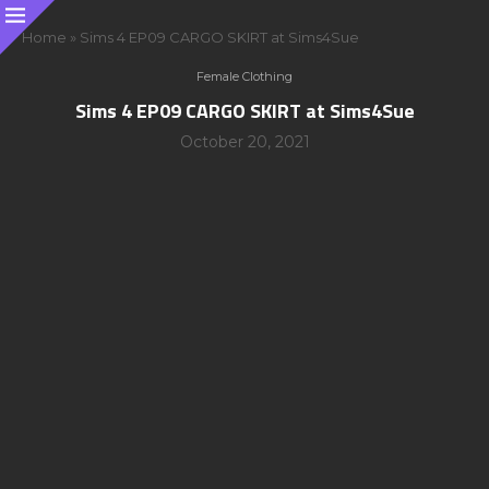
Home
»
Sims 4 EP09 CARGO SKIRT at Sims4Sue
Female Clothing
Sims 4 EP09 CARGO SKIRT at Sims4Sue
October 20, 2021