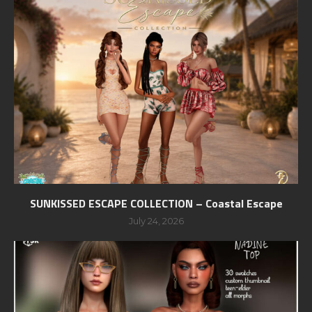
SUNKISSED ESCAPE COLLECTION – Coastal Escape
July 24, 2026