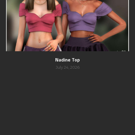
Nadine Top
July 24, 2026