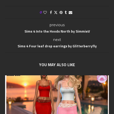
0
previous
Sims 4 Into the Hoods North by SimmieV
next
Sims 4 Four leaf drop earrings by Glitterberryfly
YOU MAY ALSO LIKE