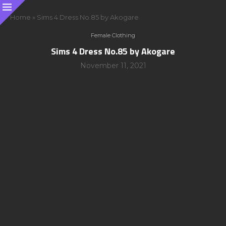
Home
»
Sims 4 Dress No.85 by Akogare
Female Clothing
Sims 4 Dress No.85 by Akogare
November 11, 2021