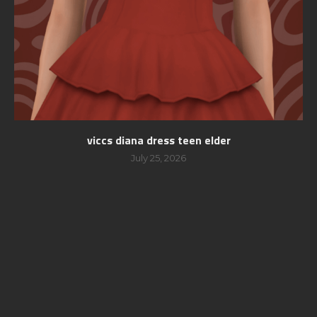
viccs diana dress teen elder
July 25, 2026