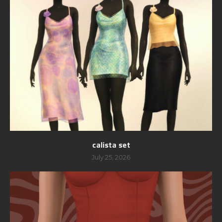
calista set
July 25, 2026