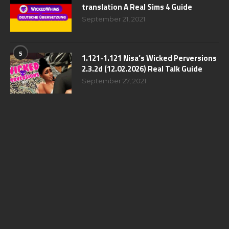
translation A Real Sims 4 Guide
September 21, 2021
5
1.121-1.121 Nisa’s Wicked Perversions
2.3.2d (12.02.2026) Real Talk Guide
September 27, 2021