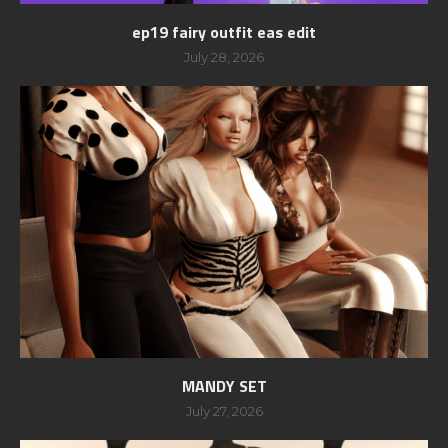
ep19 fairy outfit eas edit
July 28, 2026
MANDY SET
July 27, 2026