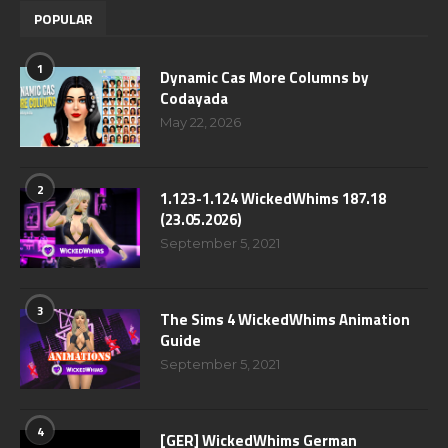
POPULAR
1
Dynamic Cas More Columns by
Codayada
May 22, 2026
2
1.123-1.124 WickedWhims 187.18
(23.05.2026)
September 5, 2021
3
The Sims 4 WickedWhims Animation
Guide
September 5, 2021
4
[GER] WickedWhims German