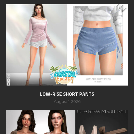
LOW-RISE SHORT PANTS
August 1, 2026