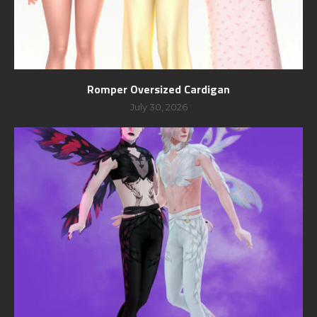
Romper Oversized Cardigan
July 30, 2026