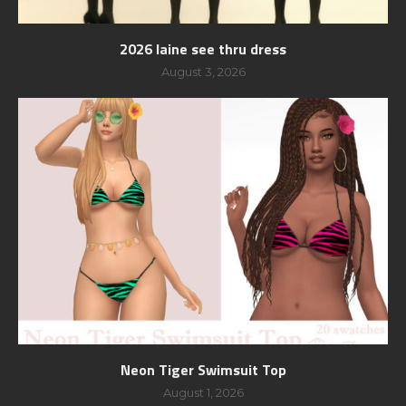
2026 laine see thru dress
August 3, 2026
Neon Tiger Swimsuit Top
August 1, 2026