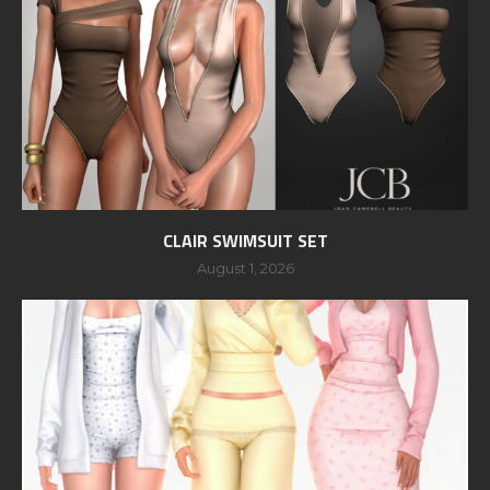
CLAIR SWIMSUIT SET
August 1, 2026