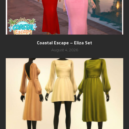
Coastal Escape – Eliza Set
August 4, 2026