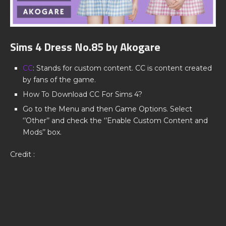
Sims 4 Dress No.85 by Akogare
CC
: Stands for custom content. CC is content created
by fans of the game.
How To Download CC For Sims 4?
Go to the Menu and then Game Options. Select
‘’Other’’ and check the ‘’Enable Custom Content and
Mods’’ box.
Credit :