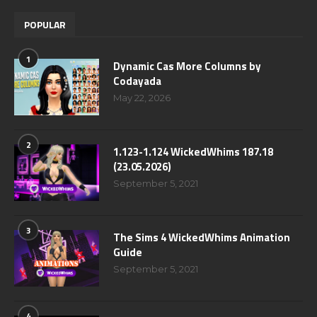
POPULAR
1
Dynamic Cas More Columns by
Codayada
May 22, 2026
2
1.123-1.124 WickedWhims 187.18
(23.05.2026)
September 5, 2021
3
The Sims 4 WickedWhims Animation
Guide
September 5, 2021
4