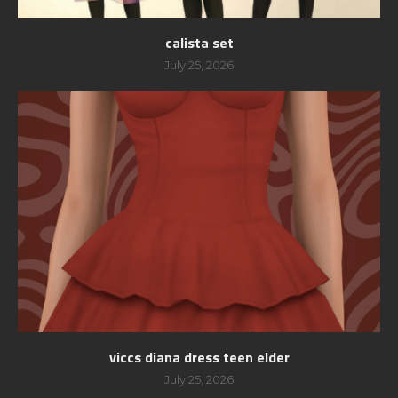
calista set
July 25, 2026
viccs diana dress teen elder
July 25, 2026