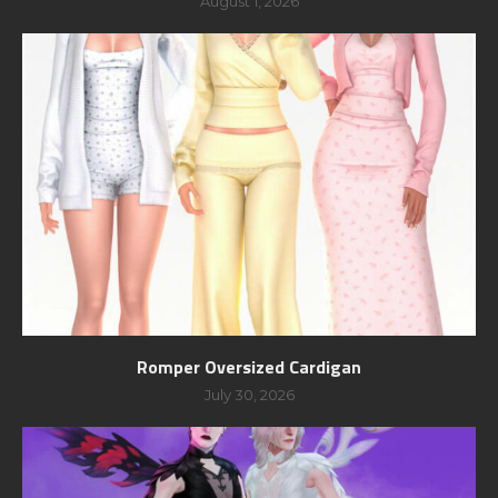
August 1, 2026
Romper Oversized Cardigan
July 30, 2026