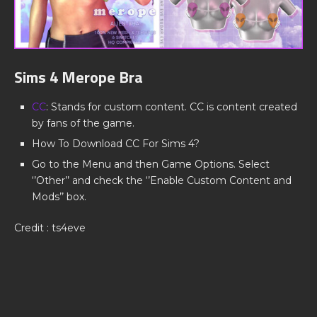
Sims 4 Merope Bra
CC
: Stands for custom content. CC is content created
by fans of the game.
How To Download CC For Sims 4?
Go to the Menu and then Game Options. Select
‘’Other’’ and check the ‘’Enable Custom Content and
Mods’’ box.
Credit : ts4eve