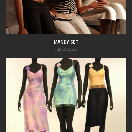
MANDY SET
July 27, 2026