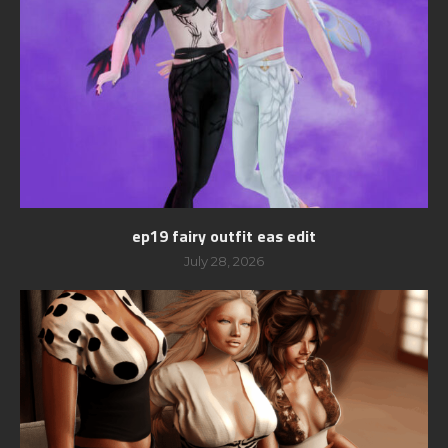
ep19 fairy outfit eas edit
July 28, 2026