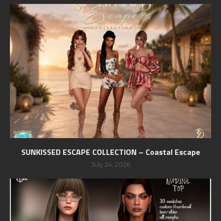
SUNKISSED ESCAPE COLLECTION – Coastal Escape
July 24, 2026