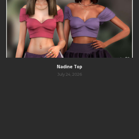
Nadine Top
July 24, 2026