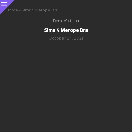
Home
»
Sims 4 Merope Bra
Female Clothing
Sims 4 Merope Bra
October 24, 2021