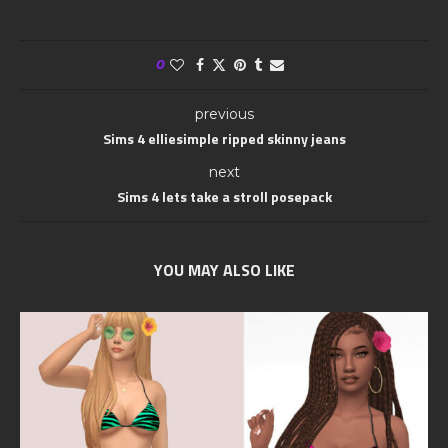
0
previous
Sims 4 elliesimple ripped skinny jeans
next
Sims 4 lets take a stroll posepack
YOU MAY ALSO LIKE