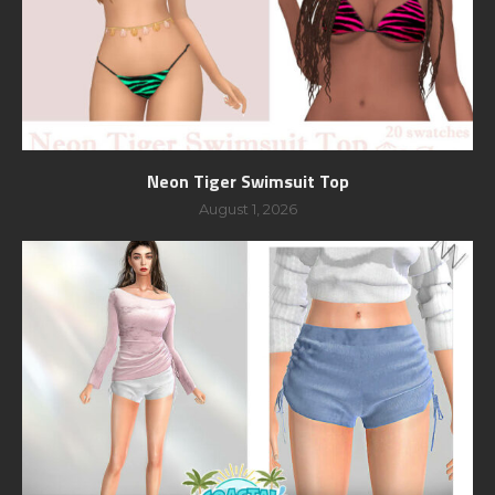
Neon Tiger Swimsuit Top
August 1, 2026