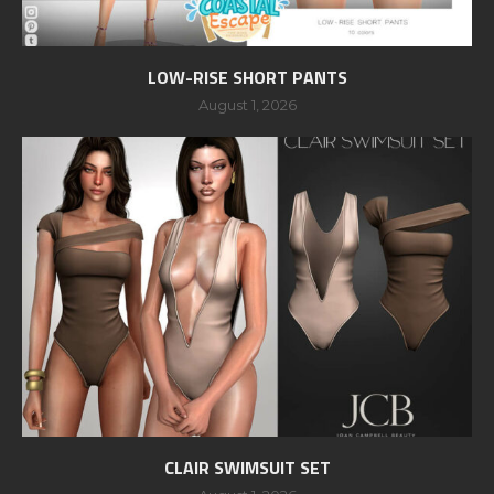
LOW-RISE SHORT PANTS
August 1, 2026
CLAIR SWIMSUIT SET