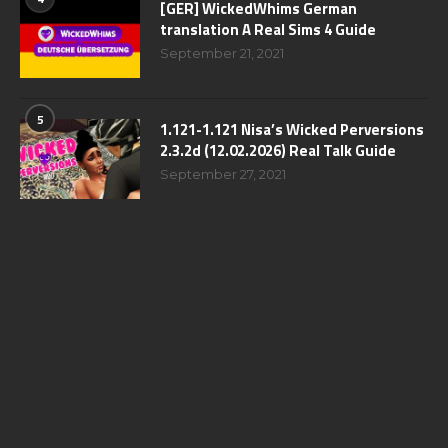
[GER] WickedWhims German
translation A Real Sims 4 Guide
September 21, 2021
5
1.121-1.121 Nisa’s Wicked Perversions
2.3.2d (12.02.2026) Real Talk Guide
September 27, 2021