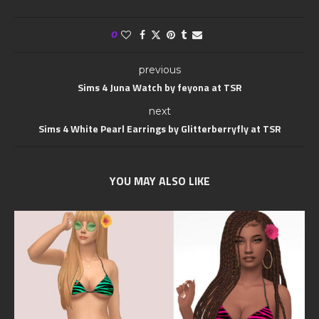
0
previous
Sims 4 Juna Watch by feyona at TSR
next
Sims 4 White Pearl Earrings by Glitterberryfly at TSR
YOU MAY ALSO LIKE