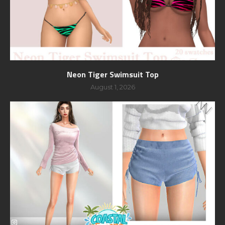
Neon Tiger Swimsuit Top
August 1, 2026