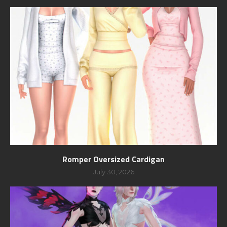
Romper Oversized Cardigan
July 30, 2026