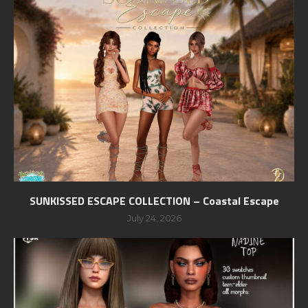
SUNKISSED ESCAPE COLLECTION – Coastal Escape
July 24, 2026