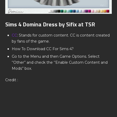
Sims 4 Domina Dress by Sifix at TSR
CC
: Stands for custom content. CC is content created
by fans of the game.
How To Download CC For Sims 4?
Go to the Menu and then Game Options. Select
‘’Other’’ and check the ‘’Enable Custom Content and
Mods’’ box.
Credit :