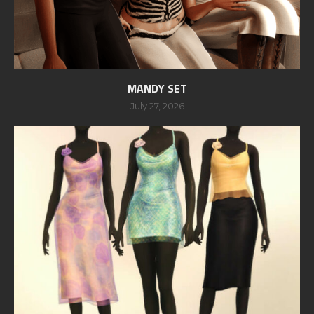
MANDY SET
July 27, 2026