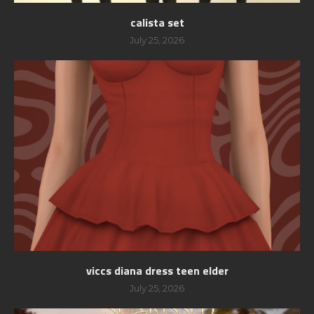
calista set
July 25, 2026
viccs diana dress teen elder
July 25, 2026