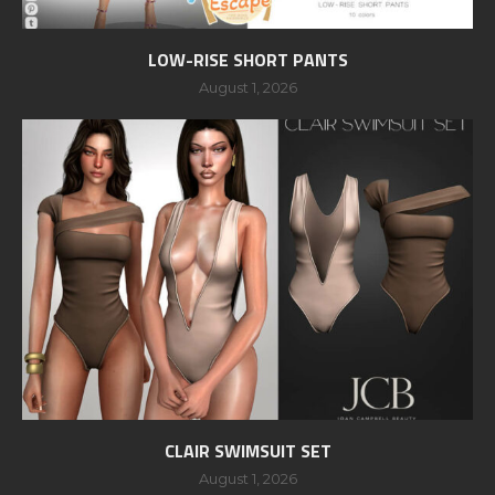
LOW-RISE SHORT PANTS
August 1, 2026
CLAIR SWIMSUIT SET
August 1, 2026