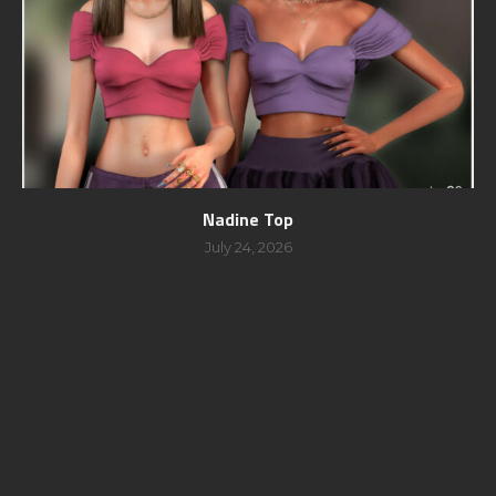
Nadine Top
July 24, 2026