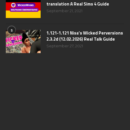
translation A Real Sims 4 Guide
September 21, 2021
5
1.121-1.121 Nisa’s Wicked Perversions
2.3.2d (12.02.2026) Real Talk Guide
September 27, 2021