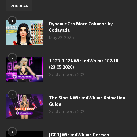
POPULAR
1
Dynamic Cas More Columns by
Codayada
May 22, 2026
2
1.123-1.124 WickedWhims 187.18
(23.05.2026)
September 5, 2021
3
The Sims 4 WickedWhims Animation
Guide
September 5, 2021
4
[GER] WickedWhims German