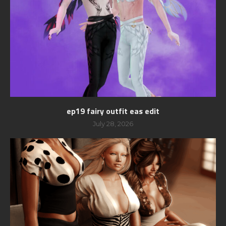
ep19 fairy outfit eas edit
July 28, 2026