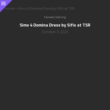
Home
»
Sims 4 Domina Dress by Sifix at TSR
Female Clothing
Sims 4 Domina Dress by Sifix at TSR
October 3, 2021