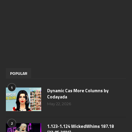
POPULAR
1
Dynamic Cas More Columns by
Codayada
May 22, 2026
2
1.123-1.124 WickedWhims 187.18