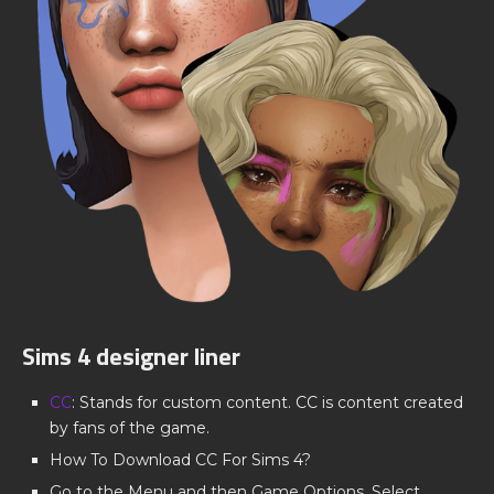
Sims 4 designer liner
CC
: Stands for custom content. CC is content created
by fans of the game.
How To Download CC For Sims 4?
Go to the Menu and then Game Options. Select