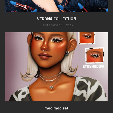
VERONA COLLECTION
September 19, 2023
moo moo set