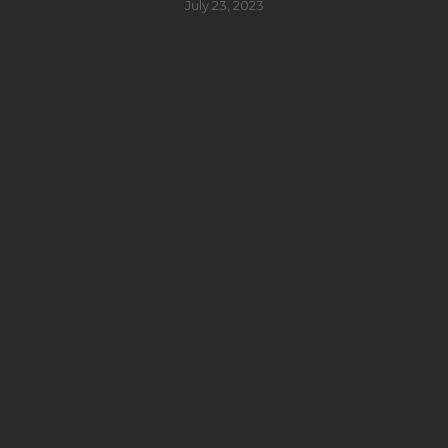
July 23, 2023