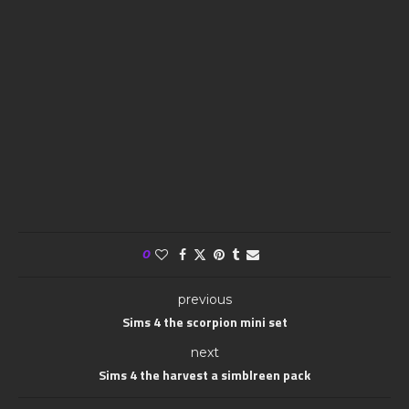
0
previous
Sims 4 the scorpion mini set
next
Sims 4 the harvest a simblreen pack