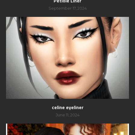
Petiole Liner
September 17, 2024
celine eyeliner
June 11, 2024