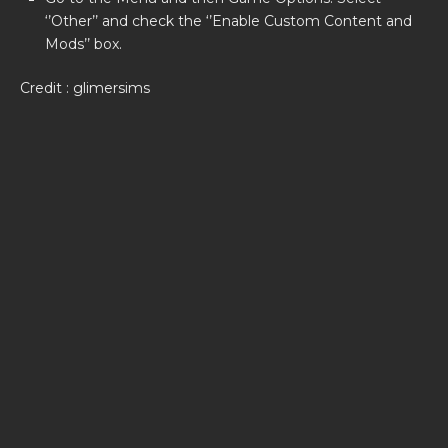
‘’Other’’ and check the ‘’Enable Custom Content and
Mods’’ box.
Credit : glimersims