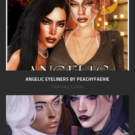
ANGELIC EYELINERS BY PEACHYFAERIE
February 9, 2024