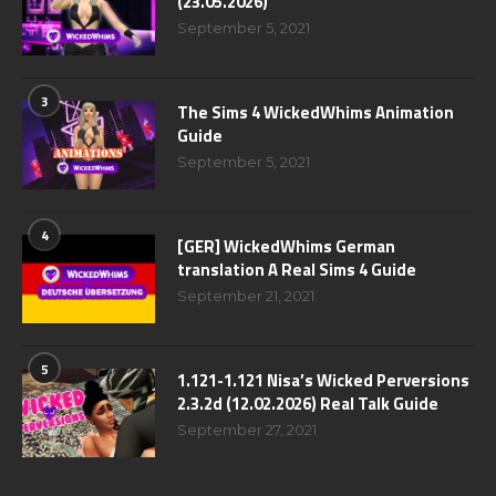
(23.05.2026)
September 5, 2021
3
The Sims 4 WickedWhims Animation
Guide
September 5, 2021
4
[GER] WickedWhims German
translation A Real Sims 4 Guide
September 21, 2021
5
1.121-1.121 Nisa’s Wicked Perversions
2.3.2d (12.02.2026) Real Talk Guide
September 27, 2021