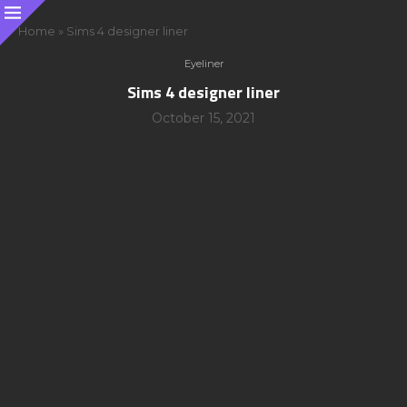
Home
»
Sims 4 designer liner
Eyeliner
Sims 4 designer liner
October 15, 2021