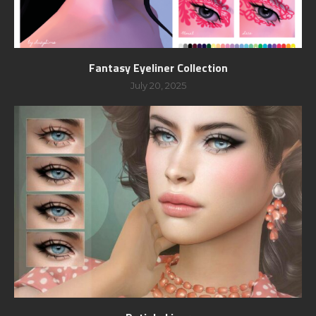
Fantasy Eyeliner Collection
July 20, 2025