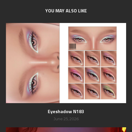
YOU MAY ALSO LIKE
Eyeshadow N183
June 25, 2026