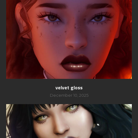
velvet gloss
December 10, 2025