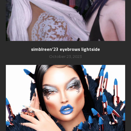
simblreen’23 eyebrows lightside
October 23, 2023