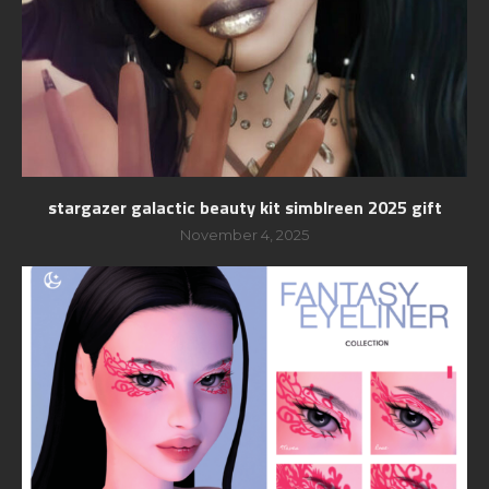
stargazer galactic beauty kit simblreen 2025 gift
November 4, 2025