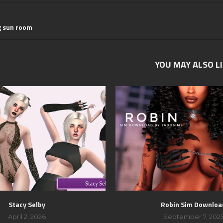
g sun room
YOU MAY ALSO L
Stacy Selby
Robin Sim Downloa
April 2, 2026
September 7, 202