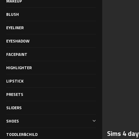
MAKEUP
BLUSH
EYELINER
EYESHADOW
FACEPAINT
HIGHLIGHTER
LIPSTICK
PRESETS
SLIDERS
SHOES
Sims 4 day
TODDLER&CHILD