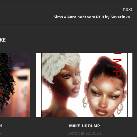
next
Sims 4 Aura bedroom Pt.II by Severinka_
IKE
d
MAKE-UP DUMP
5
October 22, 2024