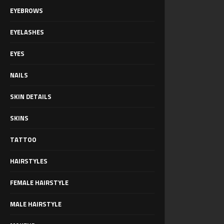
EYEBROWS
EYELASHES
EYES
NAILS
SKIN DETAILS
SKINS
TATTOO
HAIRSTYLES
FEMALE HAIRSTYLE
MALE HAIRSTYLE