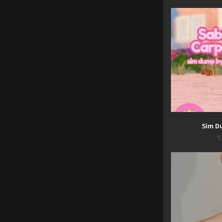
Sim D
S