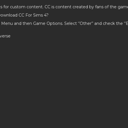
ds for custom content. CC is content created by fans of the gam
ownload CC For Sims 4?
 Menu and then Game Options. Select ‘’Other’’ and check the ‘
averse