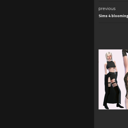
previous
Sims 4 bloomin