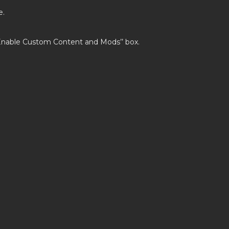
e.
’Enable Custom Content and Mods’’ box.