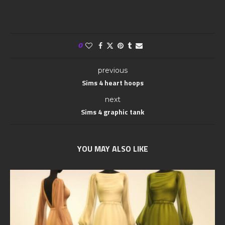
0
previous
Sims 4 heart hoops
next
Sims 4 graphic tank
YOU MAY ALSO LIKE