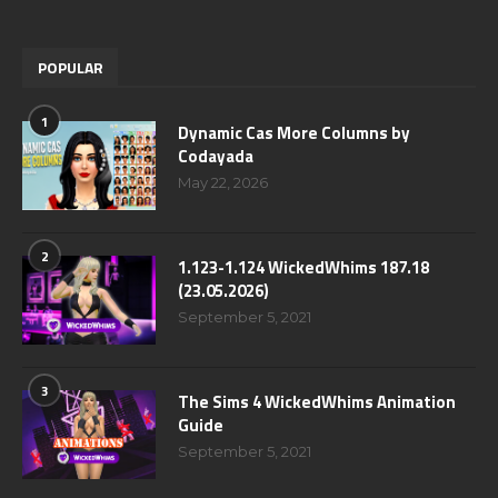
POPULAR
1
Dynamic Cas More Columns by
Codayada
May 22, 2026
2
1.123-1.124 WickedWhims 187.18
(23.05.2026)
September 5, 2021
3
The Sims 4 WickedWhims Animation
Guide
September 5, 2021