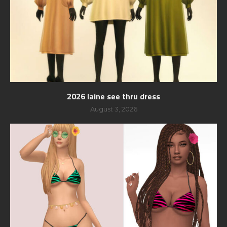
2026 laine see thru dress
August 3, 2026