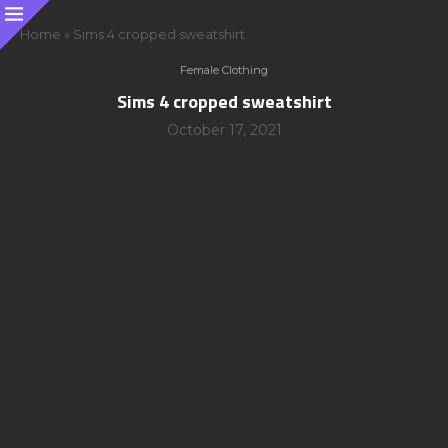
Home
»
Sims 4 cropped sweatshirt
Female Clothing
Sims 4 cropped sweatshirt
October 17, 2021