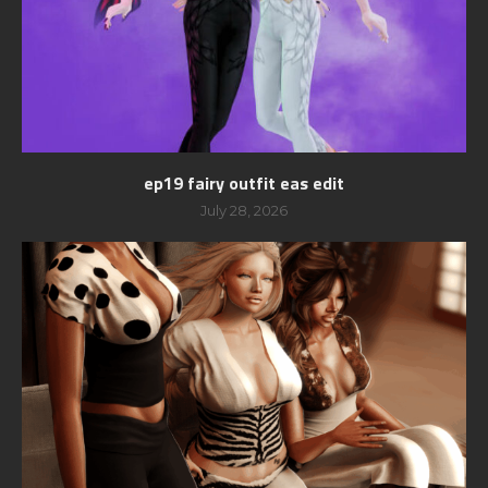
ep19 fairy outfit eas edit
July 28, 2026