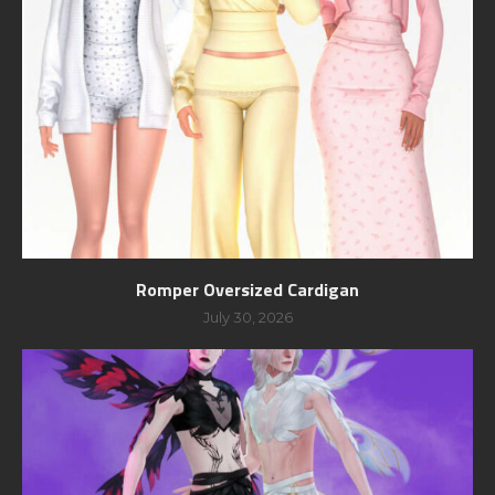
Romper Oversized Cardigan
July 30, 2026