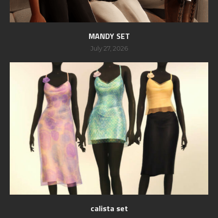
MANDY SET
July 27, 2026
calista set