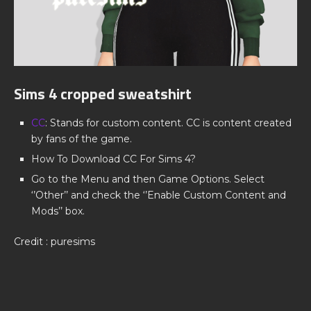
Sims 4 cropped sweatshirt
CC
: Stands for custom content. CC is content created
by fans of the game.
How To Download CC For Sims 4?
Go to the Menu and then Game Options. Select
‘’Other’’ and check the ‘’Enable Custom Content and
Mods’’ box.
Credit : puresims