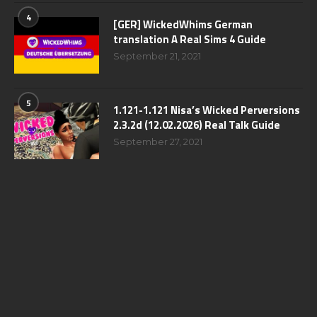
4
[GER] WickedWhims German
translation A Real Sims 4 Guide
September 21, 2021
5
1.121-1.121 Nisa’s Wicked Perversions
2.3.2d (12.02.2026) Real Talk Guide
September 27, 2021