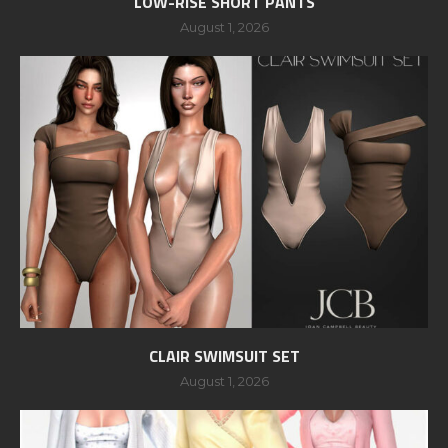
LOW-RISE SHORT PANTS
August 1, 2026
CLAIR SWIMSUIT SET
August 1, 2026