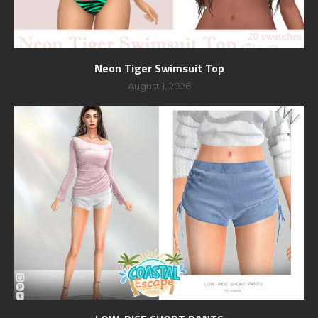
Neon Tiger Swimsuit Top
August 1, 2026