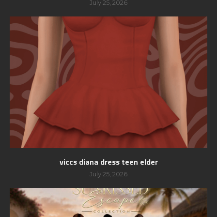
July 25, 2026
viccs diana dress teen elder
July 25, 2026