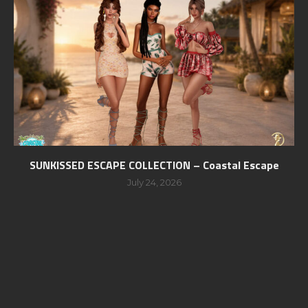
SUNKISSED ESCAPE COLLECTION – Coastal Escape
July 24, 2026