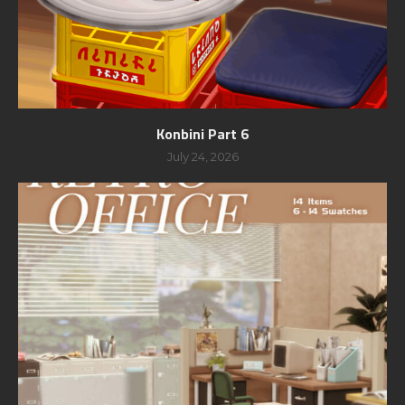
Konbini Part 6
July 24, 2026