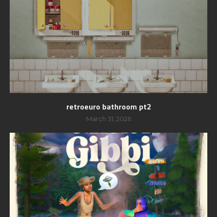
retroeuro bathroom pt2
March 31, 2026