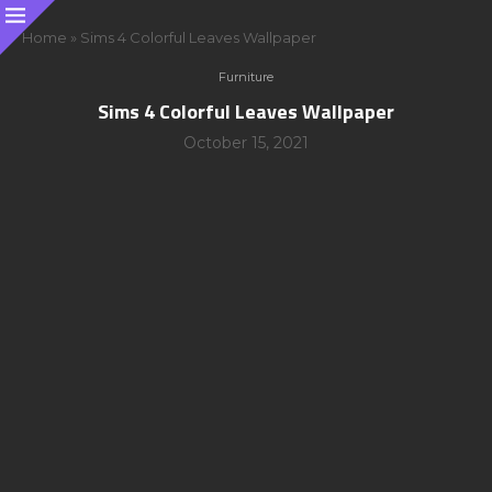
Home
»
Sims 4 Colorful Leaves Wallpaper
Furniture
Sims 4 Colorful Leaves Wallpaper
October 15, 2021