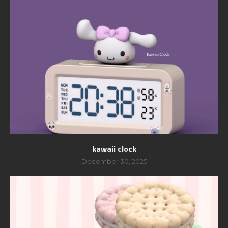
kawaii clock
December 30, 2025