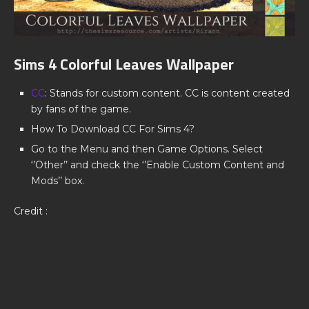
Sims 4 Colorful Leaves Wallpaper
CC
: Stands for custom content. CC is content created
by fans of the game.
How To Download CC For Sims 4?
Go to the Menu and then Game Options. Select
‘’Other’’ and check the ‘’Enable Custom Content and
Mods’’ box.
Credit :