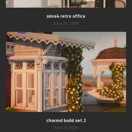
sims4 retro office
June 24, 2026
charmd build set 2
June 21, 2026