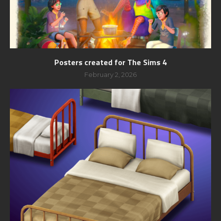
Posters created for The Sims 4
February 2, 2026