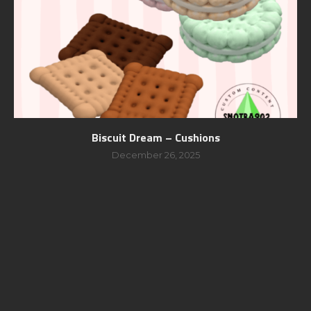
Biscuit Dream – Cushions
December 26, 2025