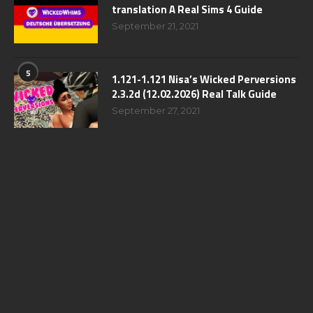
translation A Real Sims 4 Guide
September 21, 2021
5
1.121-1.121 Nisa’s Wicked Perversions
2.3.2d (12.02.2026) Real Talk Guide
September 27, 2021