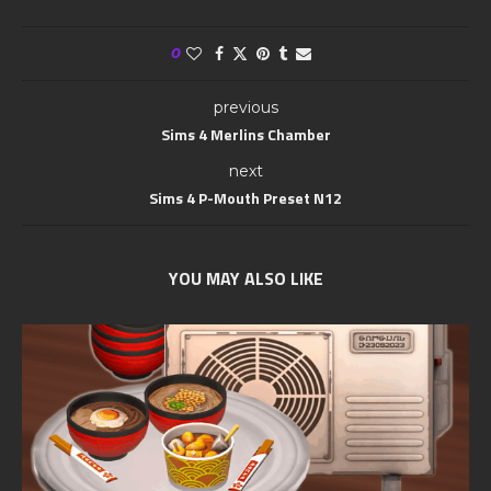
0
previous
Sims 4 Merlins Chamber
next
Sims 4 P-Mouth Preset N12
YOU MAY ALSO LIKE