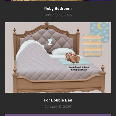
Ruby Bedroom
January 23, 2026
For Double Bed
January 12, 2026