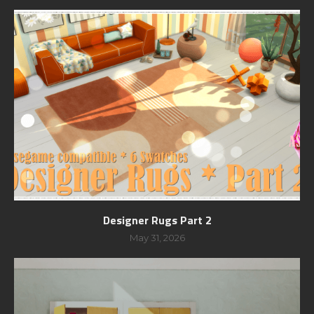
Designer Rugs Part 2
May 31, 2026