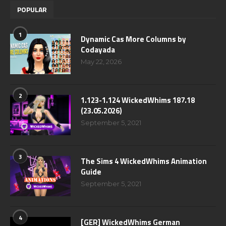
POPULAR
1
Dynamic Cas More Columns by
Codayada
May 22, 2026
2
1.123-1.124 WickedWhims 187.18
(23.05.2026)
September 5, 2021
3
The Sims 4 WickedWhims Animation
Guide
September 5, 2021
4
[GER] WickedWhims German