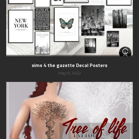
sims 4 the gazette Decal Posters
May 6, 2022