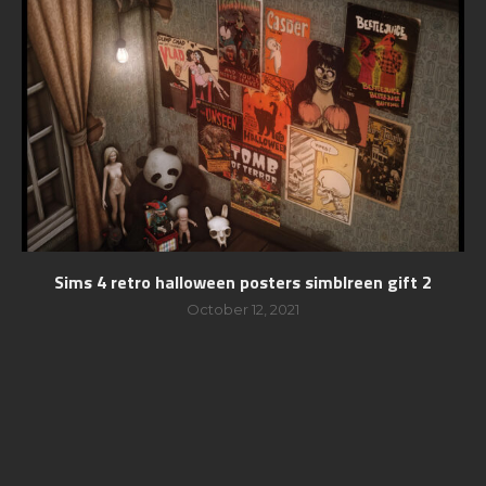
Sims 4 retro halloween posters simblreen gift 2
October 12, 2021