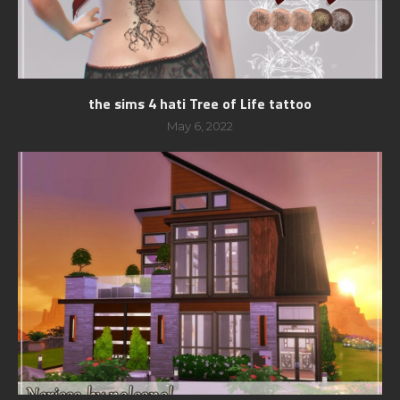
the sims 4 hati Tree of Life tattoo
May 6, 2022