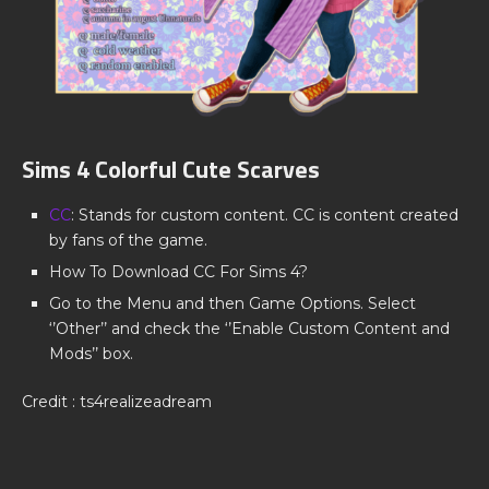
Sims 4 Colorful Cute Scarves
CC
: Stands for custom content. CC is content created
by fans of the game.
How To Download CC For Sims 4?
Go to the Menu and then Game Options. Select
‘’Other’’ and check the ‘’Enable Custom Content and
Mods’’ box.
Credit : ts4realizeadream