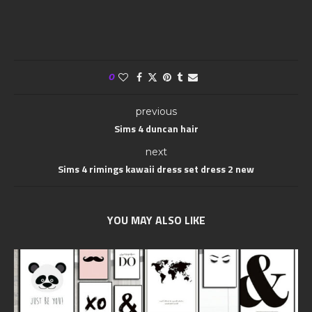
0
previous
Sims 4 duncan hair
next
Sims 4 rimings kawaii dress set dress 2 new
YOU MAY ALSO LIKE