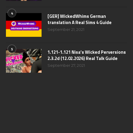
4
[GER] WickedWhims German
translation A Real Sims 4 Guide
September 21, 2021
5
1.121-1.121 Nisa’s Wicked Perversions
2.3.2d (12.02.2026) Real Talk Guide
September 27, 2021