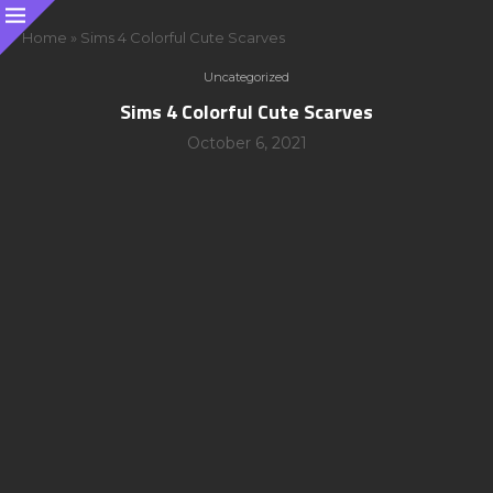
Home
»
Sims 4 Colorful Cute Scarves
Uncategorized
Sims 4 Colorful Cute Scarves
October 6, 2021