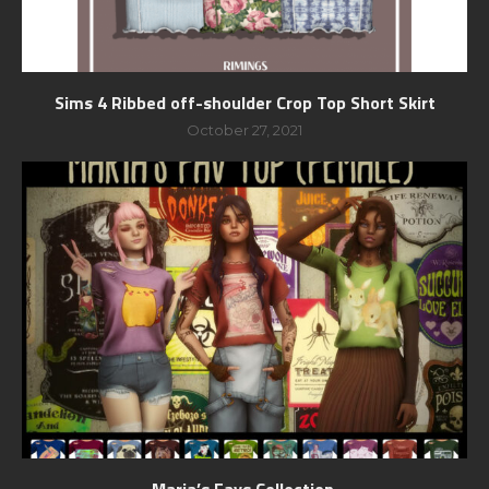
Sims 4 Ribbed off-shoulder Crop Top Short Skirt
October 27, 2021
Maria’s Favs Collection