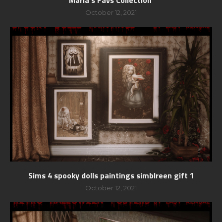
October 12, 2021
Sims 4 spooky dolls paintings simblreen gift 1
October 12, 2021