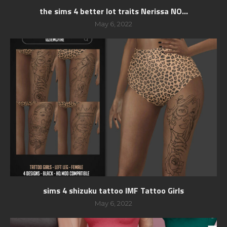
the sims 4 better lot traits Nerissa NO...
May 6, 2022
sims 4 shizuku tattoo IMF Tattoo Girls
May 6, 2022