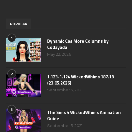
POPULAR
1
Dynamic Cas More Columns by
Codayada
May 22, 2026
2
1.123-1.124 WickedWhims 187.18
(23.05.2026)
September 5, 2021
3
The Sims 4 WickedWhims Animation
Guide
September 5, 2021