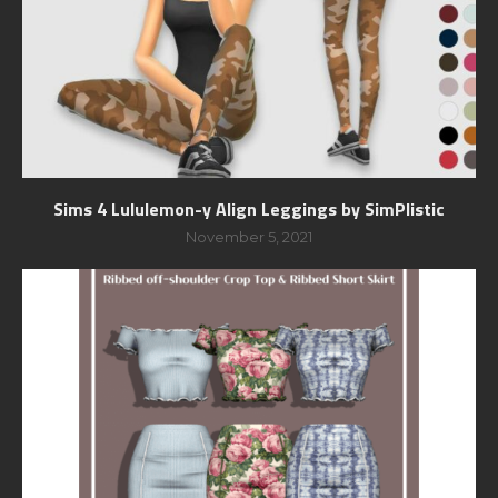
Sims 4 Lululemon-y Align Leggings by SimPlistic
November 5, 2021