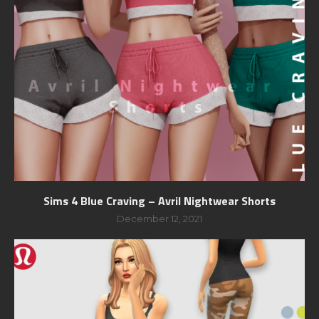
Sims 4 Blue Craving – Avril Nightwear Shorts
December 12, 2021