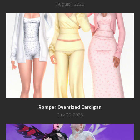
August 1, 2026
Romper Oversized Cardigan
July 30, 2026