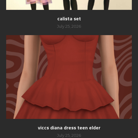
calista set
July 25, 2026
viccs diana dress teen elder
July 25, 2026