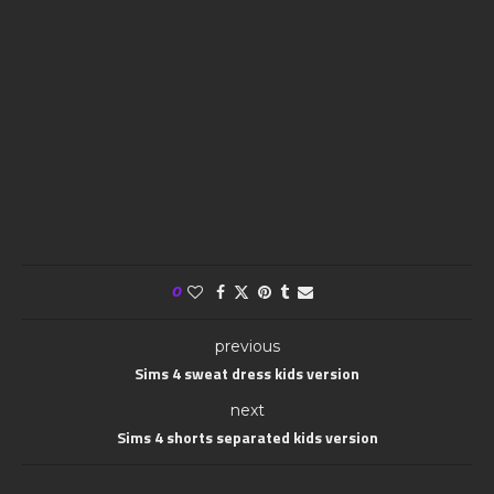
0
previous
Sims 4 sweat dress kids version
next
Sims 4 shorts separated kids version