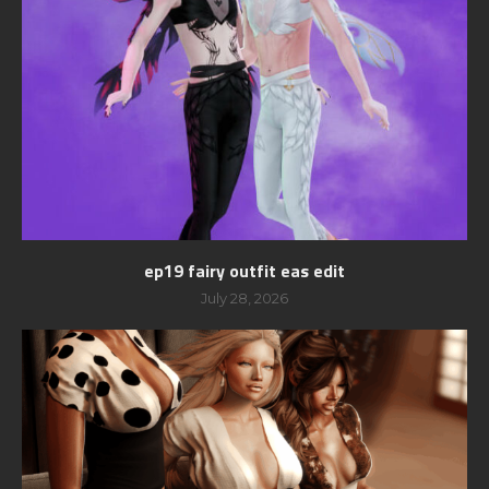
ep19 fairy outfit eas edit
July 28, 2026