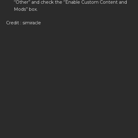
‘’Other’’ and check the ‘’Enable Custom Content and
Mods’’ box.
Credit : simiracle