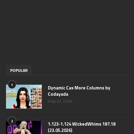
POPULAR
1
Dynamic Cas More Columns by
Codayada
May 22, 2026
2
1.123-1.124 WickedWhims 187.18
(23.05.2026)