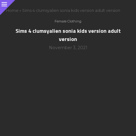
Home
»
Sims 4 clumsyalien sonia kids version adult version
Female Clothing
Sims 4 clumsyalien sonia kids version adult
version
November 3, 2021