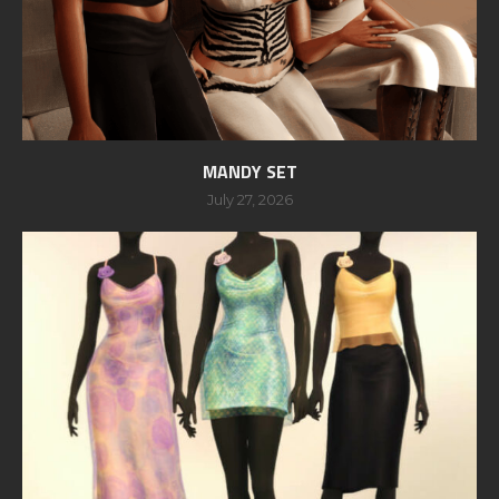
MANDY SET
July 27, 2026