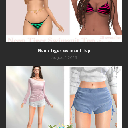
Neon Tiger Swimsuit Top
August 1, 2026