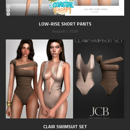
LOW-RISE SHORT PANTS
August 1, 2026
CLAIR SWIMSUIT SET