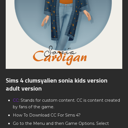
Sims 4 clumsyalien sonia kids version
adult version
CC
: Stands for custom content. CC is content created
by fans of the game.
How To Download CC For Sims 4?
Go to the Menu and then Game Options. Select