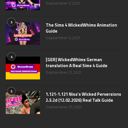
September 5, 2021
3
The Sims 4 WickedWhims Animation
Guide
September 5, 2021
4
[GER] WickedWhims German
translation A Real Sims 4 Guide
September 21, 2021
5
1.121-1.121 Nisa’s Wicked Perversions
2.3.2d (12.02.2026) Real Talk Guide
September 27, 2021