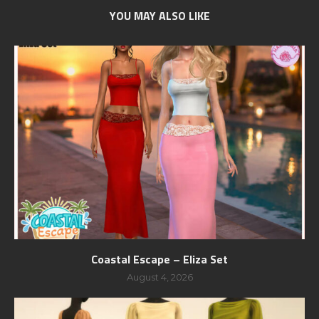
YOU MAY ALSO LIKE
Coastal Escape – Eliza Set
August 4, 2026