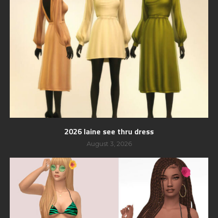
2026 laine see thru dress
August 3, 2026