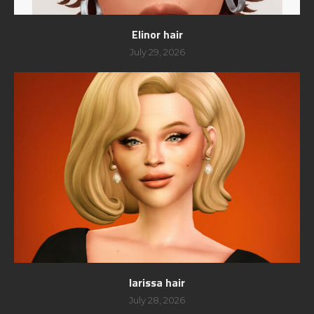
Elinor hair
July 29, 2026
larissa hair
July 28, 2026