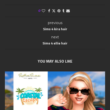
0
previous
Sims 4 kira hair
next
Sims 4 ellie hair
YOU MAY ALSO LIKE