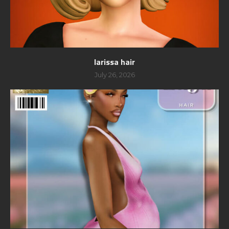
larissa hair
July 26, 2026