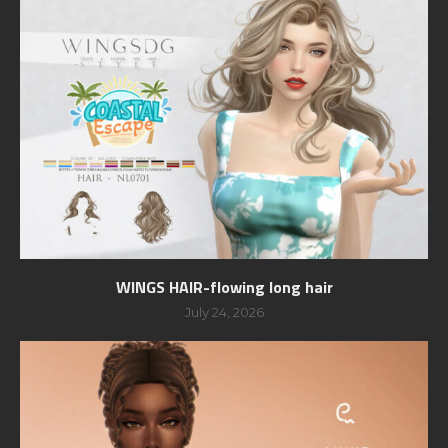
WINGS HAIR-flowing long hair
July 24, 2026