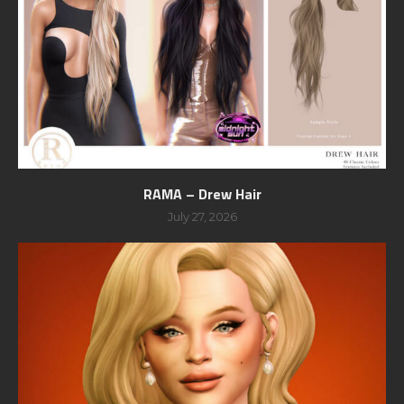
RAMA – Drew Hair
July 27, 2026