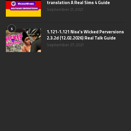
translation A Real Sims 4 Guide
September 21, 2021
5
1.121-1.121 Nisa’s Wicked Perversions
2.3.2d (12.02.2026) Real Talk Guide
September 27, 2021