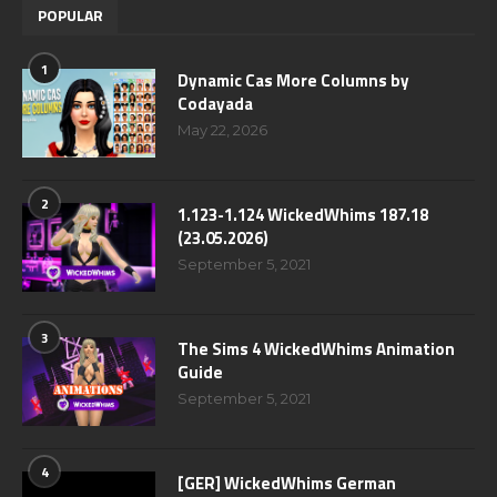
POPULAR
1
Dynamic Cas More Columns by
Codayada
May 22, 2026
2
1.123-1.124 WickedWhims 187.18
(23.05.2026)
September 5, 2021
3
The Sims 4 WickedWhims Animation
Guide
September 5, 2021
4
[GER] WickedWhims German