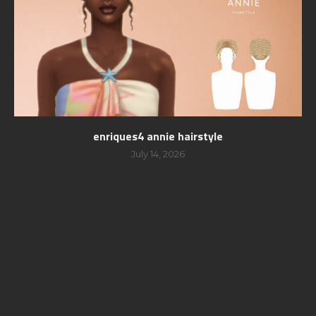
enriques4 annie hairstyle
July 14, 2026