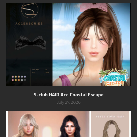
S-club HAIR Acc Coastal Escape
July 27, 2026