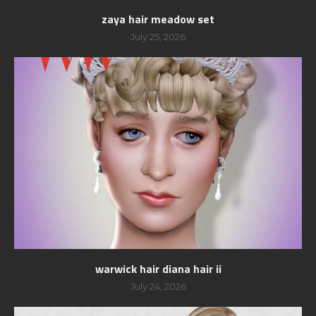
zaya hair meadow set
July 25, 2026
warwick hair diana hair ii
July 24, 2026