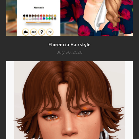
Florencia Hairstyle
July 30, 2026