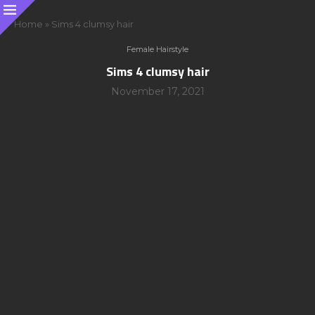
Home
»
Sims 4 clumsy hair
Female Hairstyle
Sims 4 clumsy hair
November 17, 2021