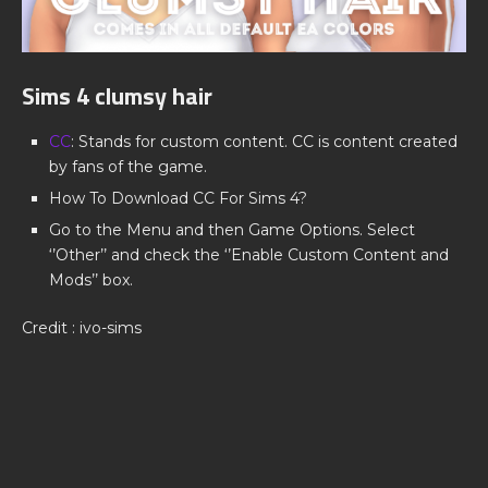
Sims 4 clumsy hair
CC
: Stands for custom content. CC is content created
by fans of the game.
How To Download CC For Sims 4?
Go to the Menu and then Game Options. Select
‘’Other’’ and check the ‘’Enable Custom Content and
Mods’’ box.
Credit : ivo-sims