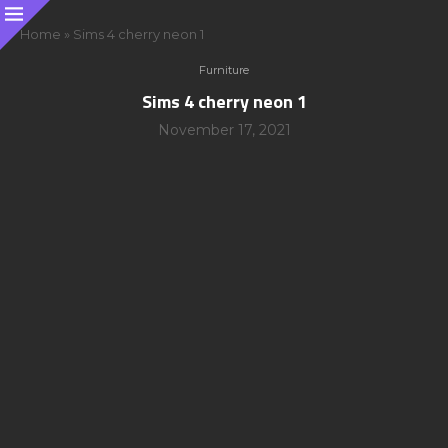
Home
»
Sims 4 cherry neon 1
Furniture
Sims 4 cherry neon 1
November 17, 2021