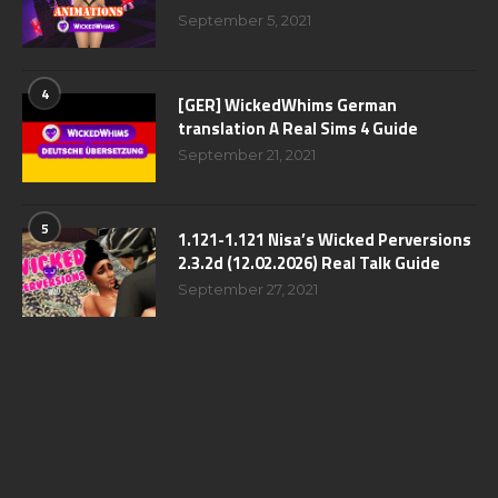
September 5, 2021
4
[GER] WickedWhims German
translation A Real Sims 4 Guide
September 21, 2021
5
1.121-1.121 Nisa’s Wicked Perversions
2.3.2d (12.02.2026) Real Talk Guide
September 27, 2021