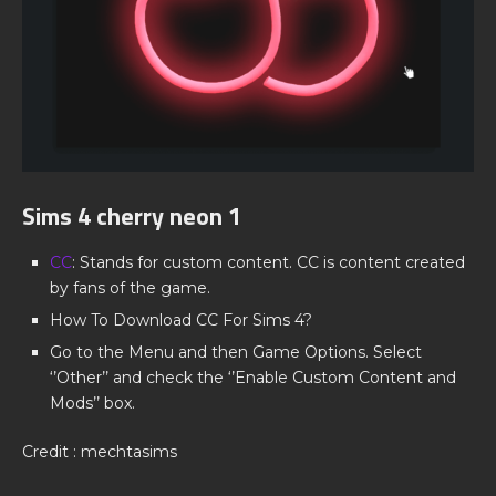
Sims 4 cherry neon 1
CC
: Stands for custom content. CC is content created
by fans of the game.
How To Download CC For Sims 4?
Go to the Menu and then Game Options. Select
‘’Other’’ and check the ‘’Enable Custom Content and
Mods’’ box.
Credit : mechtasims