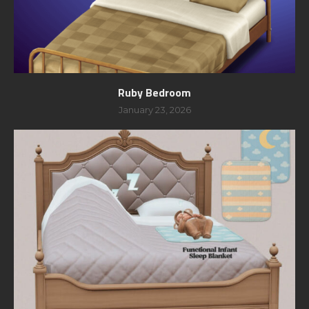
Ruby Bedroom
January 23, 2026