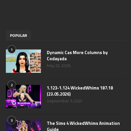
POPULAR
1
Dynamic Cas More Columns by
Codayada
May 22, 2026
2
1.123-1.124 WickedWhims 187.18
(23.05.2026)
September 5, 2021
3
The Sims 4 WickedWhims Animation
Guide