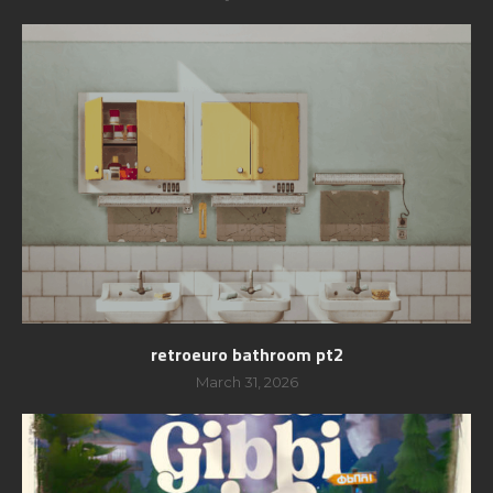
retroeuro bathroom pt2
March 31, 2026