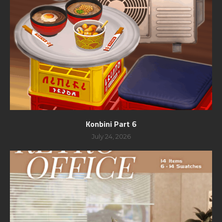
Konbini Part 6
July 24, 2026