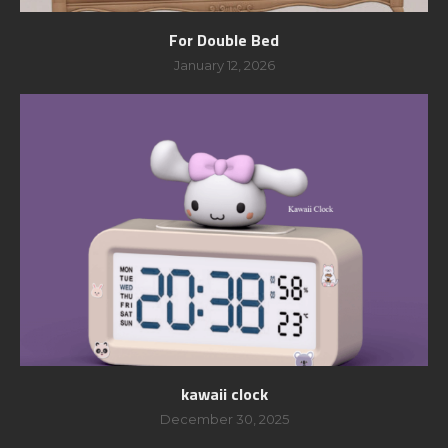
For Double Bed
January 12, 2026
kawaii clock
December 30, 2025