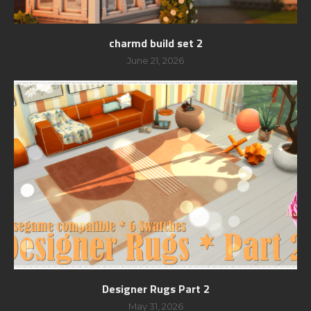
charmd build set 2
June 21, 2026
Designer Rugs Part 2
May 31, 2026