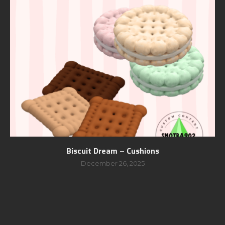
Biscuit Dream – Cushions
December 26, 2025