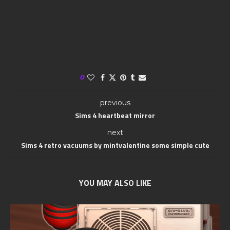
0
previous
Sims 4 heartbeat mirror
next
Sims 4 retro vacuums by mintvalentine some simple cute
YOU MAY ALSO LIKE