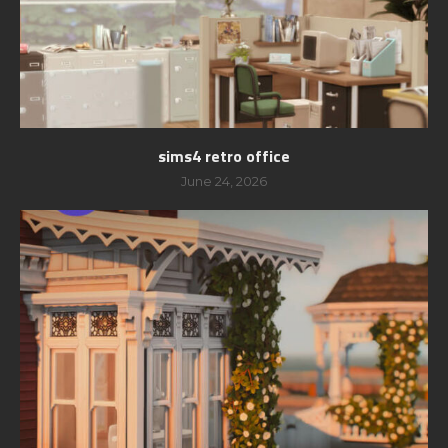
sims4 retro office
June 24, 2026