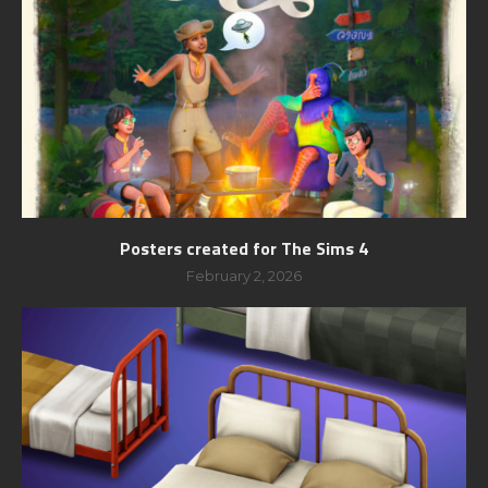
Posters created for The Sims 4
February 2, 2026