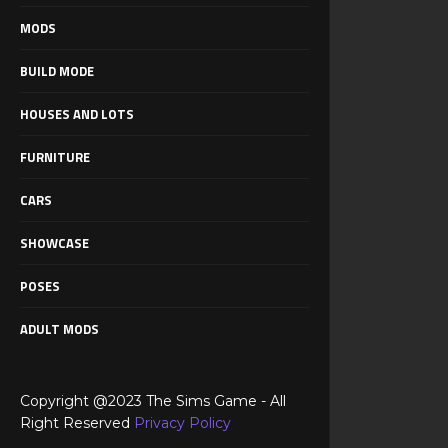
MODS
BUILD MODE
HOUSES AND LOTS
FURNITURE
CARS
SHOWCASE
POSES
ADULT MODS
Copyright @2023 The Sims Game - All
Right Reserved
Privacy Policy