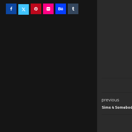
previous
Sims 4 Somebod