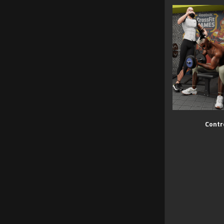
Contr