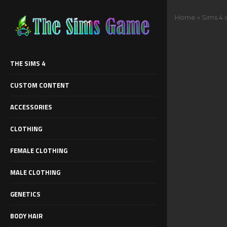
Home
»
Sims 4 
THE SIMS 4
CUSTOM CONTENT
ACCESSORIES
CLOTHING
FEMALE CLOTHING
MALE CLOTHING
GENETICS
BODY HAIR