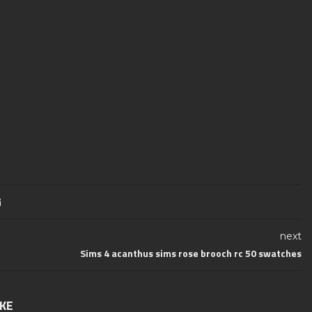
next
Sims 4 acanthus sims rose brooch rc 50 swatches
IKE