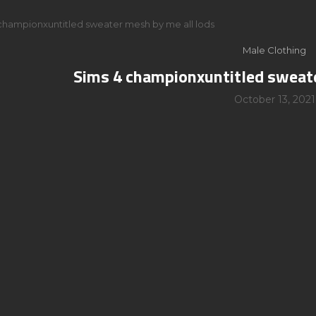
championxuntitled sweater mesh by me all lods
Male Clothing
Sims 4 championxuntitled sweate
October 13, 2021