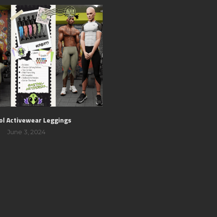
ol Activewear Leggings
June 3, 2024