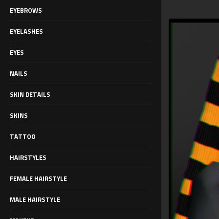
EYEBROWS
EYELASHES
EYES
NAILS
SKIN DETAILS
SKINS
TATTOO
HAIRSTYLES
FEMALE HAIRSTYLE
MALE HAIRSTYLE