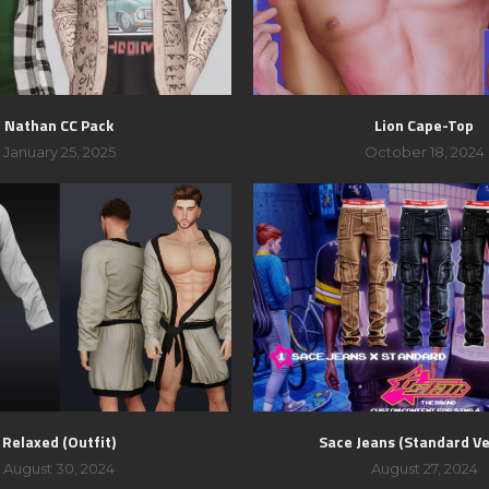
Nathan CC Pack
Lion Cape-Top
January 25, 2025
October 18, 2024
Relaxed (Outfit)
Sace Jeans (Standard Ve
August 30, 2024
August 27, 2024