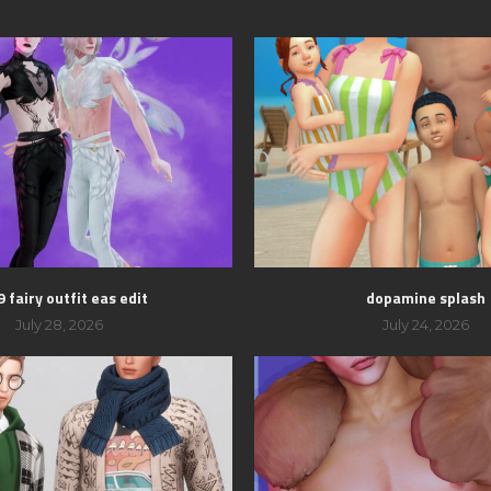
 fairy outfit eas edit
dopamine splash
July 28, 2026
July 24, 2026