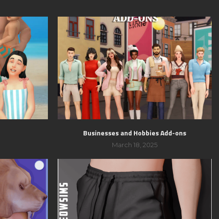
Businesses and Hobbies Add-ons
March 18, 2025