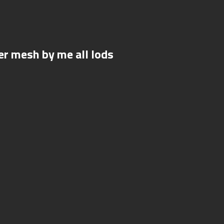
r mesh by me all lods