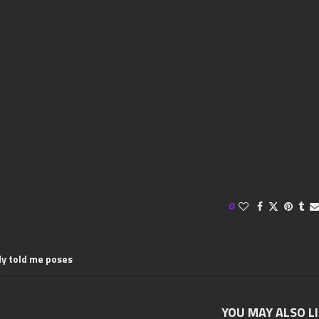
0
y told me poses
YOU MAY ALSO L