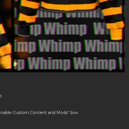
e.
’Enable Custom Content and Mods’’ box.