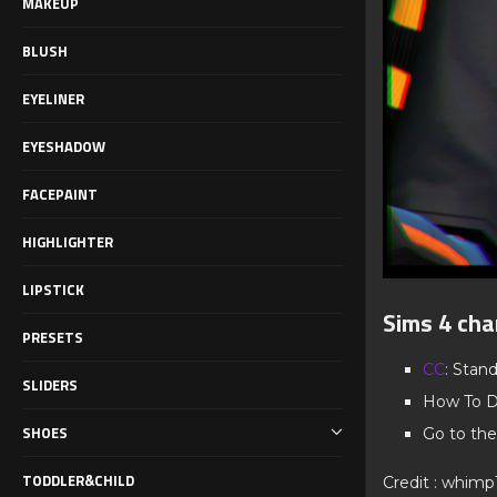
MAKEUP
BLUSH
EYELINER
EYESHADOW
FACEPAINT
HIGHLIGHTER
LIPSTICK
Sims 4 cha
PRESETS
CC
: Stan
SLIDERS
How To D
SHOES
Go to the
TODDLER&CHILD
Credit : whimp