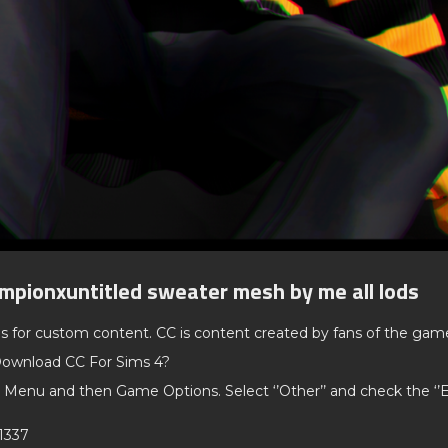
mpionxuntitled sweater mesh by me all lods
ds for custom content. CC is content created by fans of the gam
ownload CC For Sims 4?
 Menu and then Game Options. Select ‘’Other’’ and check the ‘
1337