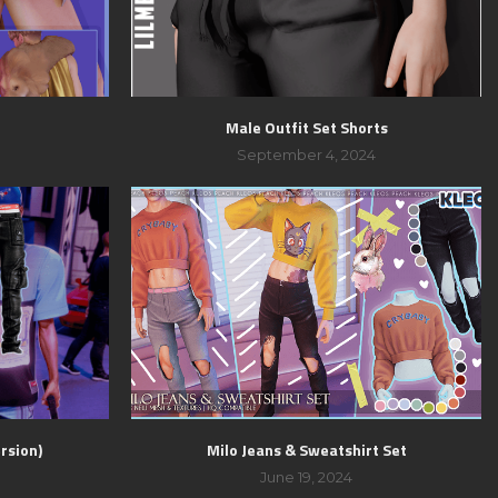
Male Outfit Set Shorts
September 4, 2024
rsion)
Milo Jeans & Sweatshirt Set
June 19, 2024