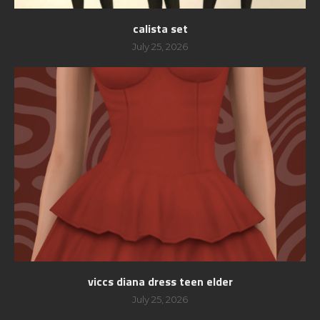
calista set
July 25, 2026
viccs diana dress teen elder
July 25, 2026