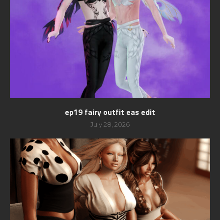
ep19 fairy outfit eas edit
July 28, 2026