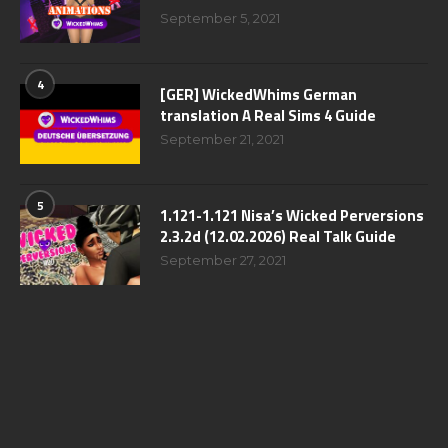
September 5, 2021
4
[GER] WickedWhims German
translation A Real Sims 4 Guide
September 21, 2021
5
1.121-1.121 Nisa’s Wicked Perversions
2.3.2d (12.02.2026) Real Talk Guide
September 27, 2021