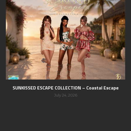
SUNKISSED ESCAPE COLLECTION – Coastal Escape
July 24, 2026