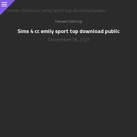
Home
»
Sims 4 cc emily sport top download public
Female Clothing
Sims 4 cc emily sport top download public
December 18, 2021