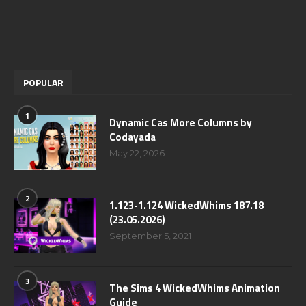
POPULAR
1
Dynamic Cas More Columns by
Codayada
May 22, 2026
2
1.123-1.124 WickedWhims 187.18
(23.05.2026)
September 5, 2021
3
The Sims 4 WickedWhims Animation
Guide