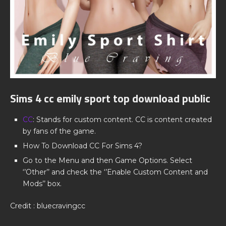
Sims 4 cc emily sport top download public
CC
: Stands for custom content. CC is content created
by fans of the game.
How To Download CC For Sims 4?
Go to the Menu and then Game Options. Select
‘’Other’’ and check the ‘’Enable Custom Content and
Mods’’ box.
Credit : bluecravingcc