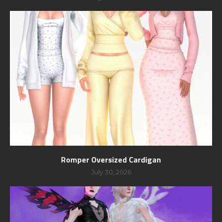
Romper Oversized Cardigan
July 30, 2026