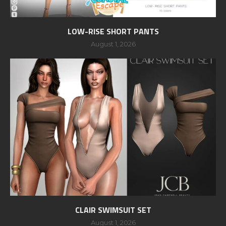
LOW-RISE SHORT PANTS
August 1, 2026
CLAIR SWIMSUIT SET
August 1, 2026