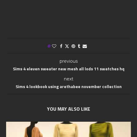
0
previous
Sims 4 eleven sweater new mesh all lods 11 swatches hq
next
Sims 4 lookbook using arethabee november collection
YOU MAY ALSO LIKE