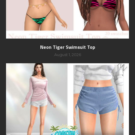
Neon Tiger Swimsuit Top
August 1, 2026