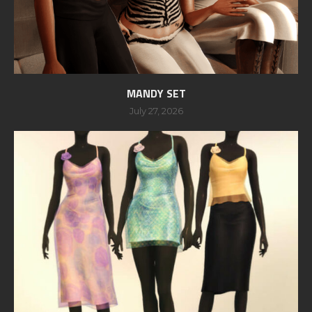
MANDY SET
July 27, 2026