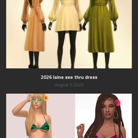
2026 laine see thru dress
August 3, 2026