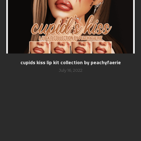
cupids kiss lip kit collection by peachyfaerie
July 16, 2022