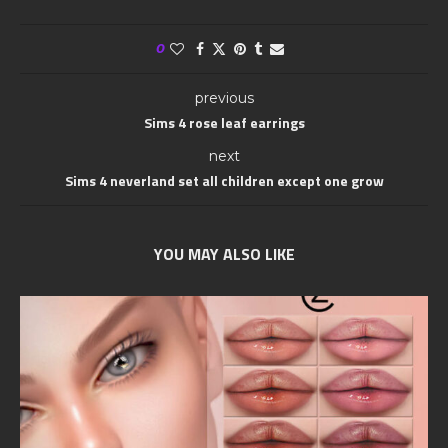
0
previous
Sims 4 rose leaf earrings
next
Sims 4 neverland set all children except one grow
YOU MAY ALSO LIKE