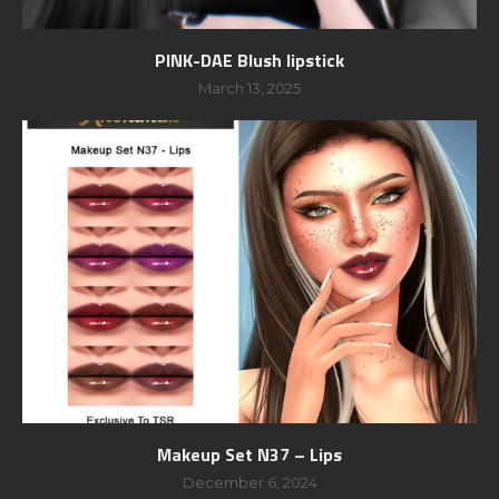
PINK-DAE Blush lipstick
March 13, 2025
Makeup Set N37 – Lips
December 6, 2024