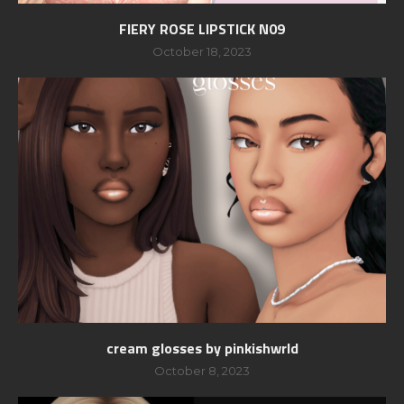
FIERY ROSE LIPSTICK N09
October 18, 2023
cream glosses by pinkishwrld
October 8, 2023