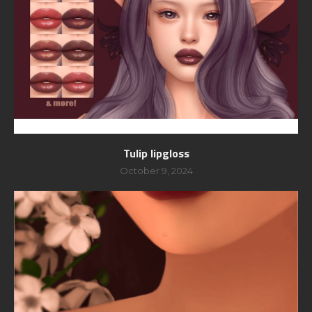
Tulip lipgloss
October 9, 2024