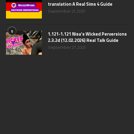
translation A Real Sims 4 Guide
September 21, 2021
5
1.121-1.121 Nisa’s Wicked Perversions
2.3.2d (12.02.2026) Real Talk Guide
September 27, 2021