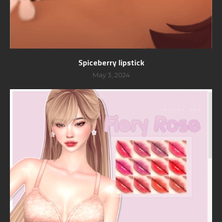
Spiceberry lipstick
May 3, 2024