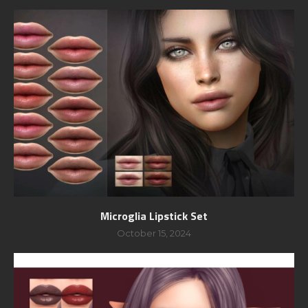
Microglia Lipstick Set
October 15, 2024