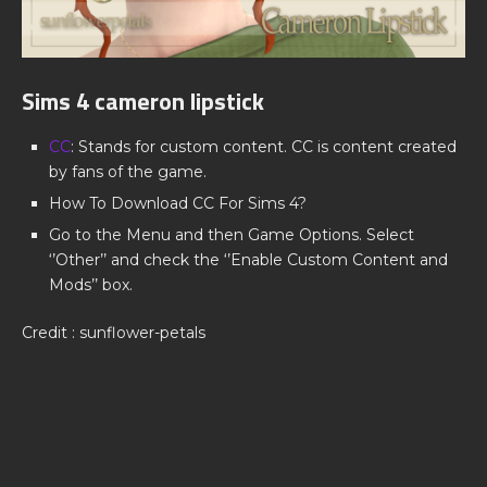
Sims 4 cameron lipstick
CC
: Stands for custom content. CC is content created
by fans of the game.
How To Download CC For Sims 4?
Go to the Menu and then Game Options. Select
‘’Other’’ and check the ‘’Enable Custom Content and
Mods’’ box.
Credit : sunflower-petals