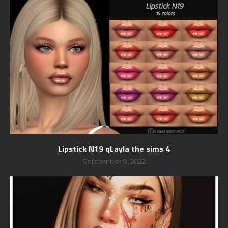
Lipstick N19 qLayla the sims 4
September 9, 2022