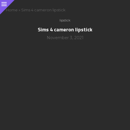
Home
»
Sims 4 cameron lipstick
lipstick
Sims 4 cameron lipstick
November 3, 2021