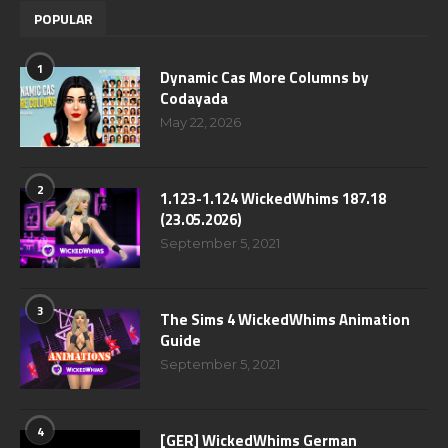
POPULAR
1
Dynamic Cas More Columns by
Codayada
May 22, 2026
2
1.123-1.124 WickedWhims 187.18
(23.05.2026)
September 5, 2021
3
The Sims 4 WickedWhims Animation
Guide
September 5, 2021
4
[GER] WickedWhims German