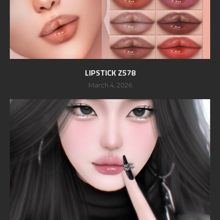
LIPSTICK Z578
March 4, 2026