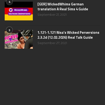
4
[GER] WickedWhims German
translation A Real Sims 4 Guide
September 21, 2021
5
1.121-1.121 Nisa’s Wicked Perversions
2.3.2d (12.02.2026) Real Talk Guide
September 27, 2021