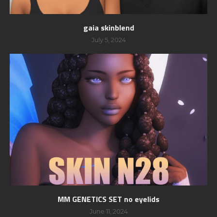
gaia skinblend
July 5, 2024
MM GENETICS SET no eyelids
June 11, 2024