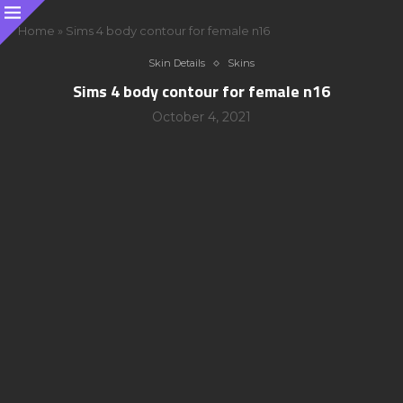
Home
»
Sims 4 body contour for female n16
Skin Details
Skins
Sims 4 body contour for female n16
October 4, 2021