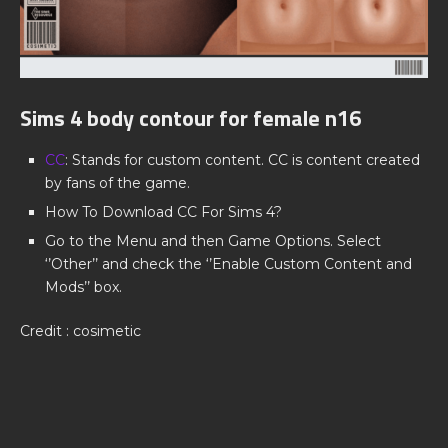
Sims 4 body contour for female n16
CC
: Stands for custom content. CC is content created
by fans of the game.
How To Download CC For Sims 4?
Go to the Menu and then Game Options. Select
‘’Other’’ and check the ‘’Enable Custom Content and
Mods’’ box.
Credit : cosimetic