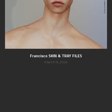
Francisco SKIN & TRAY FILES
March 15, 2024