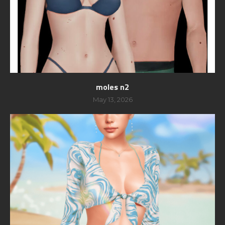
moles n2
May 13, 2026