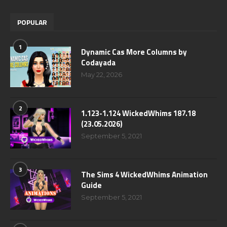
POPULAR
1
Dynamic Cas More Columns by
Codayada
May 22, 2026
2
1.123-1.124 WickedWhims 187.18
(23.05.2026)
September 5, 2021
3
The Sims 4 WickedWhims Animation
Guide
September 5, 2021