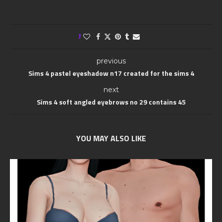
1
previous
Sims 4 pastel eyeshadow n17 created for the sims 4
next
Sims 4 soft angled eyebrows no 29 contains 45
YOU MAY ALSO LIKE