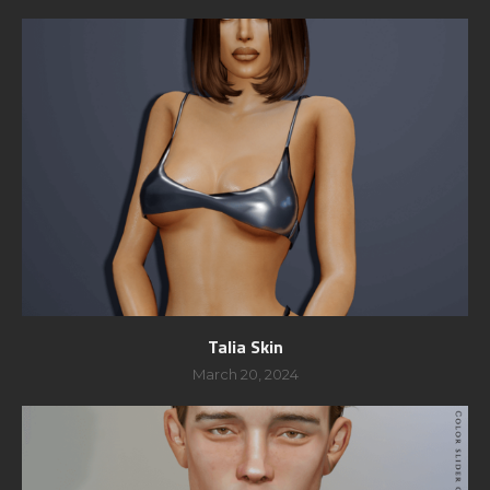
Talia Skin
March 20, 2024