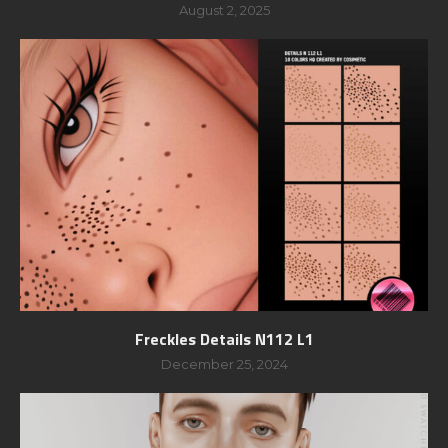
August 2, 2025
Freckles Details N112 L1
December 25, 2024