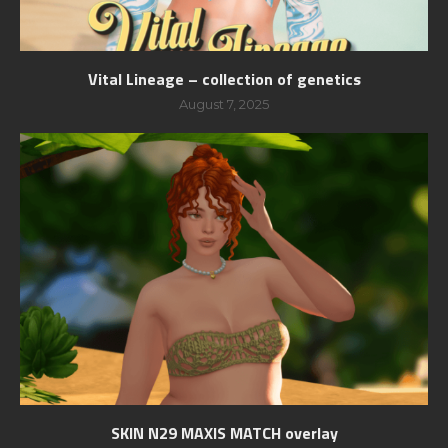
Vital Lineage – collection of genetics
August 7, 2025
SKIN N29 MAXIS MATCH overlay