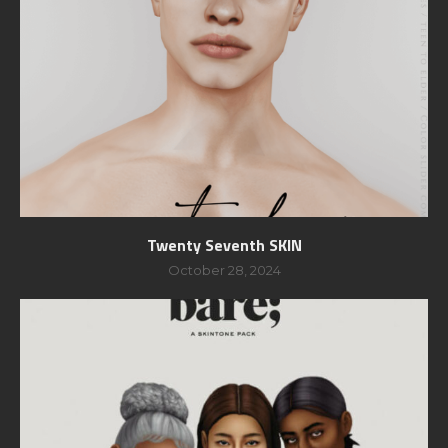
Twenty Seventh SKIN
October 28, 2024