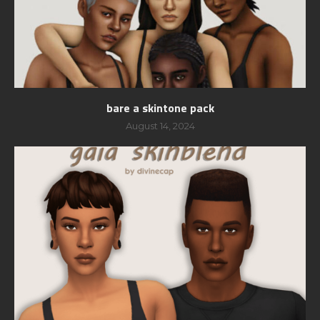
bare a skintone pack
August 14, 2024