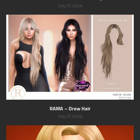
July 27, 2026
RAMA – Drew Hair
July 27, 2026