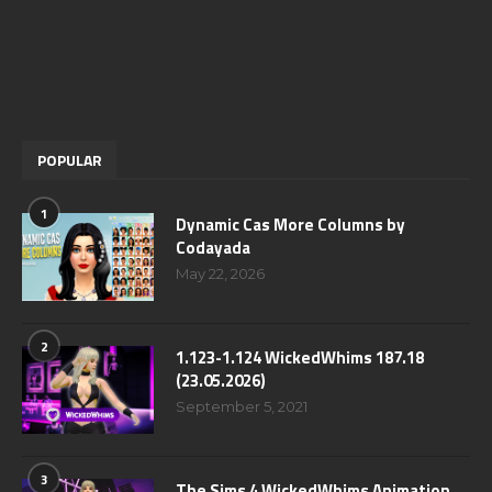
POPULAR
1
Dynamic Cas More Columns by
Codayada
May 22, 2026
2
1.123-1.124 WickedWhims 187.18
(23.05.2026)
September 5, 2021
3
The Sims 4 WickedWhims Animation