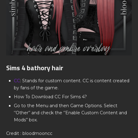
Sims 4 bathory hair
CC
: Stands for custom content. CC is content created
by fans of the game.
How To Download CC For Sims 4?
Go to the Menu and then Game Options. Select
‘’Other’’ and check the ‘’Enable Custom Content and
Mods’’ box.
Credit : bloodmooncc