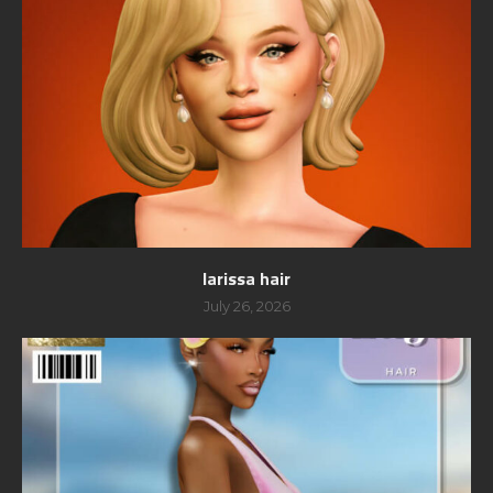
larissa hair
July 26, 2026