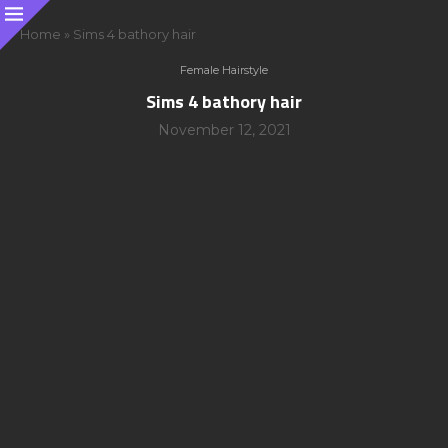
Home
»
Sims 4 bathory hair
Female Hairstyle
Sims 4 bathory hair
November 12, 2021