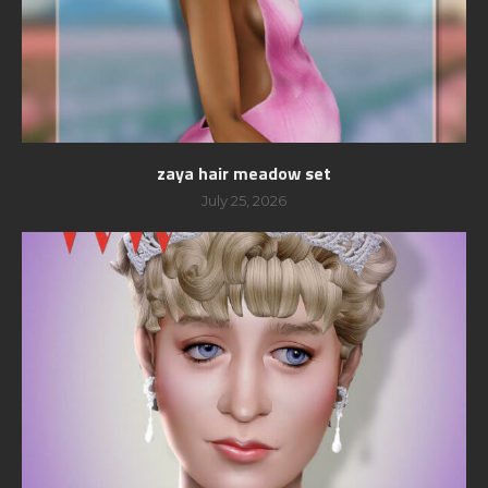
zaya hair meadow set
July 25, 2026