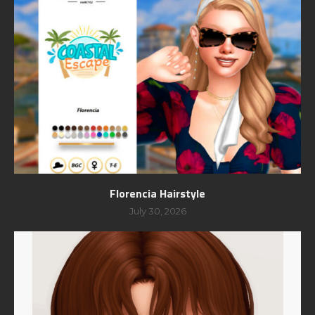
Florencia Hairstyle
July 30, 2026