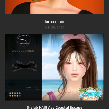
larissa hair
July 28, 2026
S-club HAIR Acc Coastal Escape