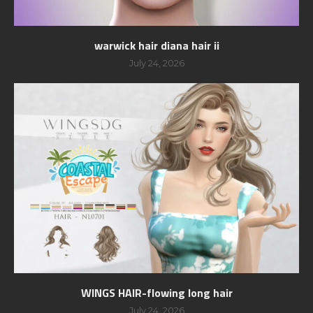
warwick hair diana hair ii
July 24, 2026
WINGS HAIR-flowing long hair
July 24, 2026