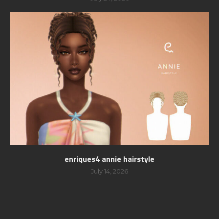
enriques4 annie hairstyle
July 14, 2026