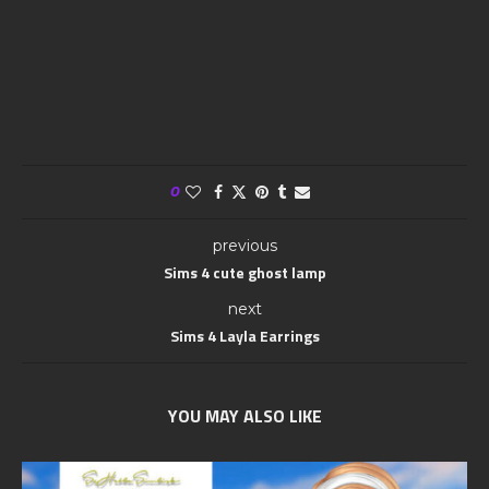
0
previous
Sims 4 cute ghost lamp
next
Sims 4 Layla Earrings
YOU MAY ALSO LIKE