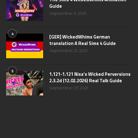
Guide
September 5, 2021
4
[GER] WickedWhims German
translation A Real Sims 4 Guide
September 21, 2021
5
1.121-1.121 Nisa’s Wicked Perversions
2.3.2d (12.02.2026) Real Talk Guide
September 27, 2021