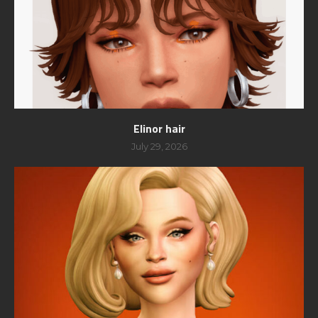
Elinor hair
July 29, 2026