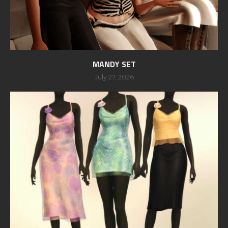
MANDY SET
July 27, 2026