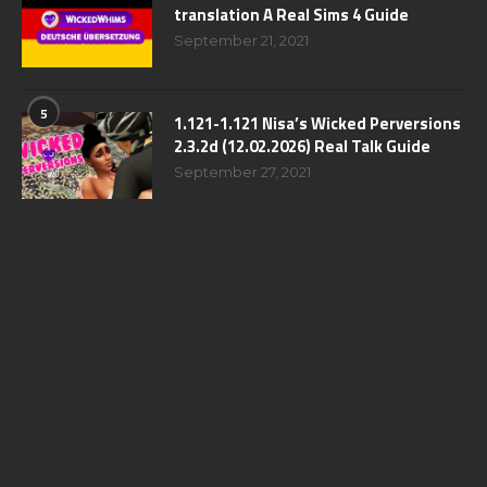
translation A Real Sims 4 Guide
September 21, 2021
5
1.121-1.121 Nisa’s Wicked Perversions
2.3.2d (12.02.2026) Real Talk Guide
September 27, 2021