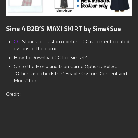
Sims 4 B2B’S MAXI SKIRT by Sims4Sue
CC
: Stands for custom content. CC is content created
by fans of the game.
How To Download CC For Sims 4?
Go to the Menu and then Game Options. Select
‘’Other’’ and check the ‘’Enable Custom Content and
Mods’’ box.
Credit :