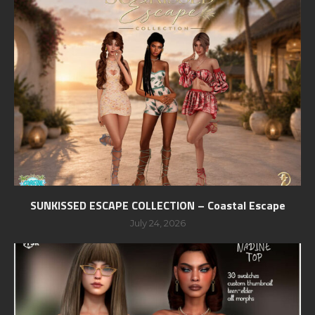
SUNKISSED ESCAPE COLLECTION – Coastal Escape
July 24, 2026