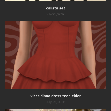
calista set
July 25, 2026
viccs diana dress teen elder
July 25, 2026