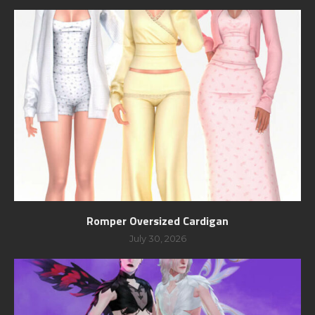
Romper Oversized Cardigan
July 30, 2026