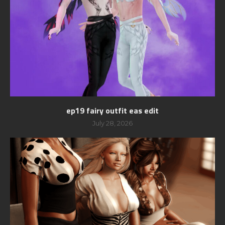
ep19 fairy outfit eas edit
July 28, 2026