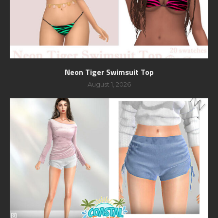
Neon Tiger Swimsuit Top
August 1, 2026