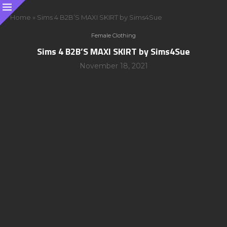
Home
»
Sims 4 B2B’S MAXI SKIRT by Sims4Sue
Female Clothing
Sims 4 B2B’S MAXI SKIRT by Sims4Sue
November 18, 2021