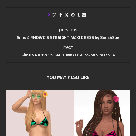
0
previous
Sims 4 RHOWC’S STRAIGHT MAXI DRESS by Sims4Sue
next
Sims 4 RHOWC’S SPLIT MAXI DRESS by Sims4Sue
YOU MAY ALSO LIKE