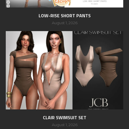
LOW-RISE SHORT PANTS
August 1, 2026
CLAIR SWIMSUIT SET
August 1, 2026