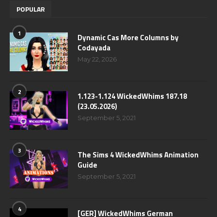
POPULAR
1
Dynamic Cas More Columns by
Codayada
May 22, 2026
2
1.123-1.124 WickedWhims 187.18
(23.05.2026)
September 5, 2021
3
The Sims 4 WickedWhims Animation
Guide
September 5, 2021
4
[GER] WickedWhims German