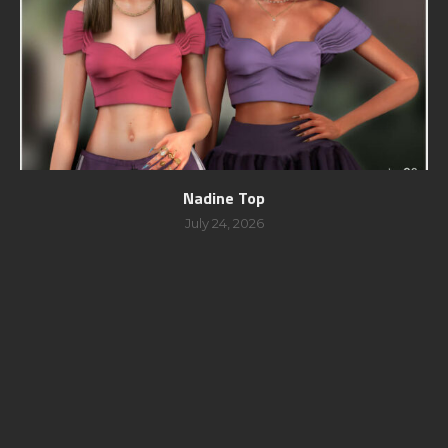
Nadine Top
July 24, 2026