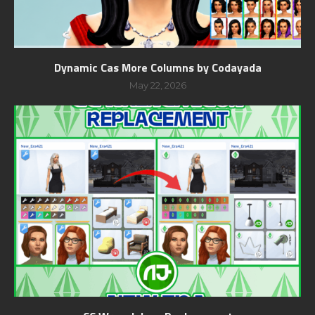
Dynamic Cas More Columns by Codayada
May 22, 2026