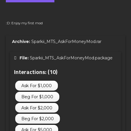
::D: Enjoy my first mod
Archive:
Sparkii_MTS_AskForMoneyMod.rar
File:
Sparkii_MTS_AskForMoneyMod.package
Interactions: (10)
Ask For $1,000
Beg For $1,000
Ask For $2,000
Beg For $2,000
Ask For $5,000