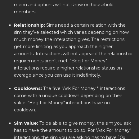
menu and options will not show on household
members.
Relationship:
Sims need a certain relation with the
sim they’ve selected which varies depending on how
much money the interaction gives. The restrictions
get more limiting as you approach the higher
amounts. Interactions will not appear if the relationship
requirements aren’t met. "Beg For Money"
interactions require a higher relationship status on
average since you can use it indefinitely.
Cooldowns:
The five "Ask For Money.." interactions
come with a unique cooldown depending on their
value. "Beg For Money" interactions have no
cooldown.
Sim Value:
To be able to give money, the sim you ask
has to have the amount to do so. For "Ask For Money"
interactions, the sim you are asking has to have 10x