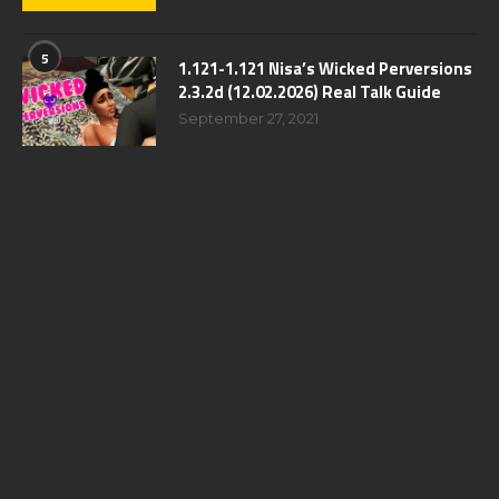
5
1.121-1.121 Nisa’s Wicked Perversions
2.3.2d (12.02.2026) Real Talk Guide
September 27, 2021