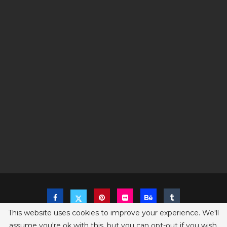
This website uses cookies to improve your experience. We'll
assume you're ok with this, but you can opt-out if you wish.