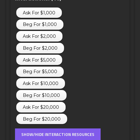
Ask For $1,000
Beg For $1,000
Ask For $2,000
Beg For $2,000
Ask For $5,000
Beg For $5,000
Ask For $10,000
Beg For $10,000
Ask For $20,000
Beg For $20,000