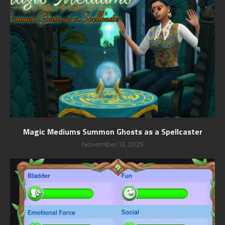
Magic Mediums Summon Ghosts as a Spellcaster
November 13, 2025