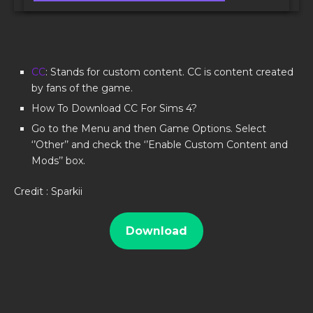
CC
: Stands for custom content. CC is content created
by fans of the game.
How To Download CC For Sims 4?
Go to the Menu and then Game Options. Select
‘’Other’’ and check the ‘’Enable Custom Content and
Mods’’ box.
Credit : Sparkii
Download