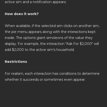
active sim and a notification appears.
How does it work?
When available, if the selected sim clicks on another sim,
the pie menu appears along with the interactions kept
inside. The options grant simoleons of the value they
display. For example, the interaction "Ask For $2,000" will
add $2,000 to the active sim’s household.
Restrictions
For realism, each interaction has conditions to determine
whether it succeeds or sometimes even appear.