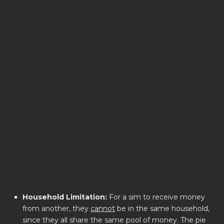
Household Limitation:
For a sim to receive money
from another, they
cannot
be in the same household,
since they all share the same pool of money. The pie