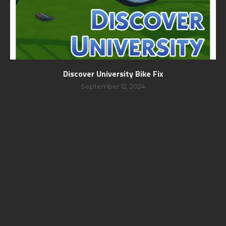
Discover University Bike Fix
September 12, 2024