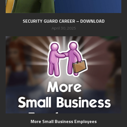
SECURITY GUARD CAREER – DOWNLOAD
April 30, 2025
More Small Business Employees