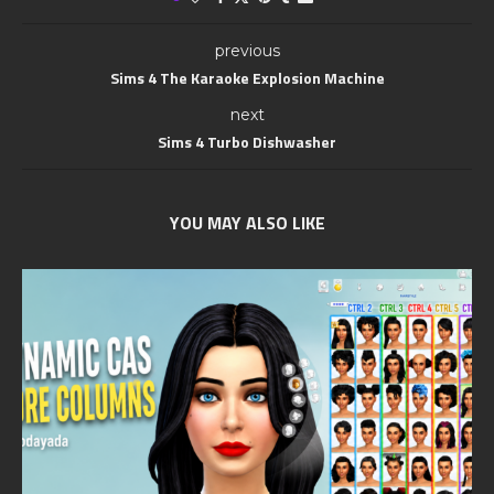
previous
Sims 4 The Karaoke Explosion Machine
next
Sims 4 Turbo Dishwasher
YOU MAY ALSO LIKE