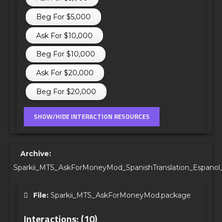
Beg For $5,000
Ask For $10,000
Beg For $10,000
Ask For $20,000
Beg For $20,000
Archive:
Sparkii_MTS_AskForMoneyMod_SpanishTranslation_Espanol_
File:
Sparkii_MTS_AskForMoneyMod.package
Interactions: (10)