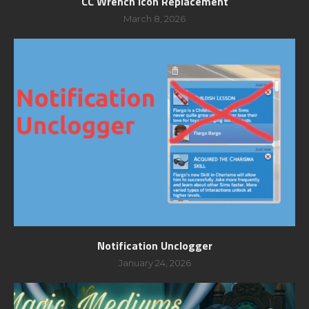
CC Wrench Icon Replacement
March 8, 2026
Notification Unclogger
January 24, 2026