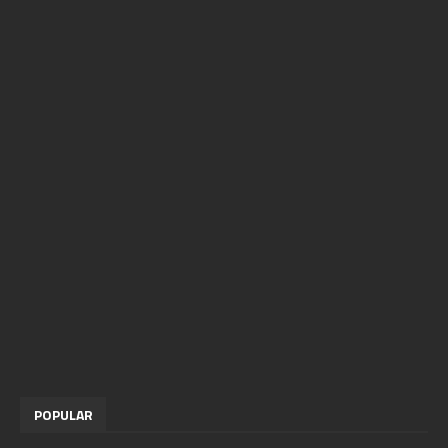
POPULAR