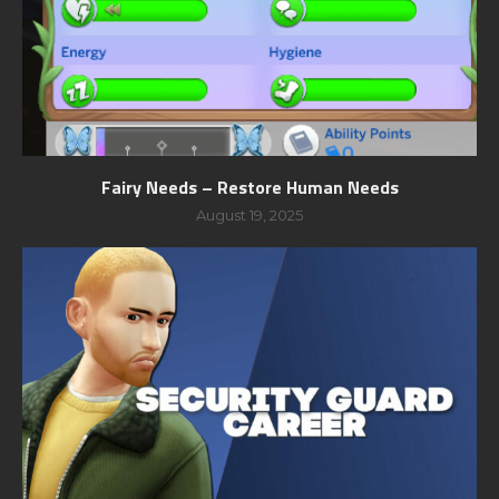
Fairy Needs – Restore Human Needs
August 19, 2025