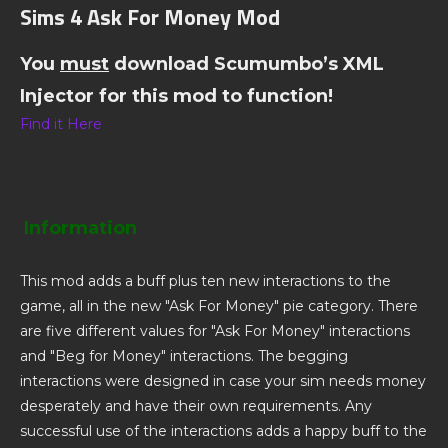
Sims 4 Ask For Money Mod
You
must
download Scumumbo’s XML
Injector for this mod to function!
Find it Here
Information
This mod adds a buff plus ten new interactions to the
game, all in the new "Ask For Money" pie category. There
are five different values for "Ask For Money" interactions
and "Beg for Money" interactions. The begging
interactions were designed in case your sim needs money
desperately and have their own requirements. Any
successful use of the interactions adds a happy buff to the