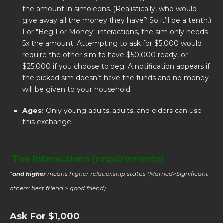
the amount in simoleons. (Realistically, who would
give away all the money they have? So it’ll be a tenth.)
For "Beg For Money" interactions, the sim only needs
5x the amount. Attempting to ask for $5,000 would
require the other sim to have $50,000 ready, or
$25,000 if you choose to beg. A notification appears if
the picked sim doesn’t have the funds and no money
will be given to your household.
Ages:
Only young adults, adults, and elders can use
this exchange.
The Interactions (requirements)
*
and higher
means higher relationship status (Married>Significant
others; best friend > good friend)
Ask For $1,000