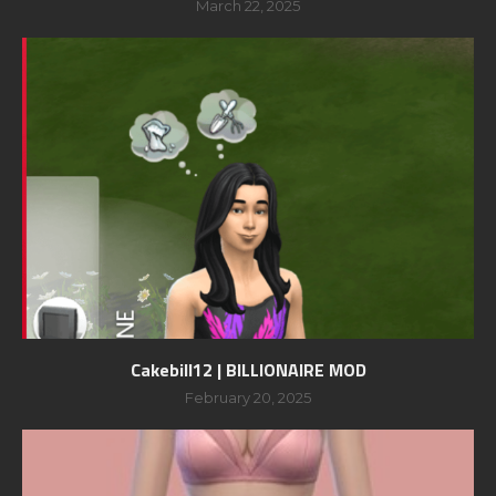
March 22, 2025
Cakebill12 | BILLIONAIRE MOD
February 20, 2025