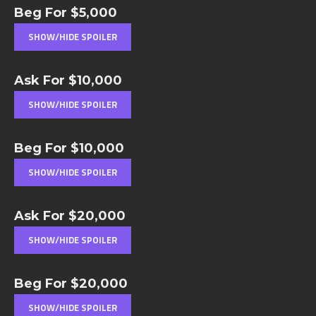
Beg For $5,000
Ask For $10,000
Beg For $10,000
Ask For $20,000
Beg For $20,000