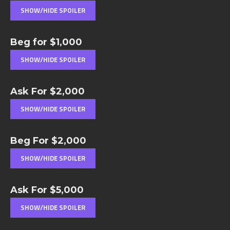
Beg for $1,000
Ask For $2,000
Beg For $2,000
Ask For $5,000