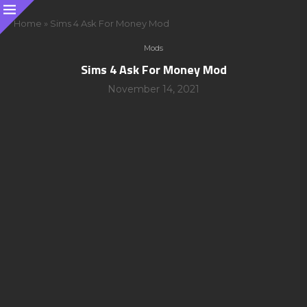
Home
»
Sims 4 Ask For Money Mod
Mods
Sims 4 Ask For Money Mod
November 14, 2021