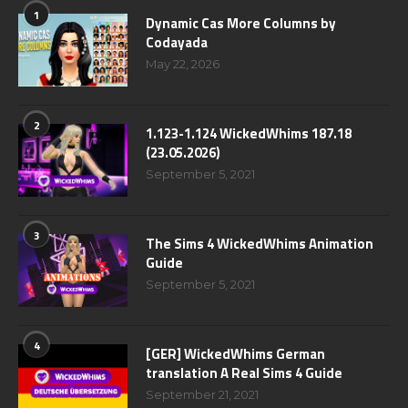
1
Dynamic Cas More Columns by
Codayada
May 22, 2026
2
1.123-1.124 WickedWhims 187.18
(23.05.2026)
September 5, 2021
3
The Sims 4 WickedWhims Animation
Guide
September 5, 2021
4
[GER] WickedWhims German
translation A Real Sims 4 Guide
September 21, 2021