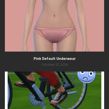
Pink Default Underwear
October 22, 2024