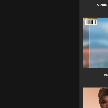
S-club
za