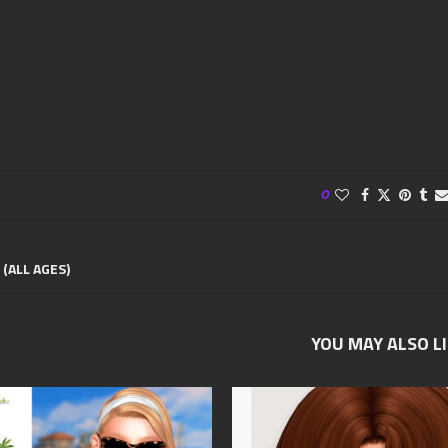
0
 (ALL AGES)
YOU MAY ALSO L