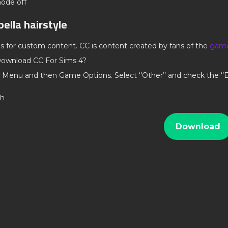
mode off
bella hairstyle
ds for custom content. CC is content created by fans of the
gam
ownload CC For Sims 4?
 Menu and then Game Options. Select ‘’Other’’ and check the ‘
th
Download