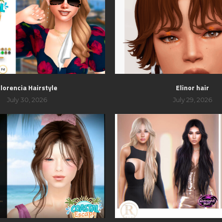
lorencia Hairstyle
Elinor hair
July 30, 2026
July 29, 2026