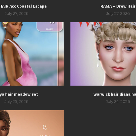
 HAIR Acc Coastal Escape
RAMA – Drew Hair
July 27, 2026
July 27, 2026
ya hair meadow set
warwick hair diana hai
July 25, 2026
July 24, 2026