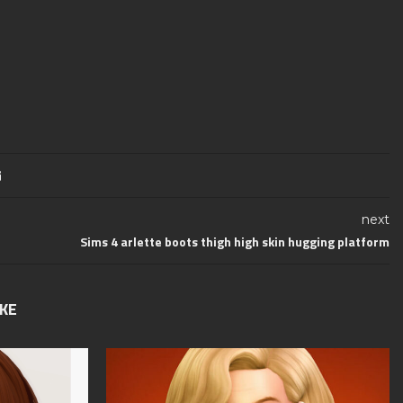
next
Sims 4 arlette boots thigh high skin hugging platform
IKE