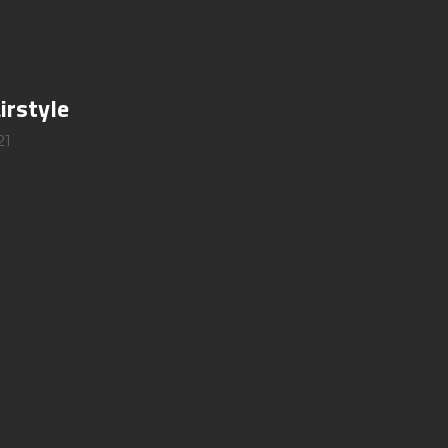
irstyle
21