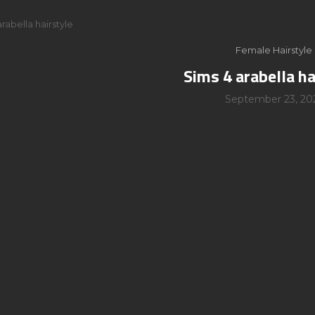
rabella hairstyle
Female Hairstyle
Sims 4 arabella ha
September 23, 20