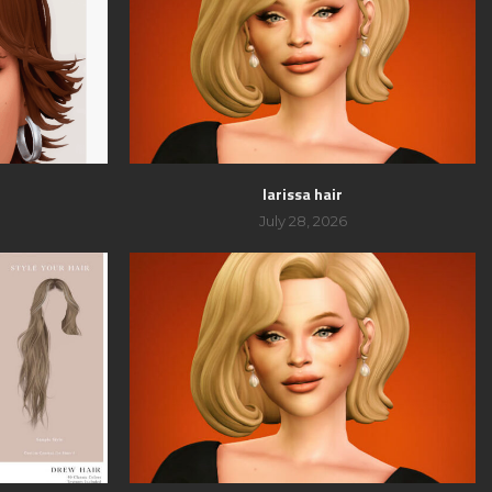
larissa hair
July 28, 2026