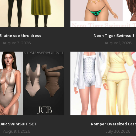
 laine see thru dress
Neon Tiger Swimsuit
August 3, 2026
August 1, 2026
LAIR SWIMSUIT SET
Romper Oversized Car
August 1, 2026
July 30, 2026