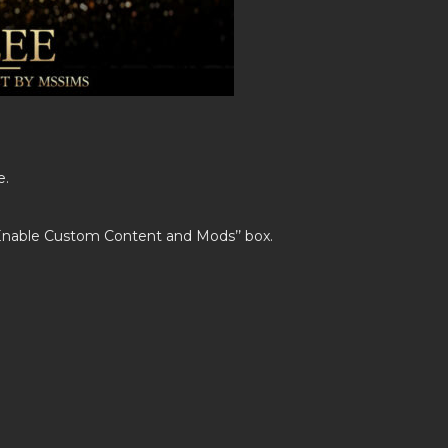
e.
’Enable Custom Content and Mods’’ box.