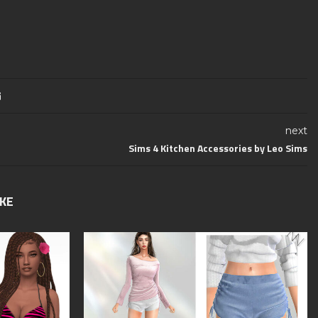
next
Sims 4 Kitchen Accessories by Leo Sims
IKE