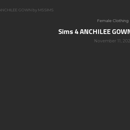
 ANCHILEE GOWN by MSSIMS
Female Clothing
Sims 4 ANCHILEE GOW
November 11, 202