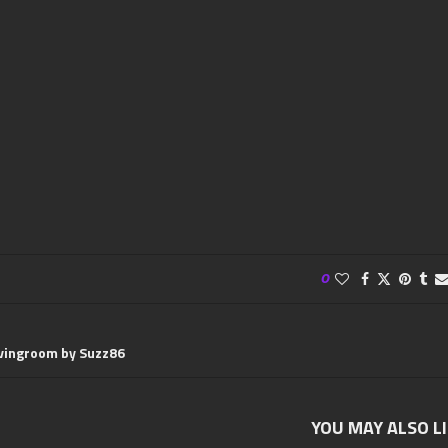
0
ivingroom by Suzz86
YOU MAY ALSO L