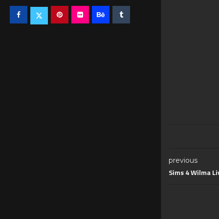
previous
Sims 4 Wilma L