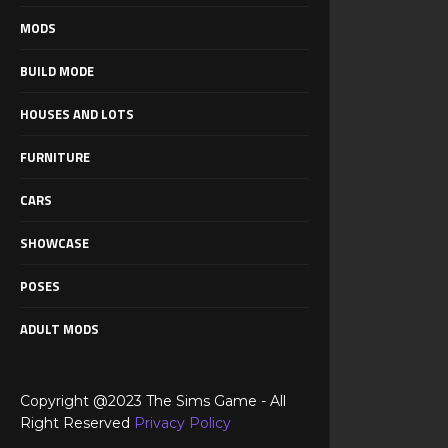
MODS
BUILD MODE
HOUSES AND LOTS
FURNITURE
CARS
SHOWCASE
POSES
ADULT MODS
Copyright @2023 The Sims Game - All
Right Reserved
Privacy Policy