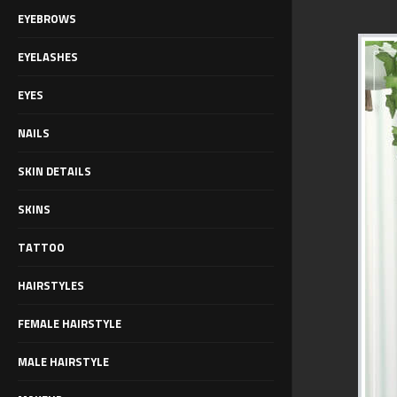
EYEBROWS
EYELASHES
EYES
NAILS
SKIN DETAILS
SKINS
TATTOO
HAIRSTYLES
FEMALE HAIRSTYLE
MALE HAIRSTYLE