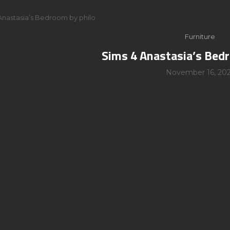
Anastasia’s Bedroom by philo
Furniture
Sims 4 Anastasia’s Bed
November 16, 202