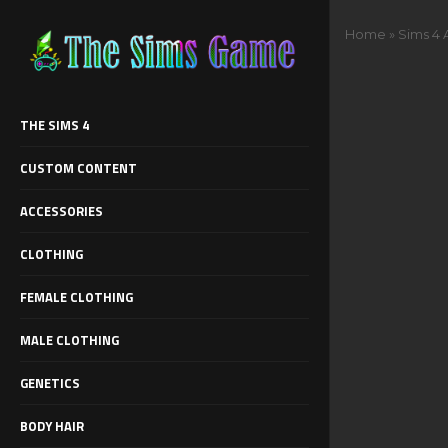
Home
»
Sims 4 
THE SIMS 4
CUSTOM CONTENT
ACCESSORIES
CLOTHING
FEMALE CLOTHING
MALE CLOTHING
GENETICS
BODY HAIR