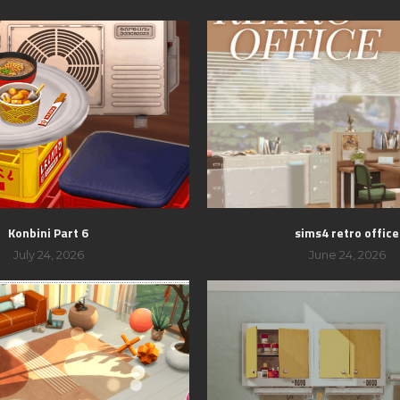
Konbini Part 6
sims4 retro office
July 24, 2026
June 24, 2026