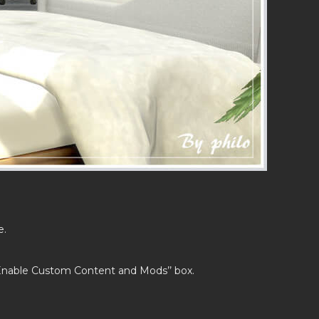
e.
’Enable Custom Content and Mods’’ box.