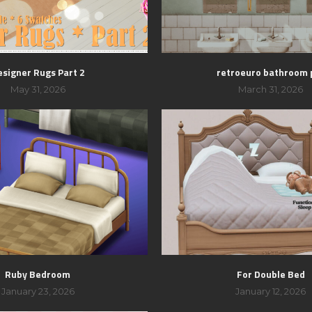
esigner Rugs Part 2
retroeuro bathroom 
May 31, 2026
March 31, 2026
Ruby Bedroom
For Double Bed
January 23, 2026
January 12, 2026