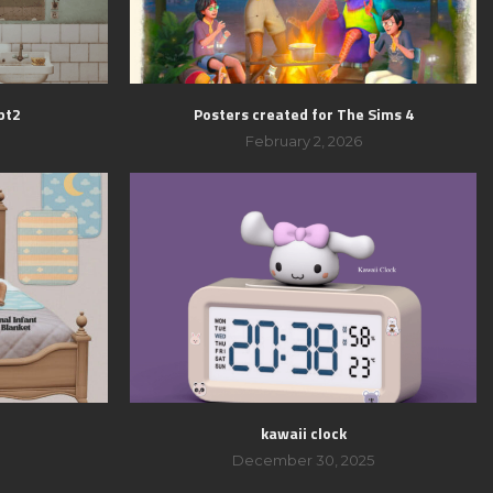
pt2
Posters created for The Sims 4
February 2, 2026
kawaii clock
December 30, 2025