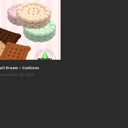
uit Dream – Cushions
ecember 26, 2025