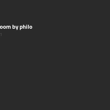
room by philo
1