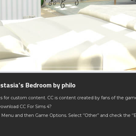
stasia’s Bedroom by philo
ds for custom content. CC is content created by fans of the gam
ownload CC For Sims 4?
 Menu and then Game Options. Select ‘’Other’’ and check the ‘