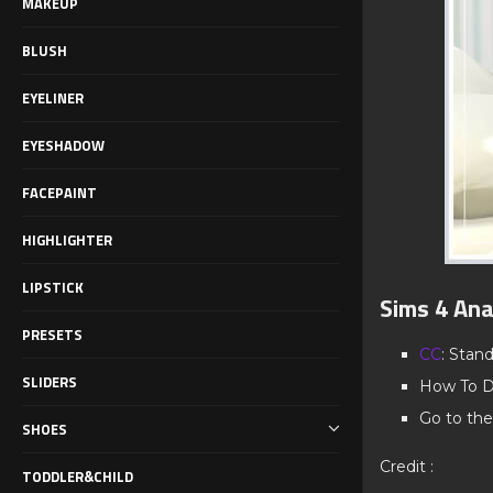
MAKEUP
BLUSH
EYELINER
EYESHADOW
FACEPAINT
HIGHLIGHTER
LIPSTICK
Sims 4 Ana
PRESETS
CC
: Stan
SLIDERS
How To D
Go to the
SHOES
Credit :
TODDLER&CHILD