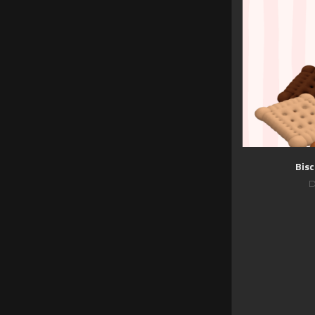
Bisc
D