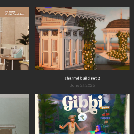
charmd build set 2
June 21, 2026