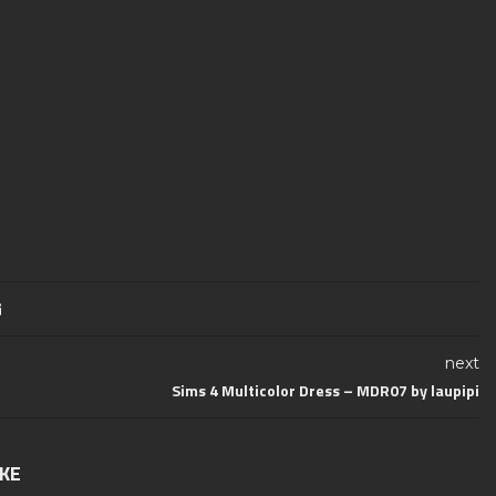
next
Sims 4 Multicolor Dress – MDR07 by laupipi
IKE