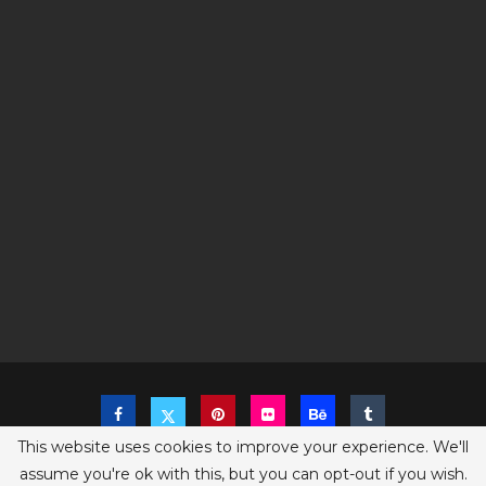
This website uses cookies to improve your experience. We'll
assume you're ok with this, but you can opt-out if you wish.