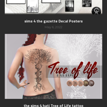
sims 4 the gazette Decal Posters
May 6, 2022
the sims 4 hati Tree of Life tattoo