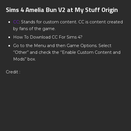
Sims 4 Amelia Bun V2 at My Stuff Origin
CC
: Stands for custom content. CC is content created
by fans of the game.
How To Download CC For Sims 4?
Go to the Menu and then Game Options. Select
‘’Other’’ and check the ‘’Enable Custom Content and
Mods’’ box.
Credit :