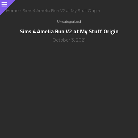
Home
»
Sims 4 Amelia Bun V2 at My Stuff Origin
Uncategorized
Sims 4 Amelia Bun V2 at My Stuff Origin
October 3, 2021