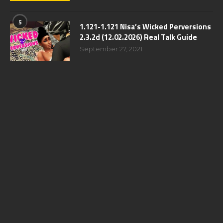
5
1.121-1.121 Nisa’s Wicked Perversions
2.3.2d (12.02.2026) Real Talk Guide
September 27, 2021