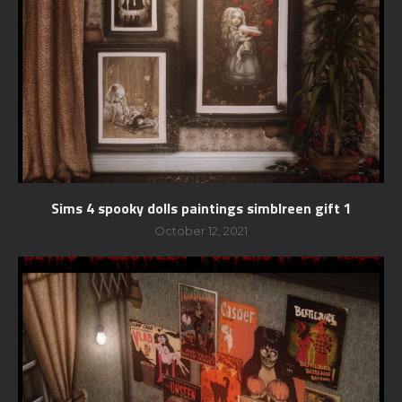
Sims 4 spooky dolls paintings simblreen gift 1
October 12, 2021