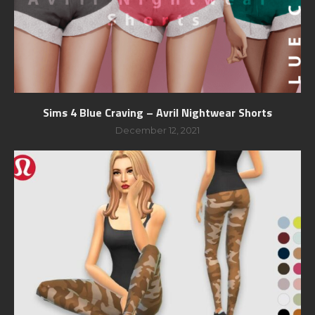
Sims 4 Blue Craving – Avril Nightwear Shorts
December 12, 2021