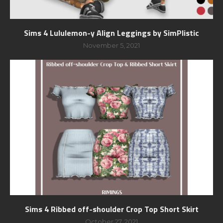
Sims 4 Lululemon-y Align Leggings by SimPlistic
November 5, 2021
Sims 4 Ribbed off-shoulder Crop Top Short Skirt
October 27, 2021