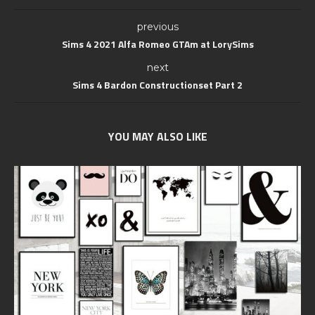
previous
Sims 4 2021 Alfa Romeo GTAm at LorySims
next
Sims 4 Bardon Constructionset Part 2
YOU MAY ALSO LIKE