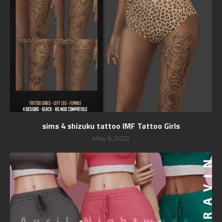
sims 4 shizuku tattoo IMF Tattoo Girls
May 6, 2022