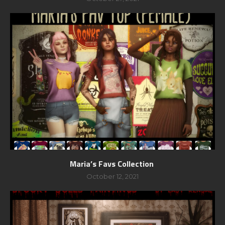
Maria’s Favs Collection
October 12, 2021