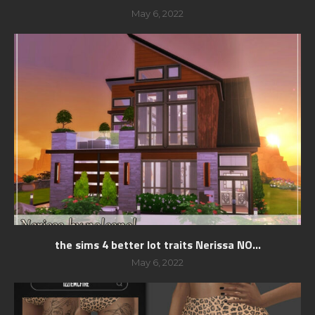
May 6, 2022
the sims 4 better lot traits Nerissa NO...
May 6, 2022