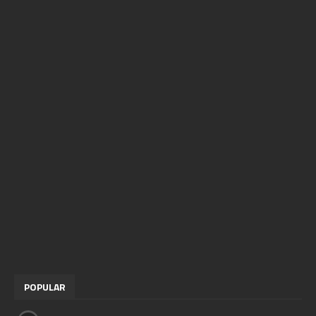
POPULAR