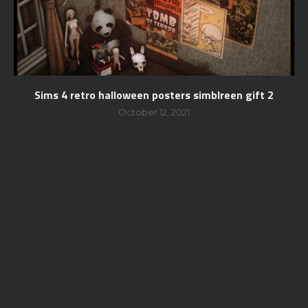
Sims 4 retro halloween posters simblreen gift 2
October 12, 2021