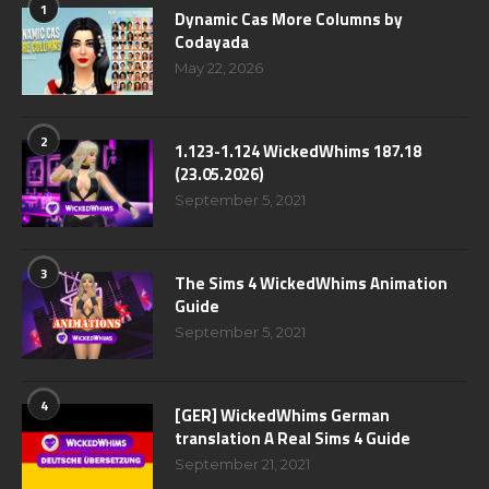
1
Dynamic Cas More Columns by
Codayada
May 22, 2026
2
1.123-1.124 WickedWhims 187.18
(23.05.2026)
September 5, 2021
3
The Sims 4 WickedWhims Animation
Guide
September 5, 2021
4
[GER] WickedWhims German
translation A Real Sims 4 Guide
September 21, 2021