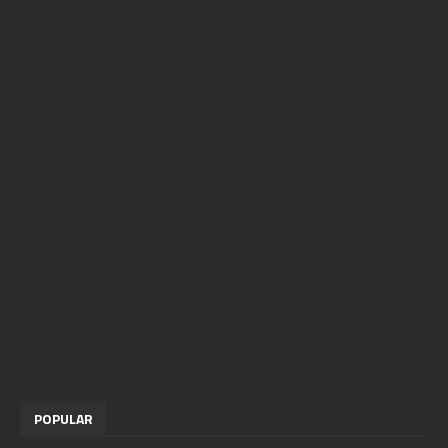
POPULAR