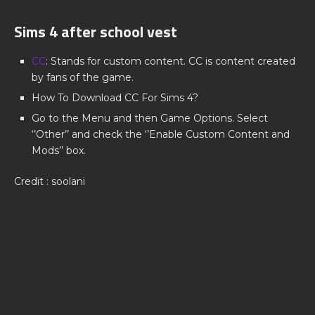
Sims 4 after school vest
CC
: Stands for custom content. CC is content created
by fans of the game.
How To Download CC For Sims 4?
Go to the Menu and then Game Options. Select
‘’Other’’ and check the ‘’Enable Custom Content and
Mods’’ box.
Credit : soolani