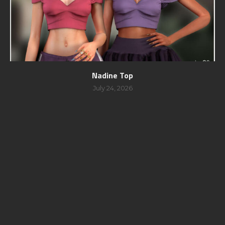
Nadine Top
July 24, 2026