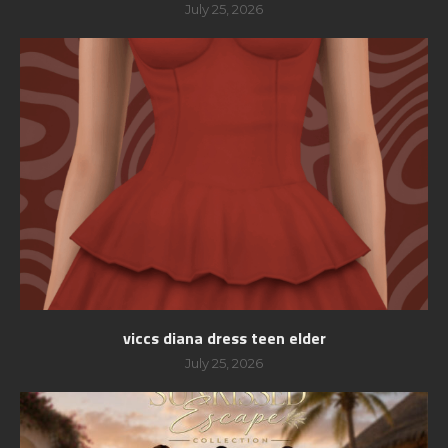
July 25, 2026
viccs diana dress teen elder
July 25, 2026