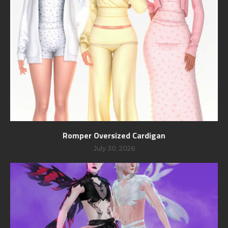
Romper Oversized Cardigan
July 30, 2026