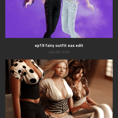
ep19 fairy outfit eas edit
July 28, 2026