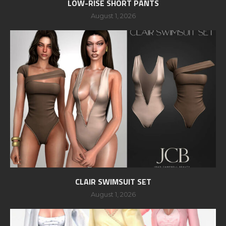
LOW-RISE SHORT PANTS
August 1, 2026
CLAIR SWIMSUIT SET
August 1, 2026