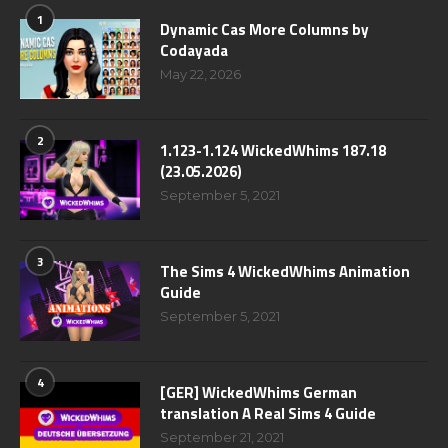
1
Dynamic Cas More Columns by
Codayada
May 22, 2026
2
1.123-1.124 WickedWhims 187.18
(23.05.2026)
September 5, 2021
3
The Sims 4 WickedWhims Animation
Guide
September 5, 2021
4
[GER] WickedWhims German
translation A Real Sims 4 Guide
September 21, 2021