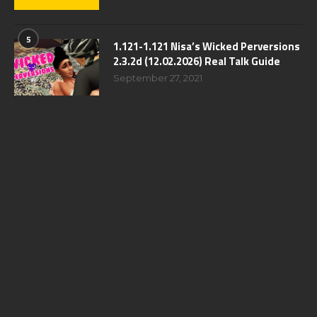
5
1.121-1.121 Nisa’s Wicked Perversions
2.3.2d (12.02.2026) Real Talk Guide
September 27, 2021