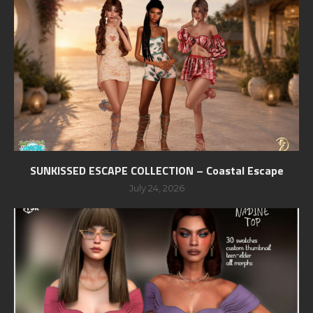
SUNKISSED ESCAPE COLLECTION – Coastal Escape
July 24, 2026