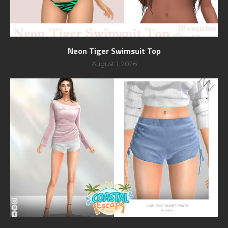
Neon Tiger Swimsuit Top
August 1, 2026