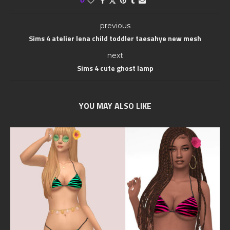
0
previous
Sims 4 atelier lena child toddler taesahye new mesh
next
Sims 4 cute ghost lamp
YOU MAY ALSO LIKE