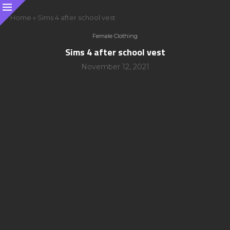
Home
»
Sims 4 after school vest
Female Clothing
Sims 4 after school vest
November 12, 2021