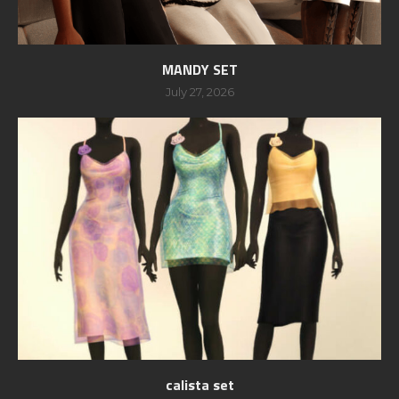
MANDY SET
July 27, 2026
calista set