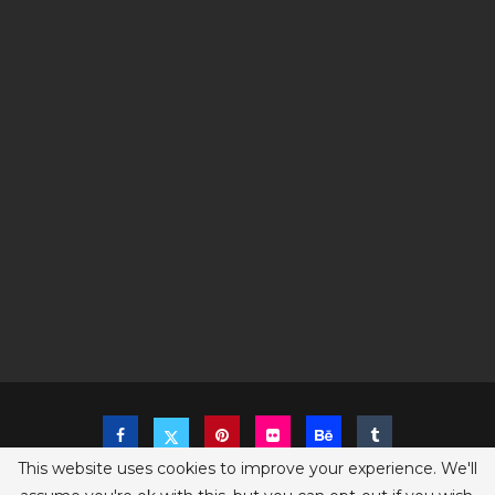
This website uses cookies to improve your experience. We'll