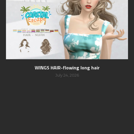
WINGS HAIR-flowing long hair
July 24, 2026