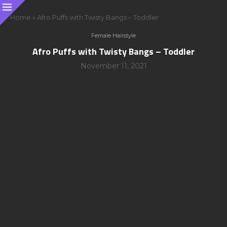
Home
»
Afro Puffs with Twisty Bangs – Toddler
Female Hairstyle
Afro Puffs with Twisty Bangs – Toddler
November 11, 2021