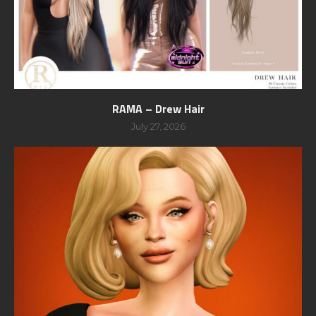
RAMA – Drew Hair
July 27, 2026