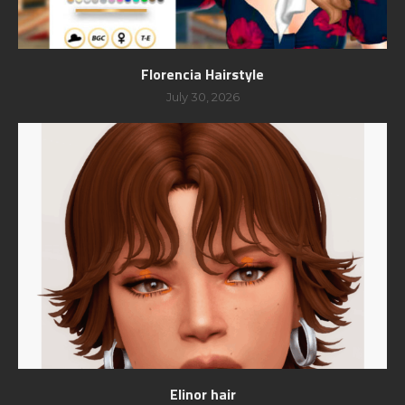
Florencia Hairstyle
July 30, 2026
Elinor hair