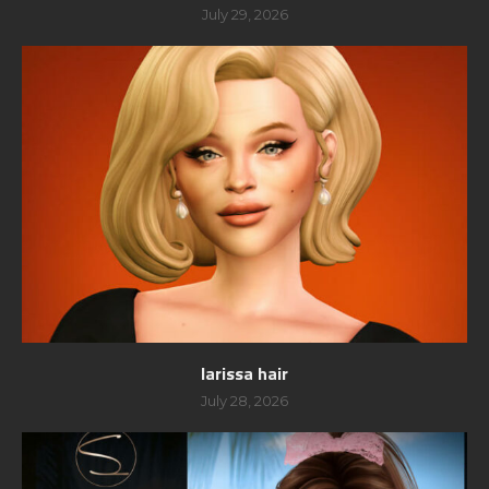
July 29, 2026
larissa hair
July 28, 2026