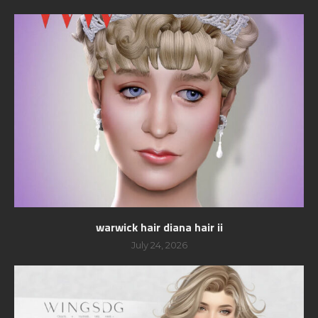
warwick hair diana hair ii
July 24, 2026