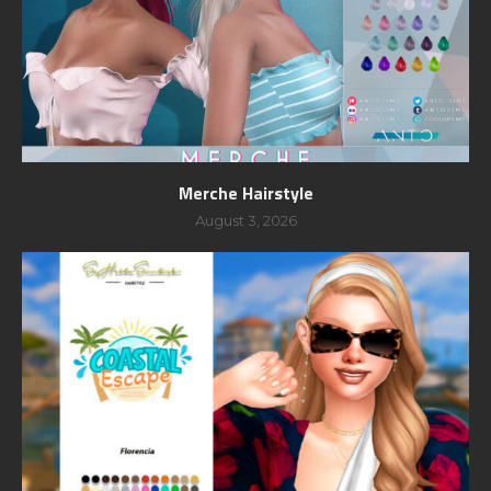
Merche Hairstyle
August 3, 2026