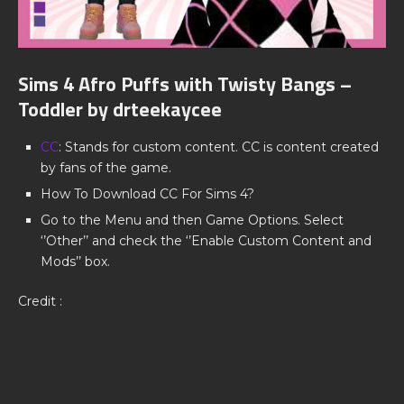
Sims 4 Afro Puffs with Twisty Bangs –
Toddler by drteekaycee
CC
: Stands for custom content. CC is content created
by fans of the game.
How To Download CC For Sims 4?
Go to the Menu and then Game Options. Select
‘’Other’’ and check the ‘’Enable Custom Content and
Mods’’ box.
Credit :