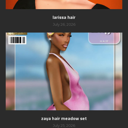
larissa hair
July 26, 2026
zaya hair meadow set
July 25, 2026