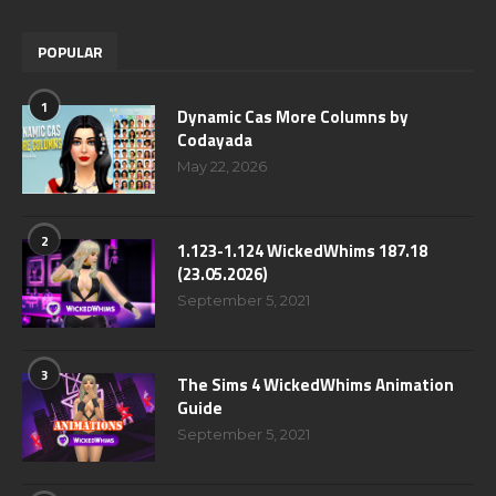
POPULAR
1
Dynamic Cas More Columns by
Codayada
May 22, 2026
2
1.123-1.124 WickedWhims 187.18
(23.05.2026)
September 5, 2021
3
The Sims 4 WickedWhims Animation
Guide
September 5, 2021