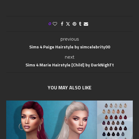
0
previous
Sims 4 Paige Hairstyle by simcelebrity00
next
Sims 4 Marie Hairstyle [Child] by DarkNighTt
YOU MAY ALSO LIKE