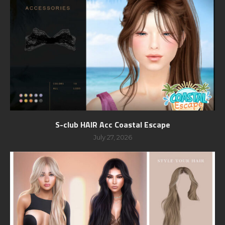
S-club HAIR Acc Coastal Escape
July 27, 2026