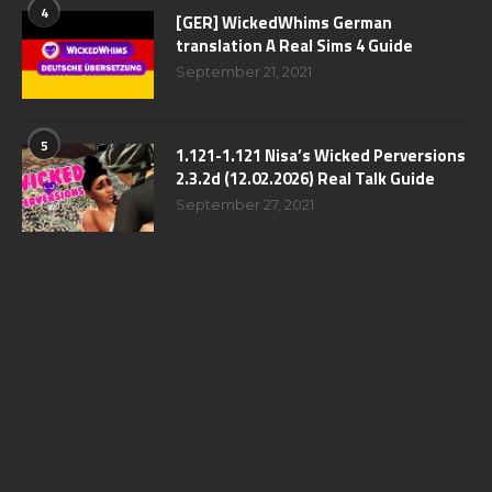
4
[GER] WickedWhims German
translation A Real Sims 4 Guide
September 21, 2021
5
1.121-1.121 Nisa’s Wicked Perversions
2.3.2d (12.02.2026) Real Talk Guide
September 27, 2021