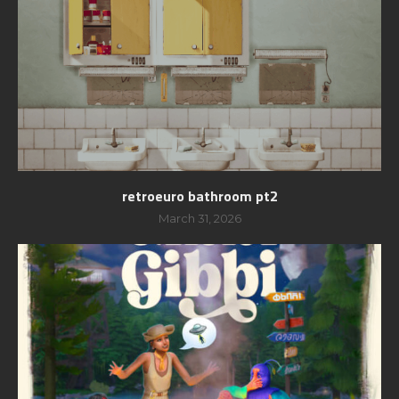
retroeuro bathroom pt2
March 31, 2026