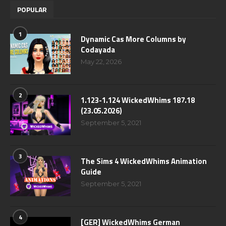
POPULAR
1
Dynamic Cas More Columns by
Codayada
May 22, 2026
2
1.123-1.124 WickedWhims 187.18
(23.05.2026)
September 5, 2021
3
The Sims 4 WickedWhims Animation
Guide
September 5, 2021
4
[GER] WickedWhims German