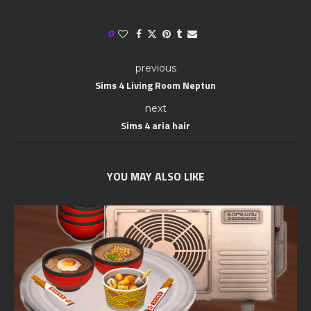
0
previous
Sims 4 Living Room Neptun
next
Sims 4 aria hair
YOU MAY ALSO LIKE