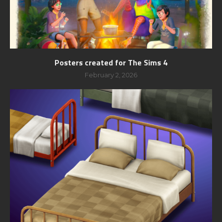
Posters created for The Sims 4
February 2, 2026