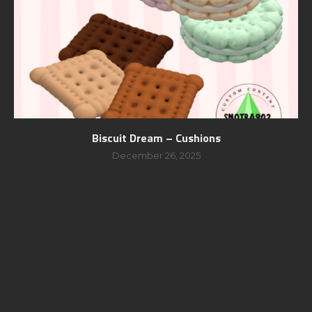
Biscuit Dream – Cushions
December 26, 2025