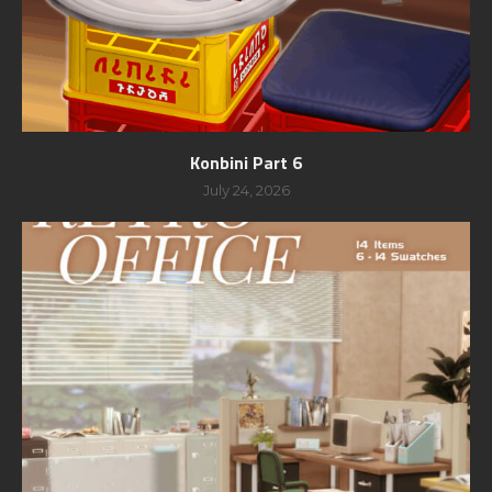
Konbini Part 6
July 24, 2026