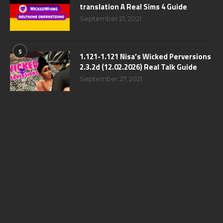
translation A Real Sims 4 Guide
September 21, 2021
5
1.121-1.121 Nisa’s Wicked Perversions
2.3.2d (12.02.2026) Real Talk Guide
September 27, 2021