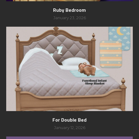
Ruby Bedroom
January 23, 2026
For Double Bed
January 12, 2026