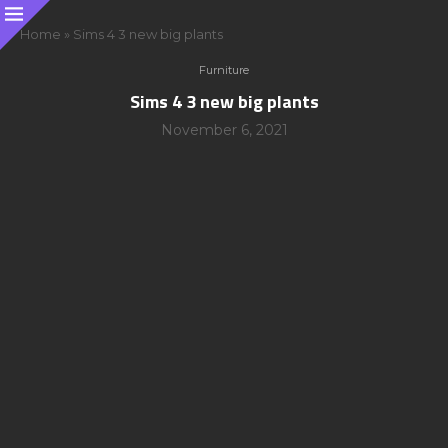
Home
»
Sims 4 3 new big plants
Furniture
Sims 4 3 new big plants
November 6, 2021