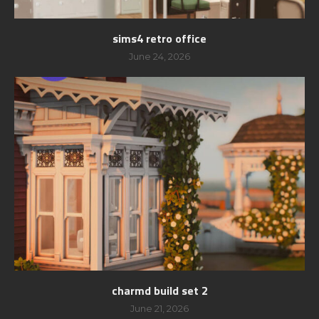
sims4 retro office
June 24, 2026
charmd build set 2
June 21, 2026