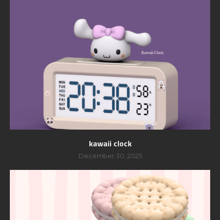
kawaii clock
December 30, 2025