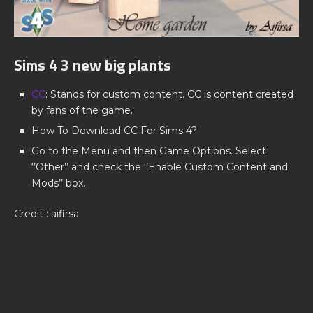
Sims 4 3 new big plants
CC
: Stands for custom content. CC is content created
by fans of the game.
How To Download CC For Sims 4?
Go to the Menu and then Game Options. Select
‘’Other’’ and check the ‘’Enable Custom Content and
Mods’’ box.
Credit : aifirsa