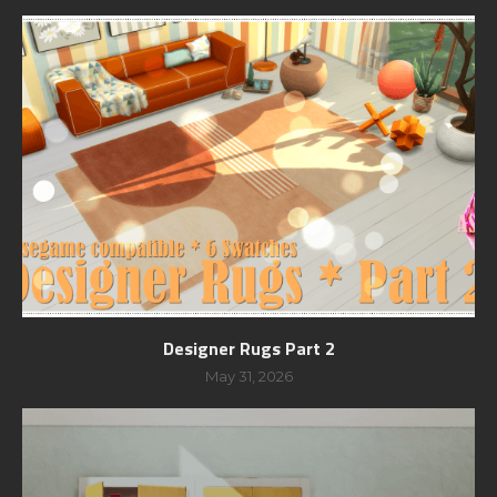
Designer Rugs Part 2
May 31, 2026