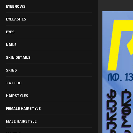
EYEBROWS
EYELASHES
EYES
NAILS
SKIN DETAILS
SKINS
TATTOO
HAIRSTYLES
FEMALE HAIRSTYLE
MALE HAIRSTYLE