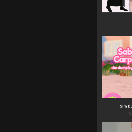
Sim D
S