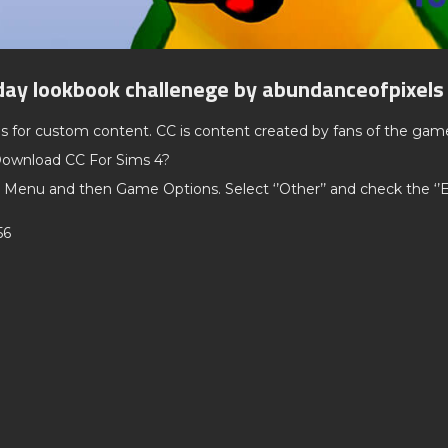
day lookbook challenege by abundanceofpixels
ds for custom content. CC is content created by fans of the gam
ownload CC For Sims 4?
 Menu and then Game Options. Select ‘’Other’’ and check the ‘
56