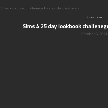
25 day lookbook challenege by abundanceofpixels
Showcase
Sims 4 25 day lookbook challeneg
October 6, 2021