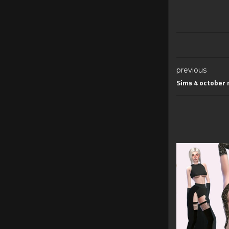
previous
Sims 4 october 