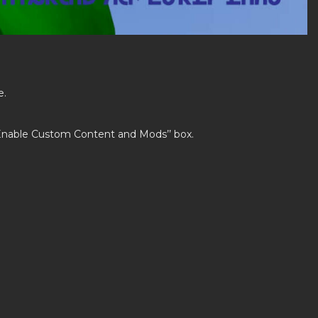
e.
’Enable Custom Content and Mods’’ box.