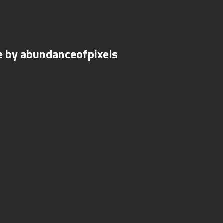
e by abundanceofpixels