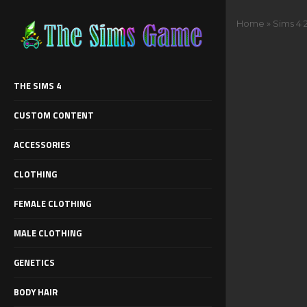
Home
»
Sims 4 
THE SIMS 4
CUSTOM CONTENT
ACCESSORIES
CLOTHING
FEMALE CLOTHING
MALE CLOTHING
GENETICS
BODY HAIR