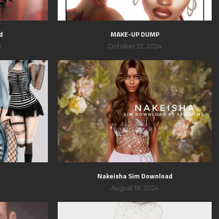
d
MAKE-UP DUMP
5
October 22, 2024
Nakeisha Sim Download
August 18, 2024