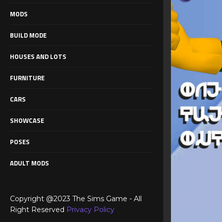
MODS
BUILD MODE
HOUSES AND LOTS
FURNITURE
CARS
SHOWCASE
POSES
ADULT MODS
Copyright @2023 The Sims Game - All
Right Reserved
Privacy Policy