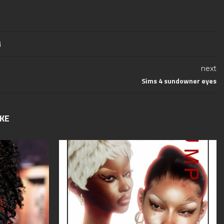
next
Sims 4 sundowner eyes
IKE