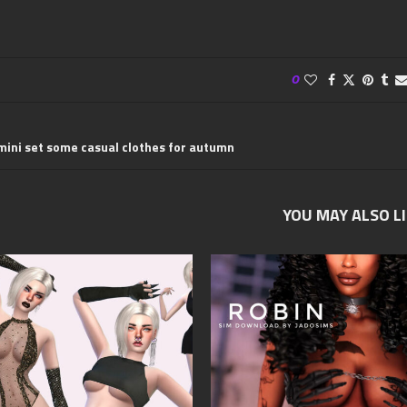
0
mini set some casual clothes for autumn
YOU MAY ALSO L