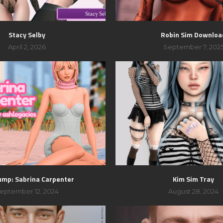
Stacy Selby
Robin Sim Downloa
April 2, 2026
September 7, 202
ump: Sabrina Carpenter
Kim Sim Tray
eptember 12, 2024
August 28, 2024