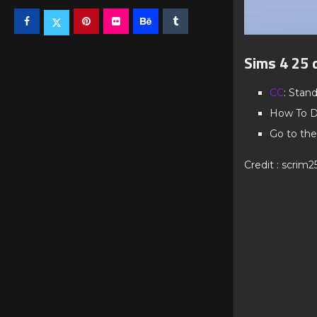
Sims 4 25 
CC
: Stan
How To D
Go to the
Credit : scrim2