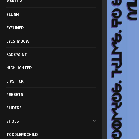
MAKEUP
BLUSH
EYELINER
EYESHADOW
FACEPAINT
HIGHLIGHTER
LIPSTICK
PRESETS
SLIDERS
SHOES
TODDLER&CHILD