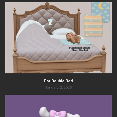
For Double Bed
January 12, 2026