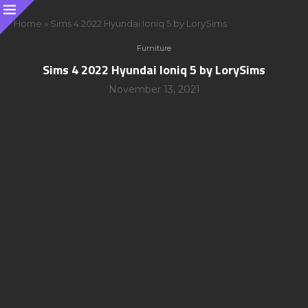
Home
»
Sims 4 2022 Hyundai Ioniq 5 by LorySims
Furniture
Sims 4 2022 Hyundai Ioniq 5 by LorySims
November 13, 2021