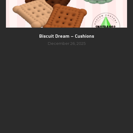
Biscuit Dream – Cushions
December 26, 2025