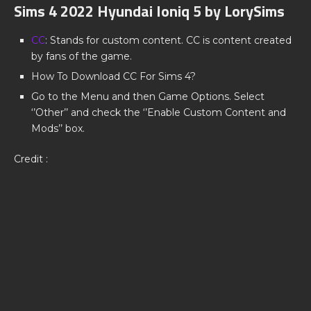
Sims 4 2022 Hyundai Ioniq 5 by LorySims
CC
: Stands for custom content. CC is content created
by fans of the game.
How To Download CC For Sims 4?
Go to the Menu and then Game Options. Select
‘’Other’’ and check the ‘’Enable Custom Content and
Mods’’ box.
Credit :