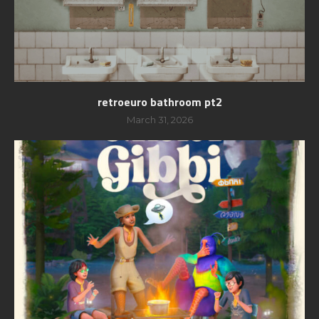
retroeuro bathroom pt2
March 31, 2026