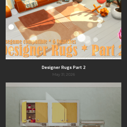
Designer Rugs Part 2
May 31, 2026