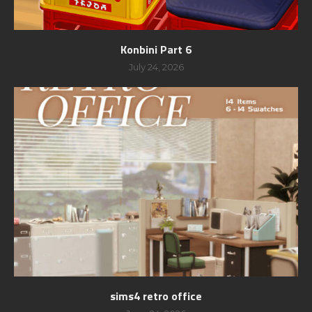
Konbini Part 6
July 24, 2026
sims4 retro office