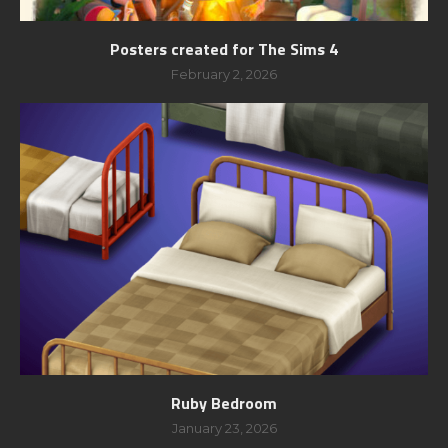
Posters created for The Sims 4
February 2, 2026
Ruby Bedroom
January 23, 2026