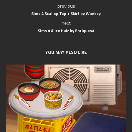
previous
Sims 4 Scallop Top + Skirt by Waekey
next
Sims 4 Alice Hair by Enriques4
YOU MAY ALSO LIKE