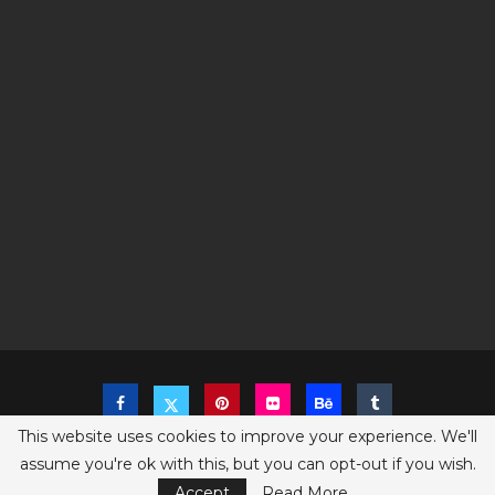
This website uses cookies to improve your experience. We'll
assume you're ok with this, but you can opt-out if you wish.
Copyright @2023 The Sims Game - All Right Reserved
Privacy Policy
Accept
Read More