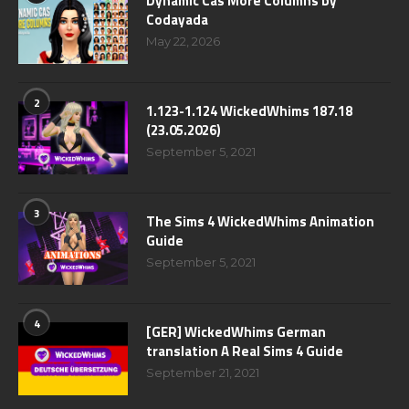
Dynamic Cas More Columns by
Codayada
May 22, 2026
2
1.123-1.124 WickedWhims 187.18
(23.05.2026)
September 5, 2021
3
The Sims 4 WickedWhims Animation
Guide
September 5, 2021
4
[GER] WickedWhims German
translation A Real Sims 4 Guide
September 21, 2021