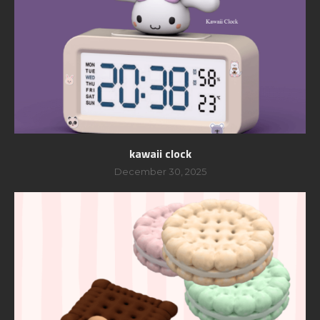
kawaii clock
December 30, 2025