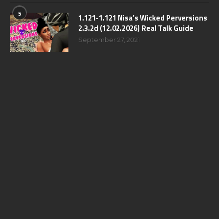
5
1.121-1.121 Nisa’s Wicked Perversions
2.3.2d (12.02.2026) Real Talk Guide
September 27, 2021