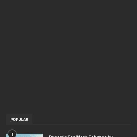
POPULAR
1