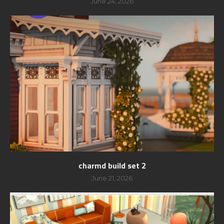
June 24, 2026
charmd build set 2
June 21, 2026