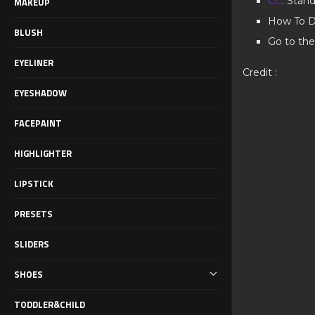
CC
: Stan
MAKEUP
How To D
BLUSH
Go to the
EYELINER
Credit :
EYESHADOW
FACEPAINT
HIGHLIGHTER
LIPSTICK
PRESETS
SLIDERS
SHOES
TODDLER&CHILD