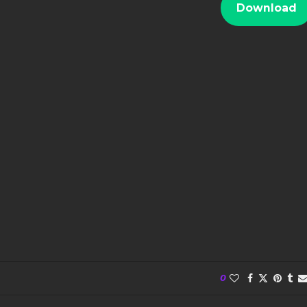
Download
0