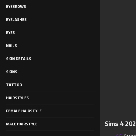
EYEBROWS
EYELASHES
EYES
NAILS
SKIN DETAILS
SKINS
TATTOO
HAIRSTYLES
FEMALE HAIRSTYLE
Sims 4 202
MALE HAIRSTYLE