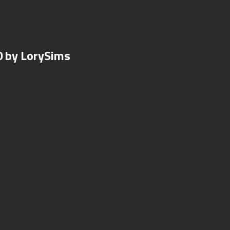
0 by LorySims