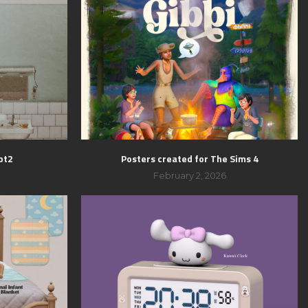
pt2
Posters created for The Sims 4
February 2, 2026