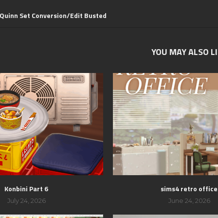
 Quinn Set Conversion/Edit Busted
YOU MAY ALSO L
Konbini Part 6
sims4 retro office
July 24, 2026
June 24, 2026