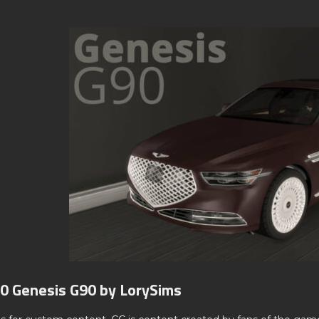
0 Genesis G90 by LorySims