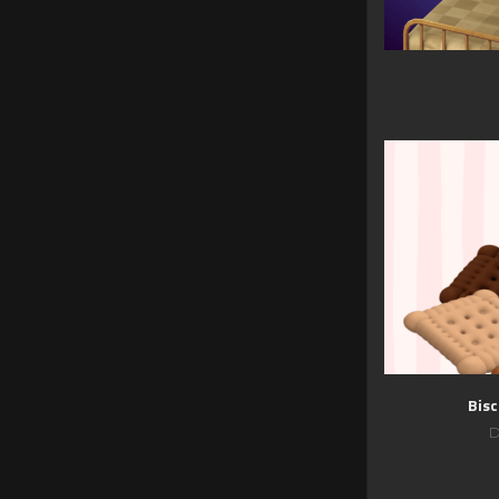
Bisc
D