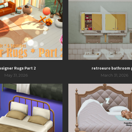
esigner Rugs Part 2
retroeuro bathroom 
May 31, 2026
March 31, 2026