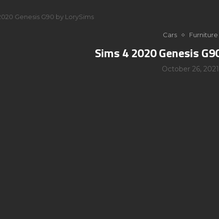
2020 Genesis G90 by LorySims
Cars
Furniture
Sims 4 2020 Genesis G9
October 26, 2021