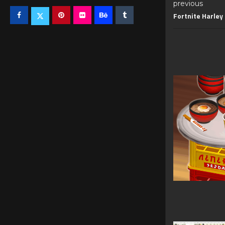
previous
Fortnite Harley