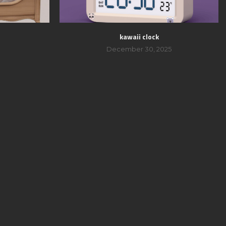
kawaii clock
December 30, 2025