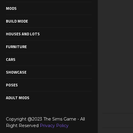
MODS
BUILD MODE
HOUSES AND LOTS
FURNITURE
CARS
SHOWCASE
POSES
ADULT MODS
Copyright @2023 The Sims Game - All
Right Reserved
Privacy Policy