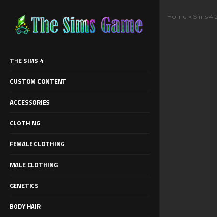
Home
»
Sims 4 
THE SIMS 4
CUSTOM CONTENT
ACCESSORIES
CLOTHING
FEMALE CLOTHING
MALE CLOTHING
GENETICS
BODY HAIR