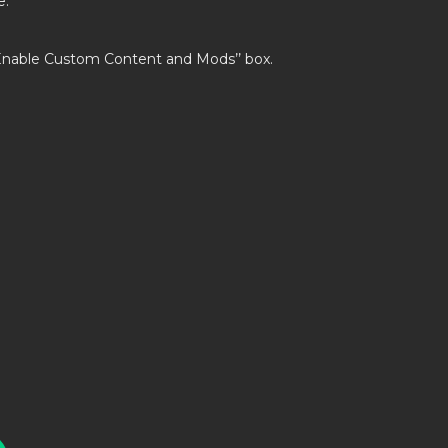
e.
’Enable Custom Content and Mods’’ box.