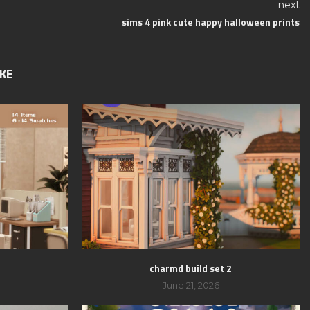
next
sims 4 pink cute happy halloween prints
IKE
charmd build set 2
June 21, 2026