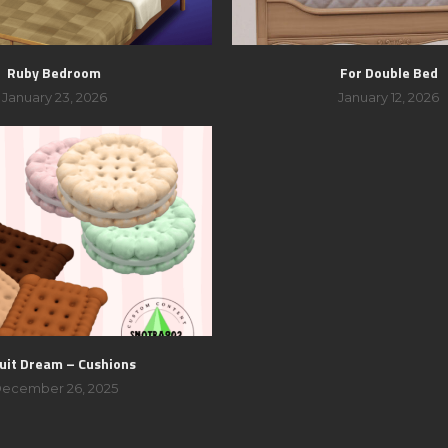
Ruby Bedroom
For Double Bed
January 23, 2026
January 12, 2026
uit Dream – Cushions
ecember 26, 2025