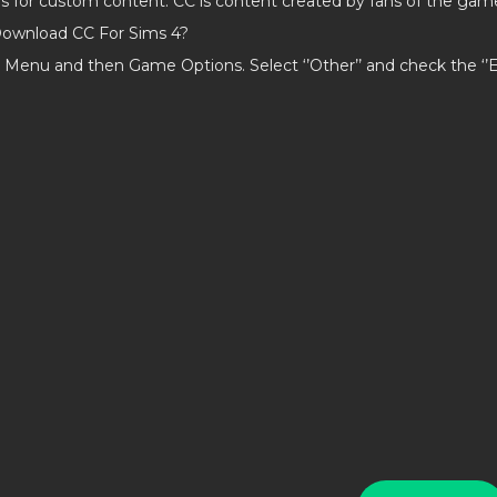
ds for custom content. CC is content created by fans of the gam
ownload CC For Sims 4?
 Menu and then Game Options. Select ‘’Other’’ and check the ‘