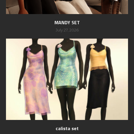
MANDY SET
July 27, 2026
calista set