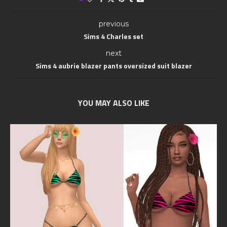
previous
Sims 4 Charles set
next
Sims 4 aubrie blazer pants oversized suit blazer
YOU MAY ALSO LIKE