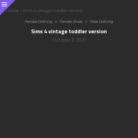
Home
»
Sims 4 vintage toddler version
Female Clothing
Female Shoes
Male Clothing
Sims 4 vintage toddler version
October 3, 2021