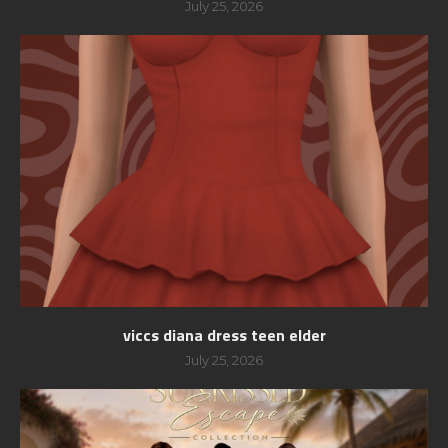
July 25, 2026
viccs diana dress teen elder
July 25, 2026