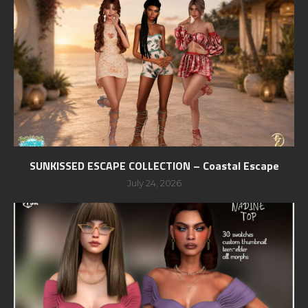
SUNKISSED ESCAPE COLLECTION – Coastal Escape
July 24, 2026