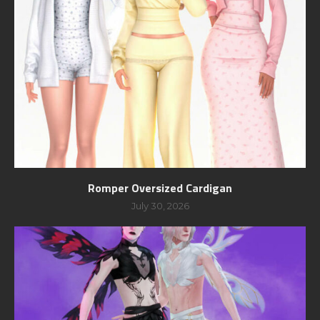
Romper Oversized Cardigan
July 30, 2026