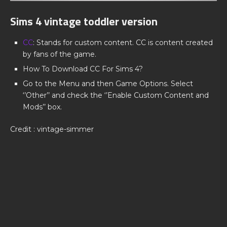
Sims 4 vintage toddler version
CC
: Stands for custom content. CC is content created
by fans of the game.
How To Download CC For Sims 4?
Go to the Menu and then Game Options. Select
‘’Other’’ and check the ‘’Enable Custom Content and
Mods’’ box.
Credit : vintage-simmer