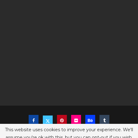
This website uses cookies to improve your experience. We'll
assume you're ok with this, but you can opt-out if you wish.