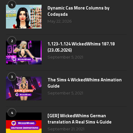
1
Dynamic Cas More Columns by
Codayada
May 22, 2026
2
1.123-1.124 WickedWhims 187.18
(23.05.2026)
September 5, 2021
3
The Sims 4 WickedWhims Animation
Guide
September 5, 2021
4
[GER] WickedWhims German
translation A Real Sims 4 Guide
September 21, 2021