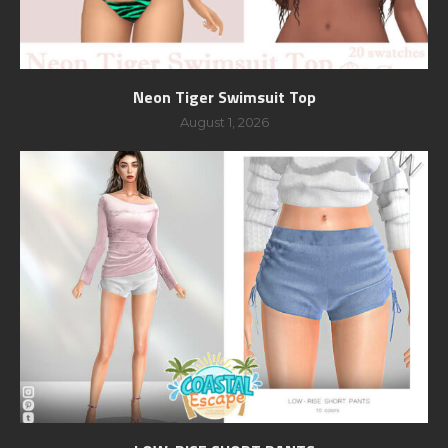
Neon Tiger Swimsuit Top
August 1, 2026