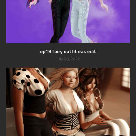
ep19 fairy outfit eas edit
July 28, 2026