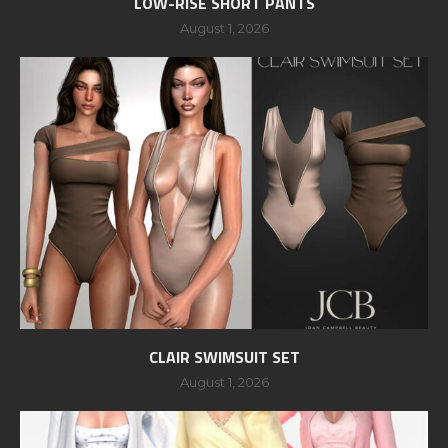
LOW-RISE SHORT PANTS
August 1, 2026
CLAIR SWIMSUIT SET
August 1, 2026