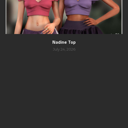
Nadine Top
July 24, 2026