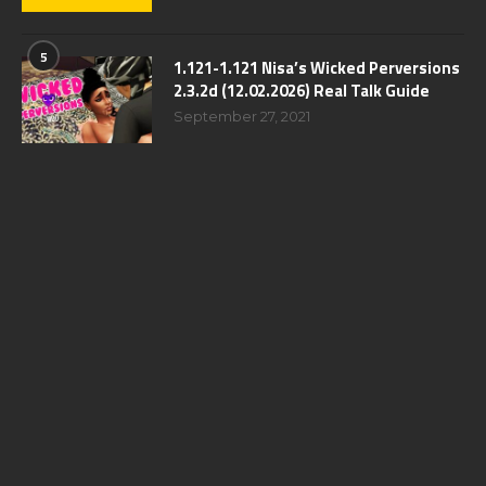
5
1.121-1.121 Nisa’s Wicked Perversions
2.3.2d (12.02.2026) Real Talk Guide
September 27, 2021