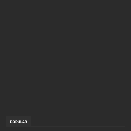
POPULAR