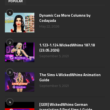
POPULAR
1
Dynamic Cas More Columns by
Codayada
May 22, 2026
2
1.123-1.124 WickedWhims 187.18
(23.05.2026)
September 5, 2021
3
The Sims 4 WickedWhims Animation
Guide
September 5, 2021
4
[GER] WickedWhims German
translation A Real Sims 4 Guide