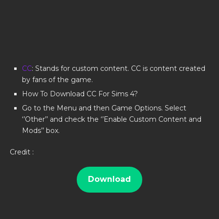
CC
: Stands for custom content. CC is content created
by fans of the game.
How To Download CC For Sims 4?
Go to the Menu and then Game Options. Select
‘’Other’’ and check the ‘’Enable Custom Content and
Mods’’ box.
Credit :
Download