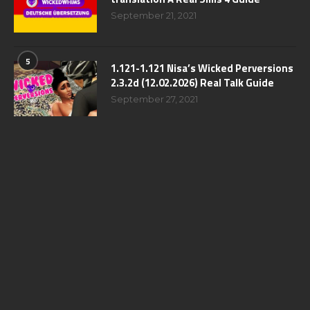
September 21, 2021
5
1.121-1.121 Nisa’s Wicked Perversions
2.3.2d (12.02.2026) Real Talk Guide
September 27, 2021