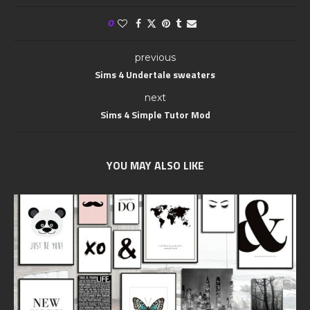
0
previous
Sims 4 Undertale sweaters
next
Sims 4 Simple Tutor Mod
YOU MAY ALSO LIKE