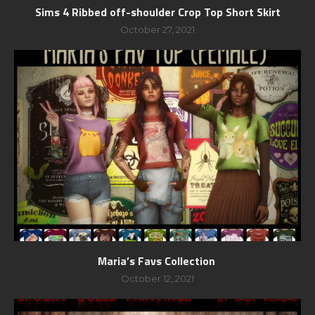
Sims 4 Ribbed off-shoulder Crop Top Short Skirt
October 27, 2021
Maria’s Favs Collection
October 12, 2021