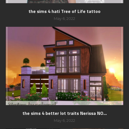
the sims 4 hati Tree of Life tattoo
May 6, 2022
the sims 4 better lot traits Nerissa NO...
May 6, 2022