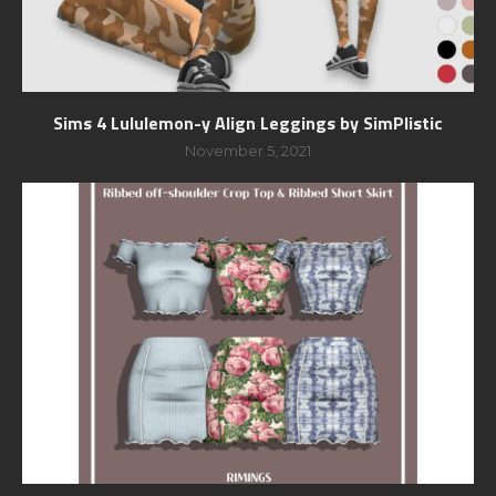
Sims 4 Lululemon-y Align Leggings by SimPlistic
November 5, 2021