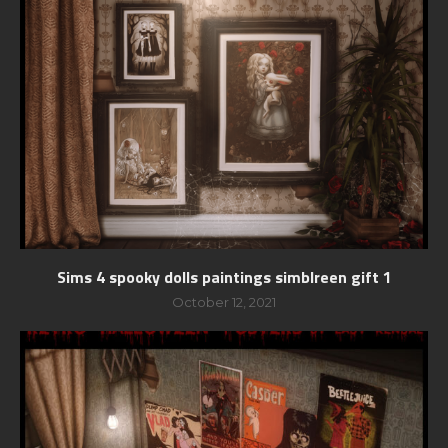
Sims 4 spooky dolls paintings simblreen gift 1
October 12, 2021