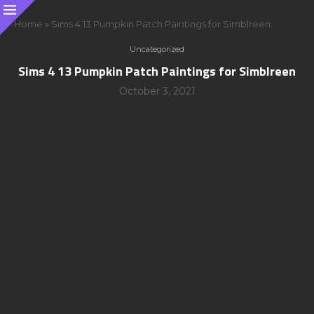
Home
»
Sims 4 13 Pumpkin Patch Paintings for Simblreen
Uncategorized
Sims 4 13 Pumpkin Patch Paintings for Simblreen
October 3, 2021