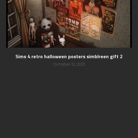
Sims 4 retro halloween posters simblreen gift 2
October 12, 2021