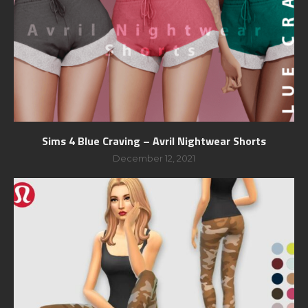
Sims 4 Blue Craving – Avril Nightwear Shorts
December 12, 2021