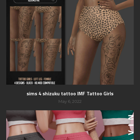
sims 4 shizuku tattoo IMF Tattoo Girls
May 6, 2022