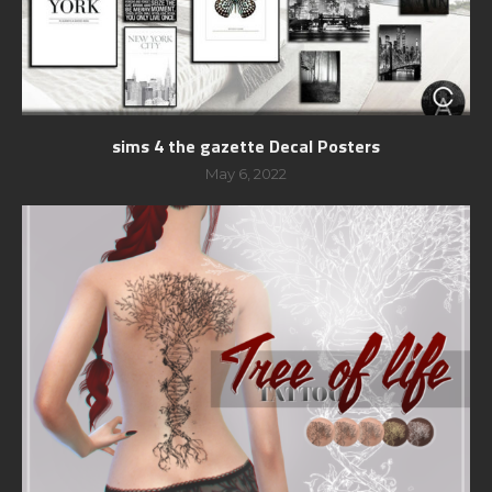
sims 4 the gazette Decal Posters
May 6, 2022