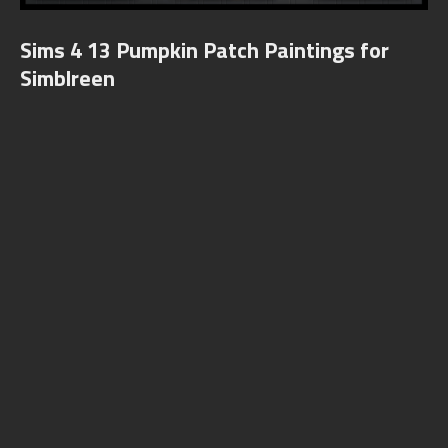
Sims 4 13 Pumpkin Patch Paintings for
Simblreen