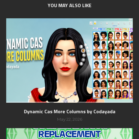
YOU MAY ALSO LIKE
Dynamic Cas More Columns by Codayada
May 22, 2026