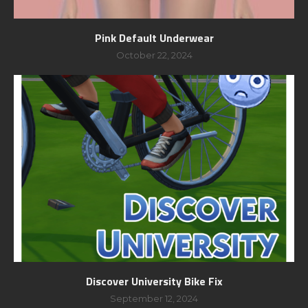
Pink Default Underwear
October 22, 2024
Discover University Bike Fix
September 12, 2024