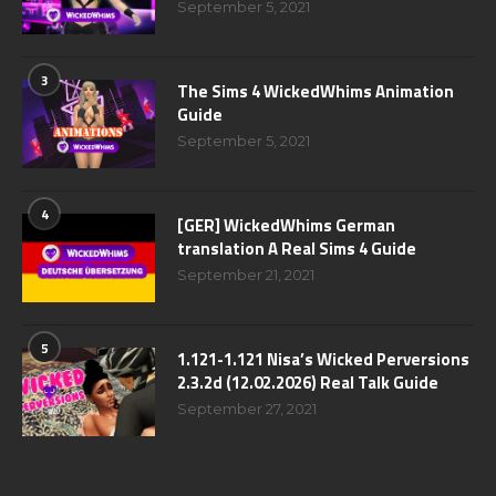
September 5, 2021
3
The Sims 4 WickedWhims Animation
Guide
September 5, 2021
4
[GER] WickedWhims German
translation A Real Sims 4 Guide
September 21, 2021
5
1.121-1.121 Nisa’s Wicked Perversions
2.3.2d (12.02.2026) Real Talk Guide
September 27, 2021