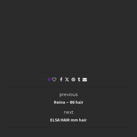
0
previous
Reina – 86 hair
next
ELSA HAIR mm hair