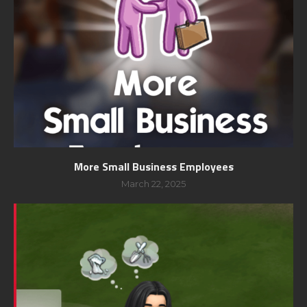
More Small Business Employees
March 22, 2025