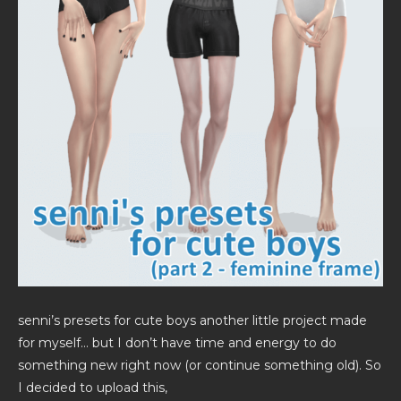
senni’s presets for cute boys another little project made
for myself… but I don’t have time and energy to do
something new right now (or continue something old). So
I decided to upload this,