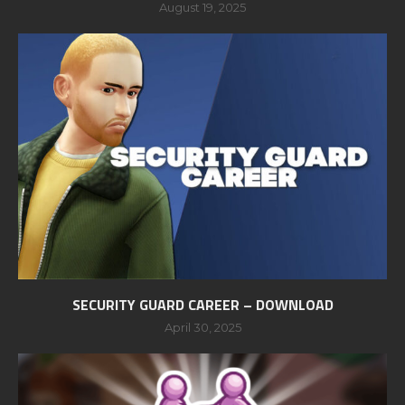
August 19, 2025
SECURITY GUARD CAREER – DOWNLOAD
April 30, 2025