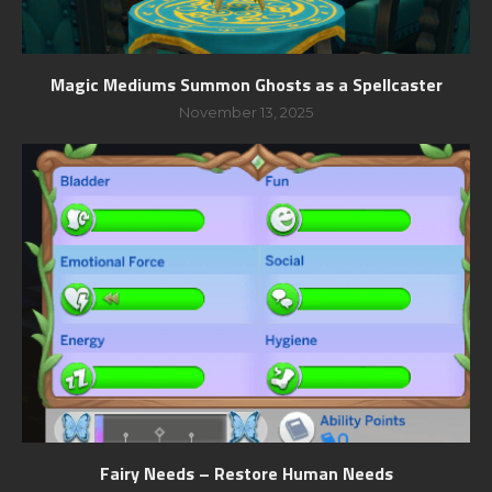
Magic Mediums Summon Ghosts as a Spellcaster
November 13, 2025
Fairy Needs – Restore Human Needs