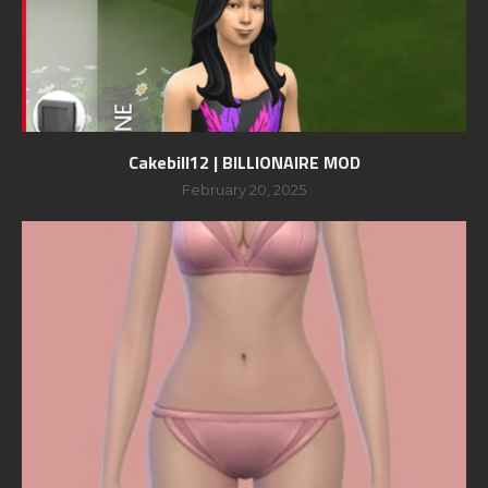
Cakebill12 | BILLIONAIRE MOD
February 20, 2025