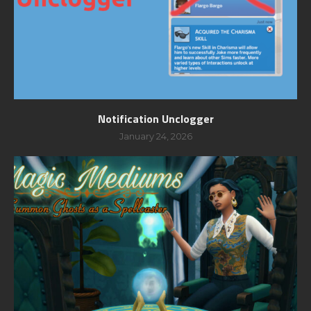
Notification Unclogger
January 24, 2026