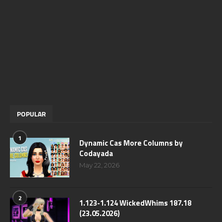
POPULAR
1
Dynamic Cas More Columns by
Codayada
May 22, 2026
2
1.123-1.124 WickedWhims 187.18
(23.05.2026)