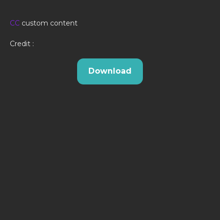
CC
custom content
Credit :
Download