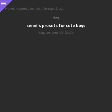
Home
»
senni’s presets for cute boys
Mods
senni’s presets for cute boys
September 22, 2023