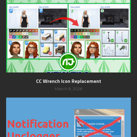
CC Wrench Icon Replacement
March 8, 2026