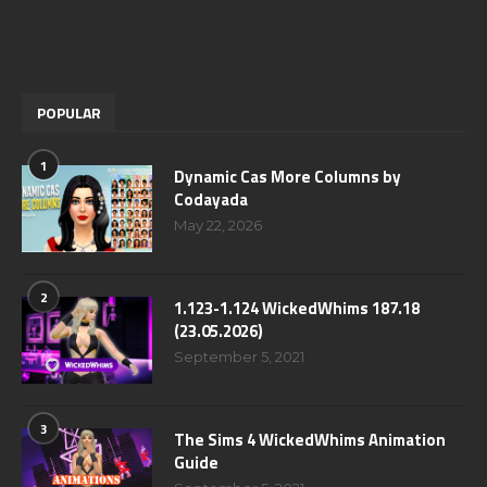
POPULAR
1
Dynamic Cas More Columns by
Codayada
May 22, 2026
2
1.123-1.124 WickedWhims 187.18
(23.05.2026)
September 5, 2021
3
The Sims 4 WickedWhims Animation
Guide