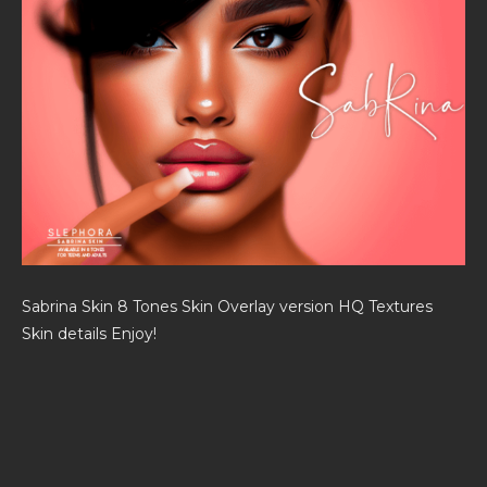
Sabrina Skin 8 Tones Skin Overlay version HQ Textures
Skin details Enjoy!