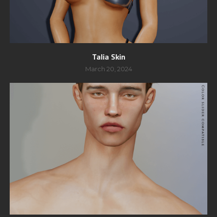
Talia Skin
March 20, 2024