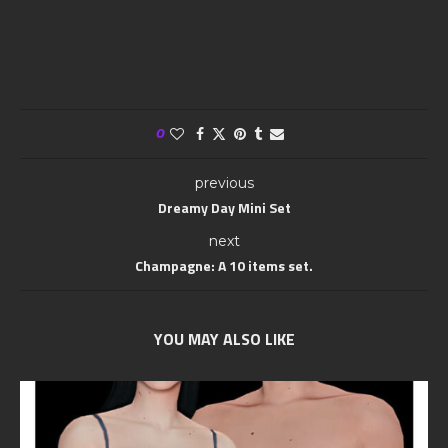
0
previous
Dreamy Day Mini Set
next
Champagne: A 10 items set.
YOU MAY ALSO LIKE