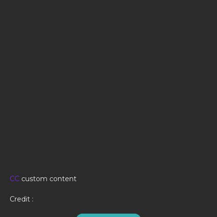
CC
custom content
Credit :