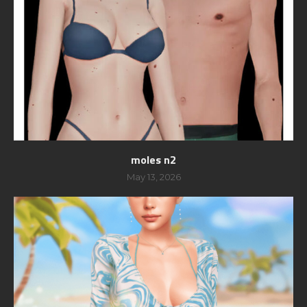
moles n2
May 13, 2026