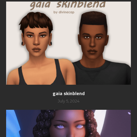
gaia skinblend
July 5, 2024