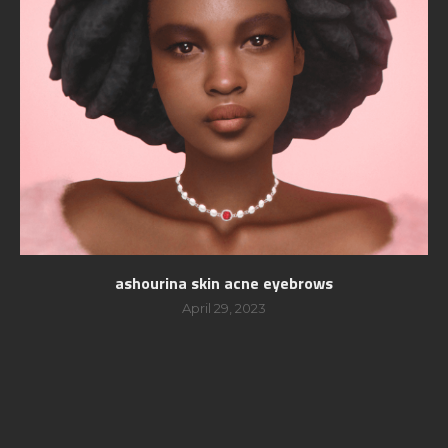
ashourina skin acne eyebrows
April 29, 2023