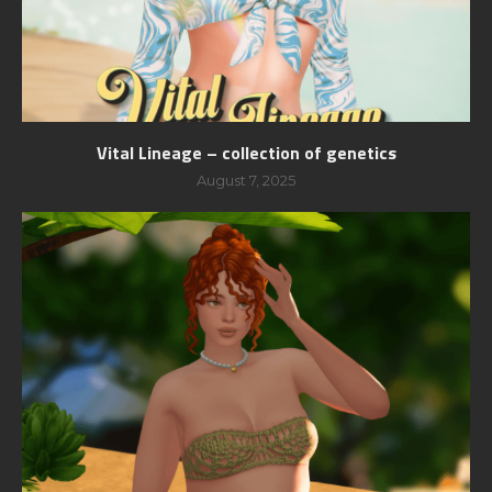
Vital Lineage – collection of genetics
August 7, 2025