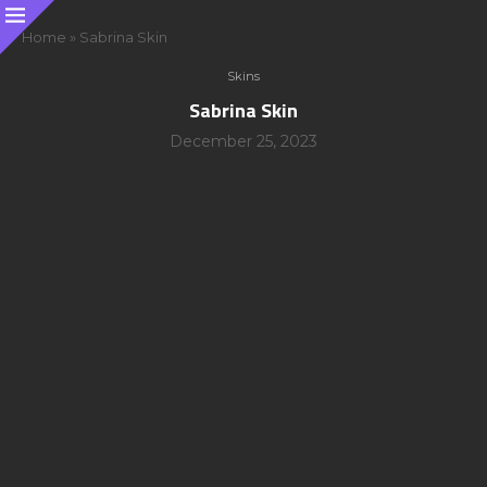
Home
»
Sabrina Skin
Skins
Sabrina Skin
December 25, 2023