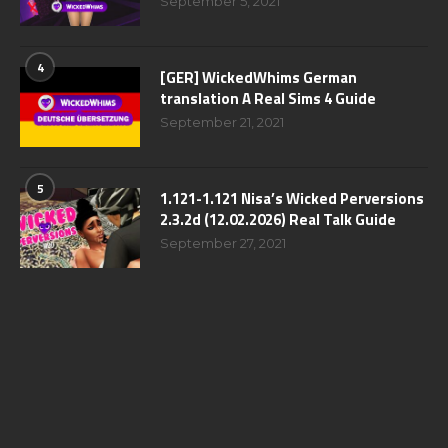
September 5, 2021
4
[GER] WickedWhims German
translation A Real Sims 4 Guide
September 21, 2021
5
1.121-1.121 Nisa’s Wicked Perversions
2.3.2d (12.02.2026) Real Talk Guide
September 27, 2021