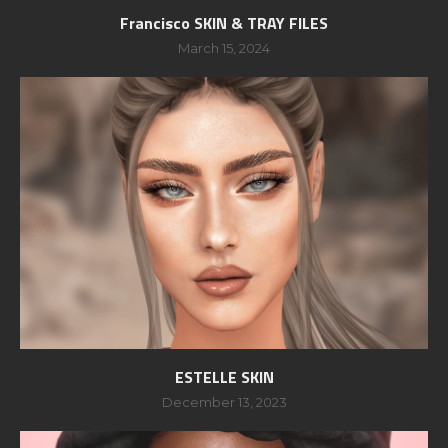
Francisco SKIN & TRAY FILES
March 15, 2024
ESTELLE SKIN
December 13, 2023