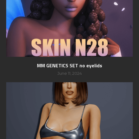
MM GENETICS SET no eyelids
June 11, 2024