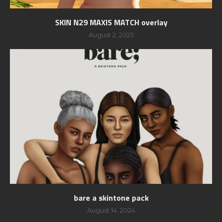
SKIN N29 MAXIS MATCH overlay
August 2, 2025
bare a skintone pack
August 14, 2024