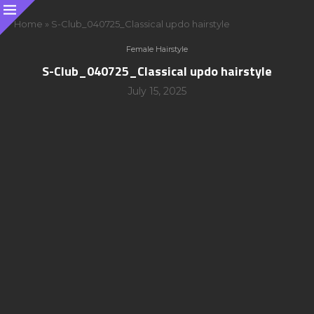
Home
»
S-Club_040725_Classical updo hairstyle
Female Hairstyle
S-Club_040725_Classical updo hairstyle
July 15, 2025