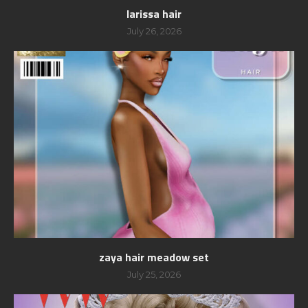
larissa hair
July 26, 2026
zaya hair meadow set
July 25, 2026