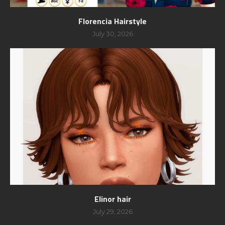
Florencia Hairstyle
July 30, 2026
Elinor hair
July 29, 2026