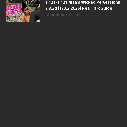
1.121-1.121 Nisa’s Wicked Perversions
2.3.2d (12.02.2026) Real Talk Guide
September 27, 2021