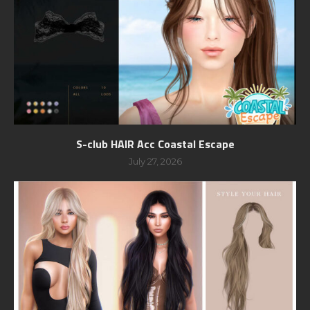
S-club HAIR Acc Coastal Escape
July 27, 2026