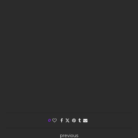
0
previous