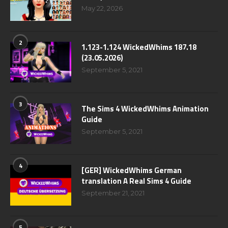
May 22, 2026
2
1.123-1.124 WickedWhims 187.18
(23.05.2026)
September 5, 2021
3
The Sims 4 WickedWhims Animation
Guide
September 5, 2021
4
[GER] WickedWhims German
translation A Real Sims 4 Guide
September 21, 2021
5