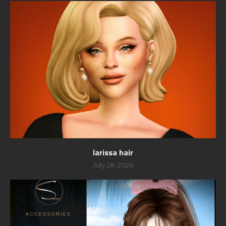
larissa hair
July 28, 2026