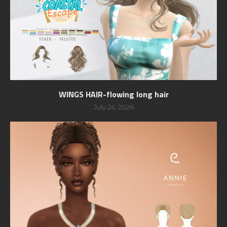
WINGS HAIR-flowing long hair
July 24, 2026