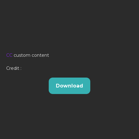
CC
custom content
Credit :
Download