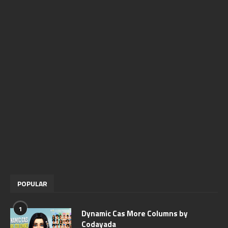
POPULAR
1
Dynamic Cas More Columns by
Codayada