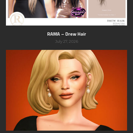
RAMA – Drew Hair
July 27, 2026