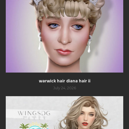
warwick hair diana hair ii
July 24, 2026