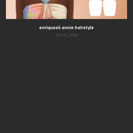
enriques4 annie hairstyle
July 14, 2026