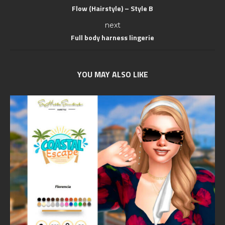
Flow (Hairstyle) – Style B
next
Full body harness lingerie
YOU MAY ALSO LIKE