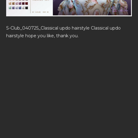
S-Club_040725_Classical updo hairstyle Classical updo
hairstyle hope you like, thank you.