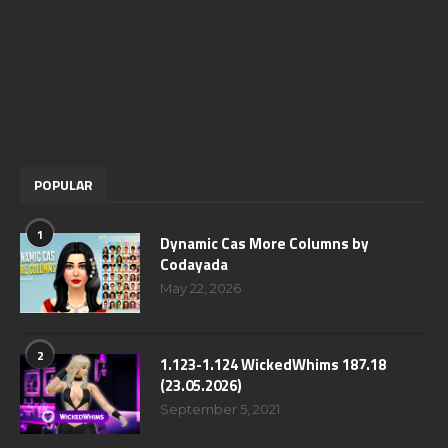
POPULAR
1
Dynamic Cas More Columns by
Codayada
May 22, 2026
2
1.123-1.124 WickedWhims 187.18
(23.05.2026)
September 5, 2021