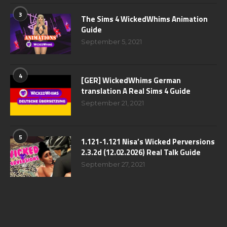
3
The Sims 4 WickedWhims Animation
Guide
September 5, 2021
4
[GER] WickedWhims German
translation A Real Sims 4 Guide
September 21, 2021
5
1.121-1.121 Nisa’s Wicked Perversions
2.3.2d (12.02.2026) Real Talk Guide
September 27, 2021