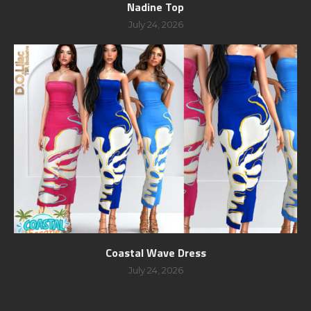
Nadine Top
July 24, 2026
Coastal Wave Dress
July 24, 2026