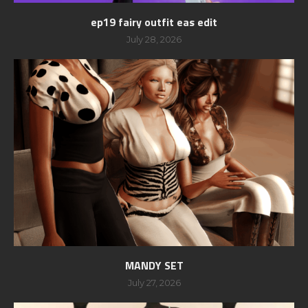
ep19 fairy outfit eas edit
July 28, 2026
MANDY SET
July 27, 2026