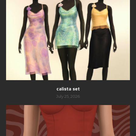
calista set
July 25, 2026