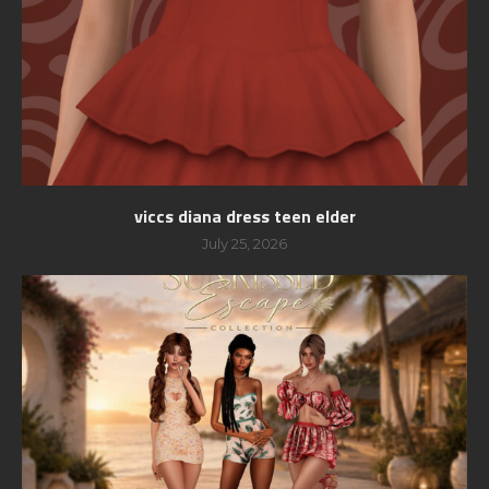
viccs diana dress teen elder
July 25, 2026