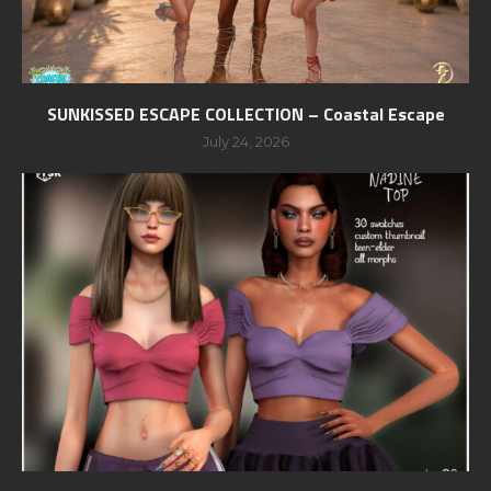
SUNKISSED ESCAPE COLLECTION – Coastal Escape
July 24, 2026