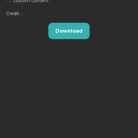
CC
custom content
Credit :
Download