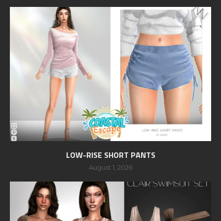
LOW-RISE SHORT PANTS
August 1, 2026