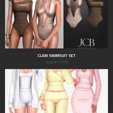
CLAIR SWIMSUIT SET
August 1, 2026