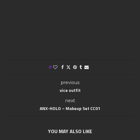
0
previous
vice outfit
next
ANX-HOLO – Makeup Set CC01
YOU MAY ALSO LIKE