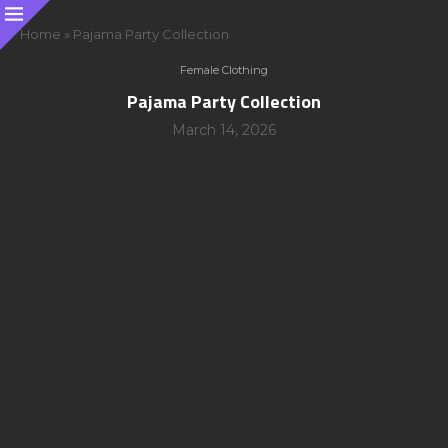
Home
»
Pajama Party Collection
Female Clothing
Pajama Party Collection
March 14, 2026