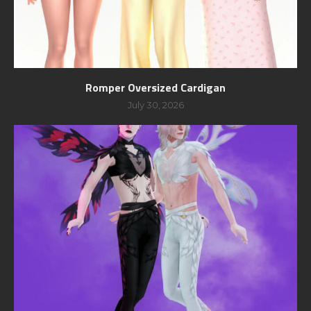
Romper Oversized Cardigan
July 30, 2026