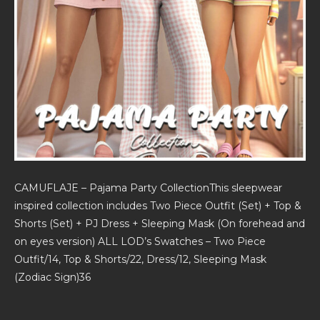
CAMUFLAJE – Pajama Party CollectionThis sleepwear
inspired collection includes Two Piece Outfit (Set) + Top &
Shorts (Set) + PJ Dress + Sleeping Mask (On forehead and
on eyes version) ALL LOD’s Swatches – Two Piece
Outfit/14, Top & Shorts/22, Dress/12, Sleeping Mask
(Zodiac Sign)36