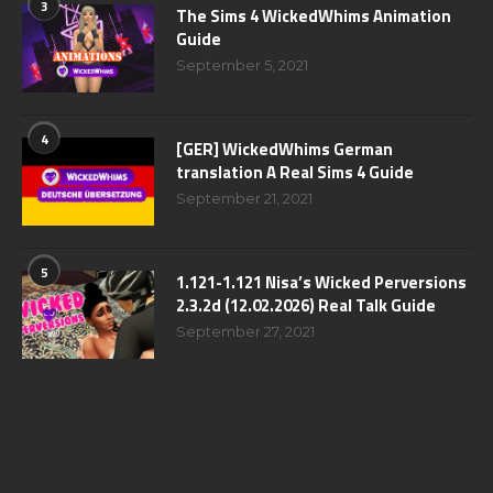
3
The Sims 4 WickedWhims Animation
Guide
September 5, 2021
4
[GER] WickedWhims German
translation A Real Sims 4 Guide
September 21, 2021
5
1.121-1.121 Nisa’s Wicked Perversions
2.3.2d (12.02.2026) Real Talk Guide
September 27, 2021