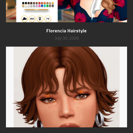
Florencia Hairstyle
July 30, 2026