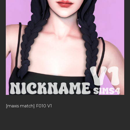
[maxis match] F010 V1