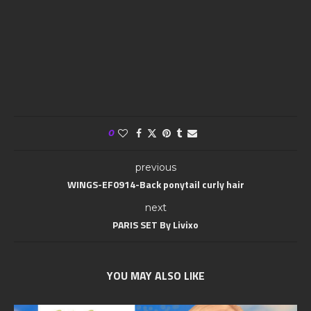
0
previous
WINGS-EF0914-Back ponytail curly hair
next
PARIS SET By Livixo
YOU MAY ALSO LIKE