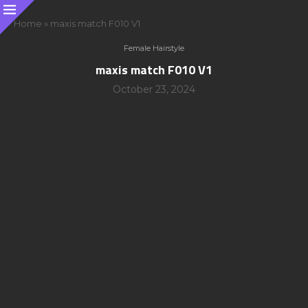
Home
»
maxis match F010 V1
Female Hairstyle
maxis match F010 V1
October 23, 2024