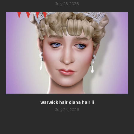
July 25, 2026
warwick hair diana hair ii
July 24, 2026