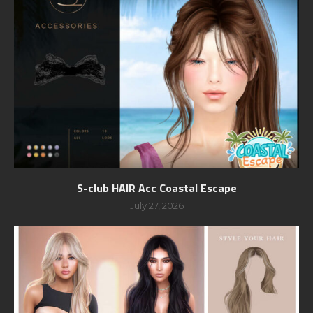
S-club HAIR Acc Coastal Escape
July 27, 2026