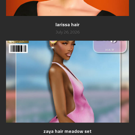
larissa hair
July 26, 2026
zaya hair meadow set