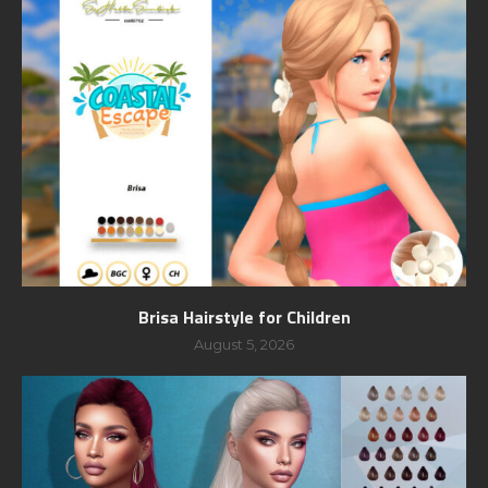
Brisa Hairstyle for Children
August 5, 2026