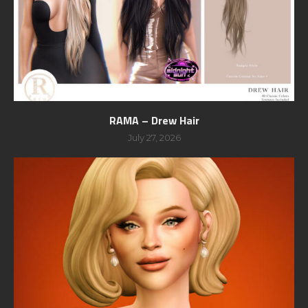
RAMA – Drew Hair
July 27, 2026