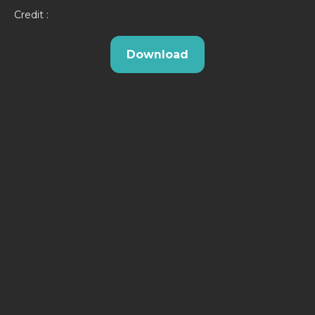
Credit :
Download