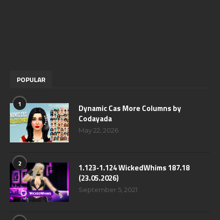
POPULAR
1
Dynamic Cas More Columns by
Codayada
May 22, 2026
2
1.123-1.124 WickedWhims 187.18
(23.05.2026)
September 5, 2021