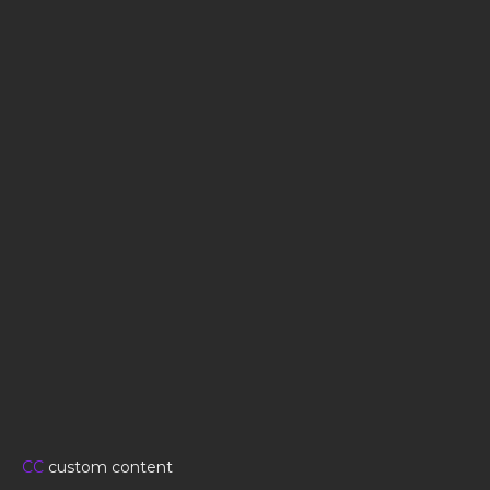
CC
custom content