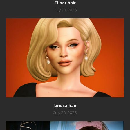
Elinor hair
July 29, 2026
larissa hair
July 28, 2026