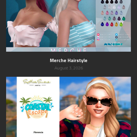
Merche Hairstyle
August 3, 2026