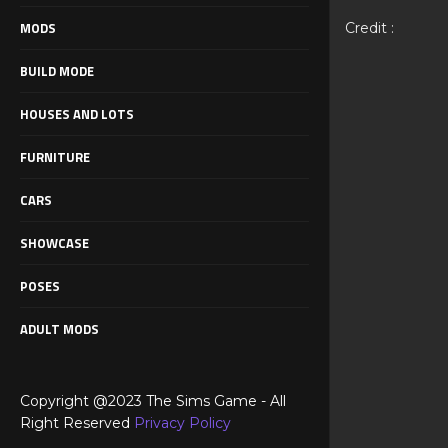
MODS
Credit :
BUILD MODE
HOUSES AND LOTS
FURNITURE
CARS
SHOWCASE
POSES
ADULT MODS
Copyright @2023 The Sims Game - All
Right Reserved
Privacy Policy