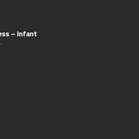
ess – Infant
4