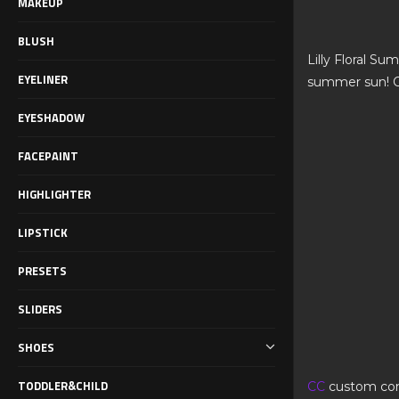
MAKEUP
BLUSH
Lilly Floral Su
EYELINER
summer sun! C
EYESHADOW
FACEPAINT
HIGHLIGHTER
LIPSTICK
PRESETS
SLIDERS
SHOES
TODDLER&CHILD
CC
custom co