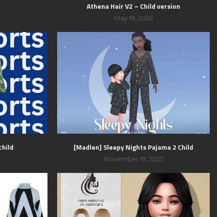
Athena Hair V2 – Child version
May 18, 2026
child
[Madlen] Sleepy Nights Pajama 2 Child
November 19, 2025