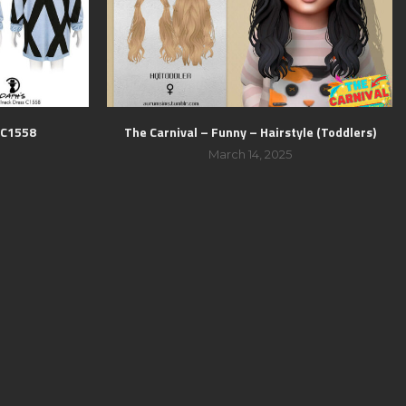
s C1558
The Carnival – Funny – Hairstyle (Toddlers)
March 14, 2025