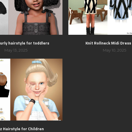
urly hairstyle for toddlers
Knit Rollneck Midi Dres
May 13, 2025
May 10, 2025
z Hairstyle for Children