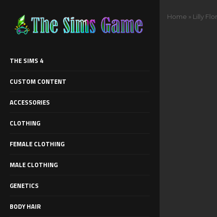
Home
»
Lilly Fl
THE SIMS 4
CUSTOM CONTENT
ACCESSORIES
CLOTHING
FEMALE CLOTHING
MALE CLOTHING
GENETICS
BODY HAIR