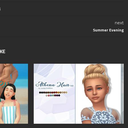
next
Summer Evening
IKE