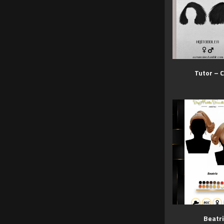
Tutor – C
Beatri