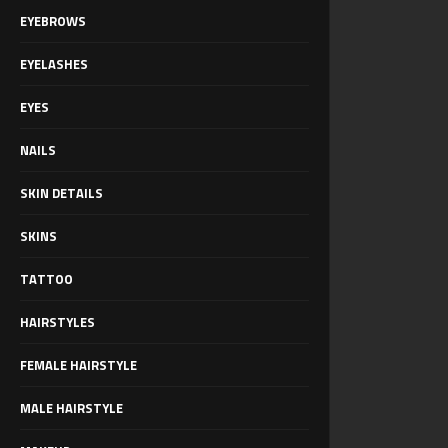
EYEBROWS
EYELASHES
EYES
NAILS
SKIN DETAILS
SKINS
TATTOO
HAIRSTYLES
FEMALE HAIRSTYLE
MALE HAIRSTYLE