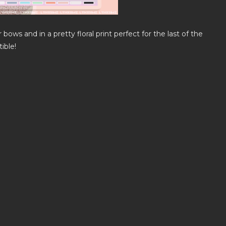
 bows and in a pretty floral print perfect for the last of the
ible!