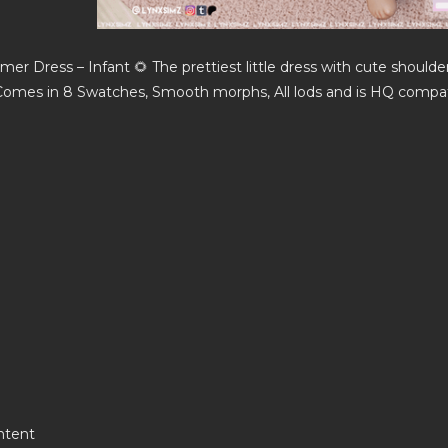
mmer Dress – Infant 🌻 The prettiest little dress with cute shoulder
omes in 8 Swatches, Smooth morphs, All lods and is HQ compat
ntent