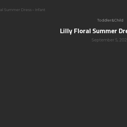
oral Summer Dress – Infant
Toddler&Child
Lilly Floral Summer Dr
September 5, 202