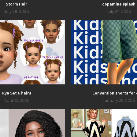
Storm Hair
dopamine splash
July 28, 2026
July 24, 2026
Kya Set 6 hairs
Conversion shorts for 
April 25, 2026
January 29, 2026