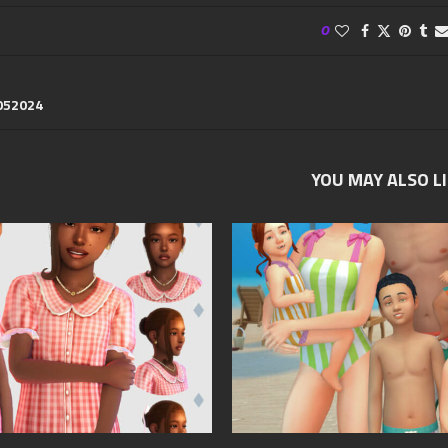
0
052024
YOU MAY ALSO L