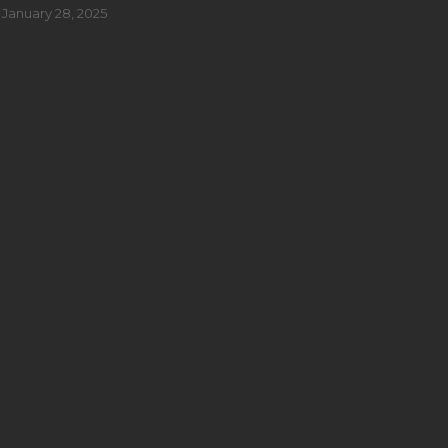
January 28, 2025