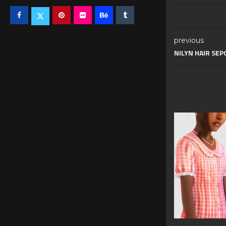
previous
NILYN HAIR SEP