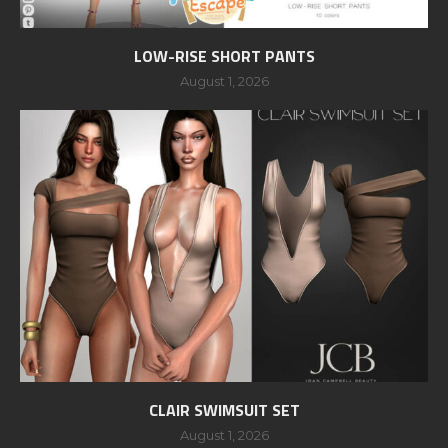
LOW-RISE SHORT PANTS
August 1, 2026
CLAIR SWIMSUIT SET
August 1, 2026