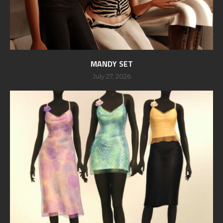
MANDY SET
July 27, 2026