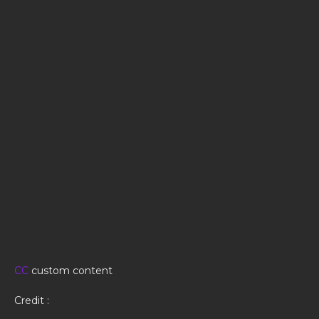
CC
custom content
Credit :