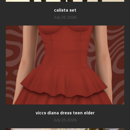
calista set
July 25, 2026
viccs diana dress teen elder
July 25, 2026