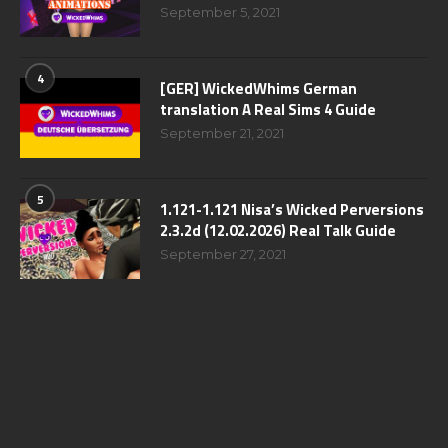
September 5, 2021
4
[GER] WickedWhims German
translation A Real Sims 4 Guide
September 21, 2021
5
1.121-1.121 Nisa’s Wicked Perversions
2.3.2d (12.02.2026) Real Talk Guide
September 27, 2021