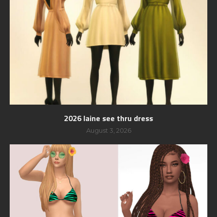
2026 laine see thru dress
August 3, 2026