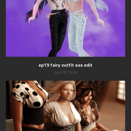
ep19 fairy outfit eas edit
July 28, 2026