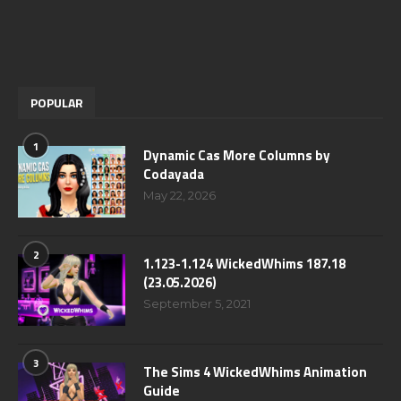
POPULAR
1
Dynamic Cas More Columns by
Codayada
May 22, 2026
2
1.123-1.124 WickedWhims 187.18
(23.05.2026)
September 5, 2021
3
The Sims 4 WickedWhims Animation
Guide