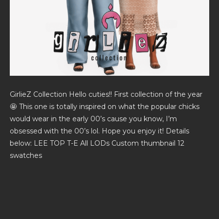
GirlieZ Collection Hello cuties!! First collection of the year
🤩 This one is totally inspired on what the popular chicks
would wear in the early 00’s cause you know, I’m
obsessed with the 00’s lol. Hope you enjoy it! Details
below: LEE TOP T-E All LODs Custom thumbnail 12
swatches