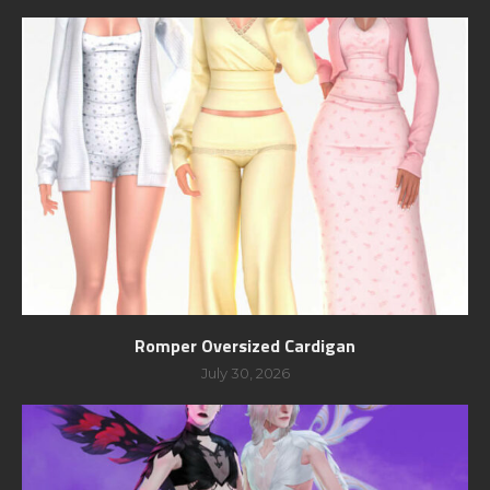
Romper Oversized Cardigan
July 30, 2026