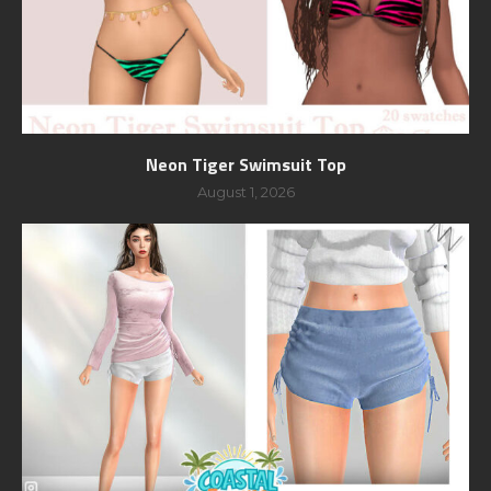
Neon Tiger Swimsuit Top
August 1, 2026