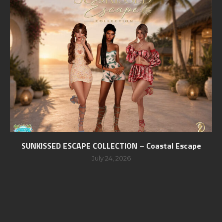
SUNKISSED ESCAPE COLLECTION – Coastal Escape
July 24, 2026