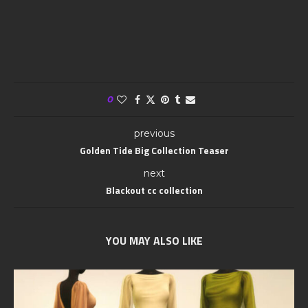
0
previous
Golden Tide Big Collection Teaser
next
Blackout cc collection
YOU MAY ALSO LIKE