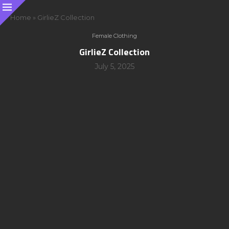
Home
»
GirlieZ Collection
Female Clothing
GirlieZ Collection
July 5, 2025