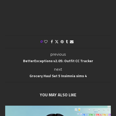
0
previous
BetterExceptions v2.05: Outfit CC Tracker
next
Grocery Haul Set 5 Insimnia sims 4
YOU MAY ALSO LIKE