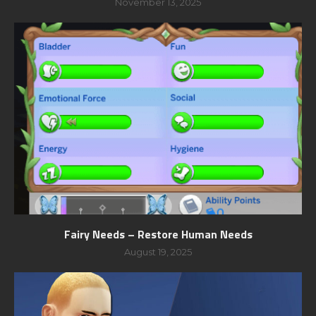
November 13, 2025
Fairy Needs – Restore Human Needs
August 19, 2025