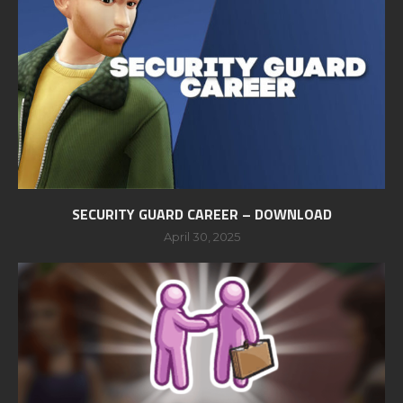
SECURITY GUARD CAREER – DOWNLOAD
April 30, 2025