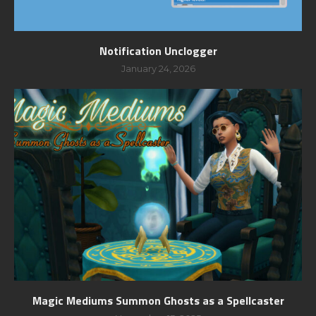
Notification Unclogger
January 24, 2026
Magic Mediums Summon Ghosts as a Spellcaster