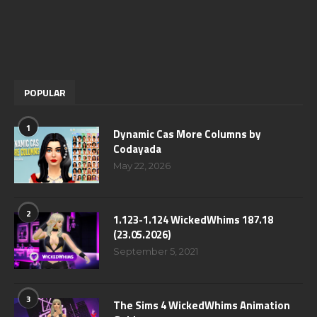
POPULAR
1
Dynamic Cas More Columns by
Codayada
May 22, 2026
2
1.123-1.124 WickedWhims 187.18
(23.05.2026)
September 5, 2021
3
The Sims 4 WickedWhims Animation