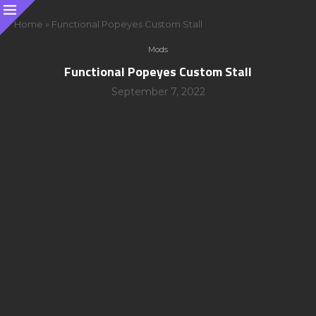
Home
»
Functional Popeyes Custom Stall
Mods
Functional Popeyes Custom Stall
September 7, 2022