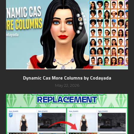
Dynamic Cas More Columns by Codayada
May 22, 2026