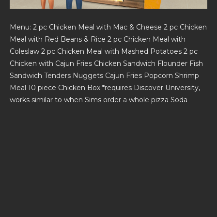
Menu: 2 pc Chicken Meal with Mac & Cheese 2 pc Chicken
Meal with Red Beans & Rice 2 pc Chicken Meal with
Coleslaw 2 pc Chicken Meal with Mashed Potatoes 2 pc
Chicken with Cajun Fries Chicken Sandwich Flounder Fish
Sandwich Tenders Nuggets Cajun Fries Popcorn Shrimp
Meal 10 piece Chicken Box *requires Discover University,
works similar to when Sims order a whole pizza Soda