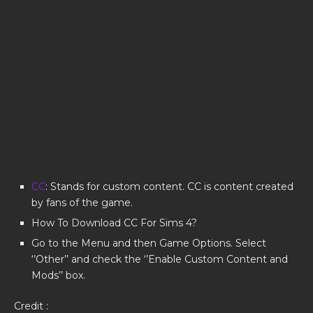
CC
: Stands for custom content. CC is content created
by fans of the game.
How To Download CC For Sims 4?
Go to the Menu and then Game Options. Select
‘’Other’’ and check the ‘’Enable Custom Content and
Mods’’ box.
Credit :