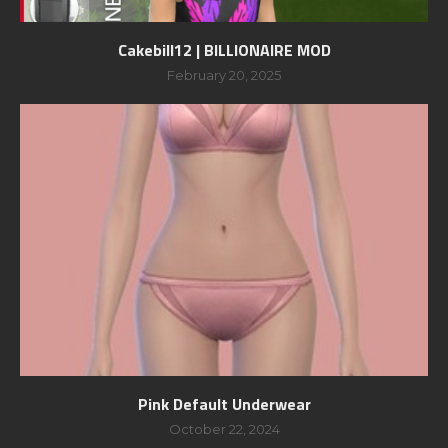
Cakebill12 | BILLIONAIRE MOD
February 20, 2025
Pink Default Underwear
October 22, 2024