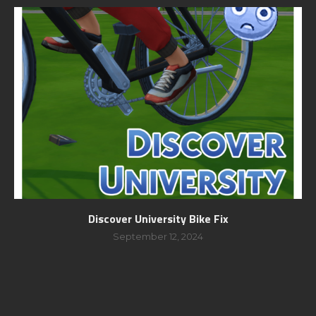
Discover University Bike Fix
September 12, 2024