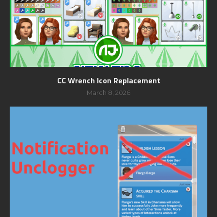
CC Wrench Icon Replacement
March 8, 2026