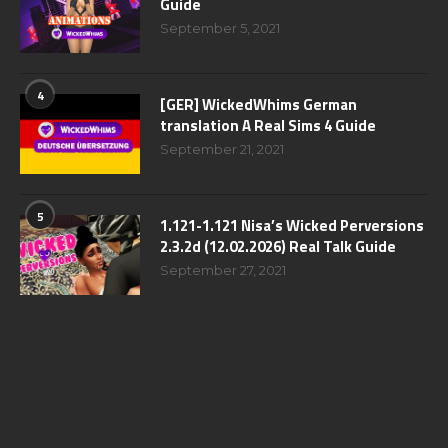
Guide
September 5, 2021
4
[GER] WickedWhims German
translation A Real Sims 4 Guide
September 21, 2021
5
1.121-1.121 Nisa’s Wicked Perversions
2.3.2d (12.02.2026) Real Talk Guide
September 27, 2021