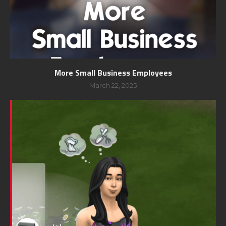
More Small Business Employees
March 22, 2025