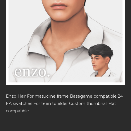
Enzo Hair For masucline frame Basegame compatible 24
EA swatches For teen to elder Custom thumbnail Hat
compatible