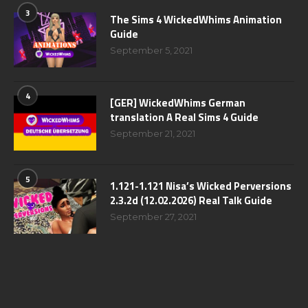
3
The Sims 4 WickedWhims Animation
Guide
September 5, 2021
4
[GER] WickedWhims German
translation A Real Sims 4 Guide
September 21, 2021
5
1.121-1.121 Nisa’s Wicked Perversions
2.3.2d (12.02.2026) Real Talk Guide
September 27, 2021