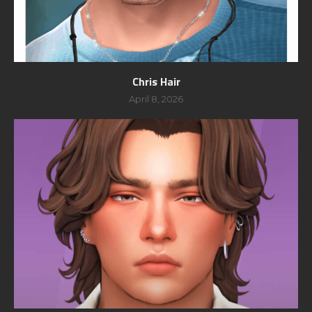
Chris Hair
April 8, 2026