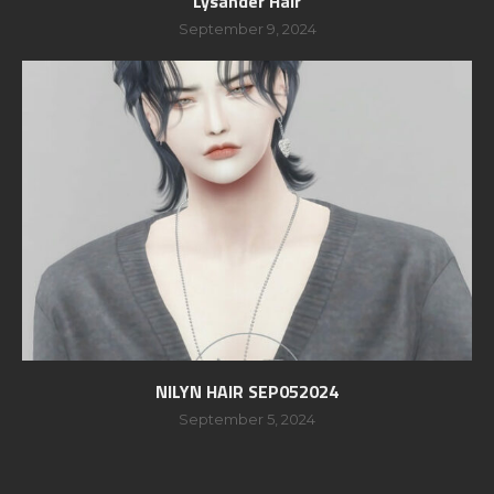
Lysander Hair
September 9, 2024
NILYN HAIR SEP052024
September 5, 2024