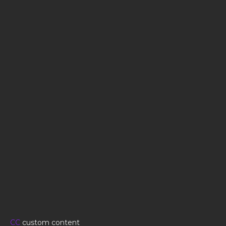
CC
custom content