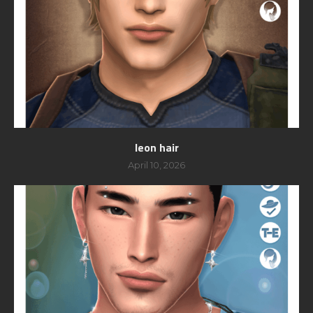
leon hair
April 10, 2026