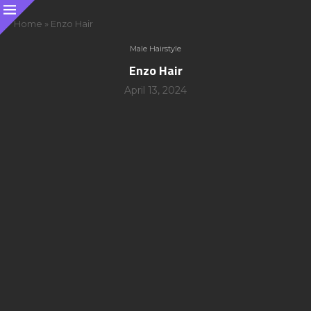
Home
»
Enzo Hair
Male Hairstyle
Enzo Hair
April 13, 2024