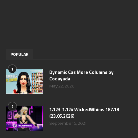
POPULAR
1
Dynamic Cas More Columns by
Codayada
May 22, 2026
2
1.123-1.124 WickedWhims 187.18
(23.05.2026)
September 5, 2021