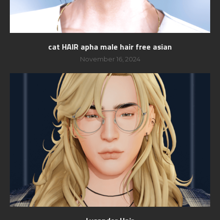
cat HAIR apha male hair free asian
November 16, 2024