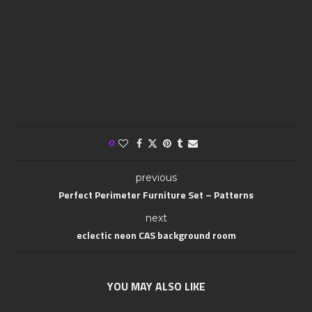
0
previous
Perfect Perimeter Furniture Set – Patterns
next
eclectic neon CAS background room
YOU MAY ALSO LIKE