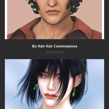
Bo Hair Hair Commissions
April 8, 2025