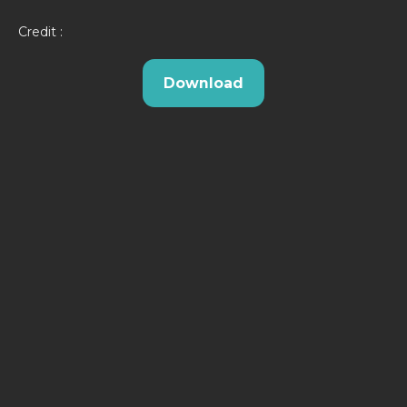
Credit :
Download