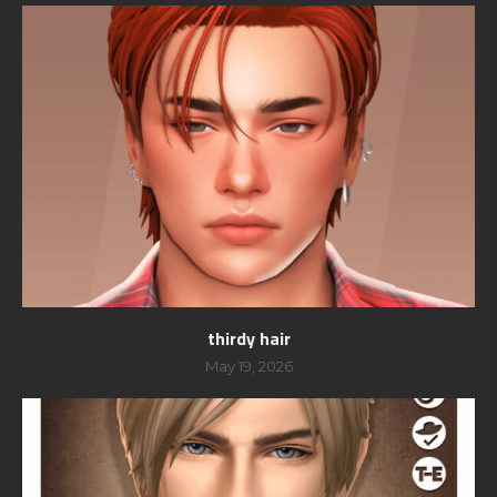
thirdy hair
May 19, 2026