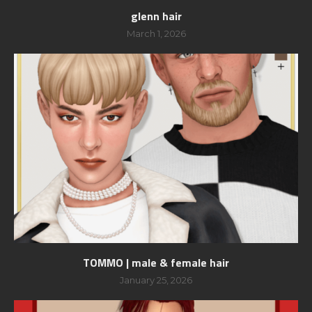
glenn hair
March 1, 2026
TOMMO | male & female hair
January 25, 2026