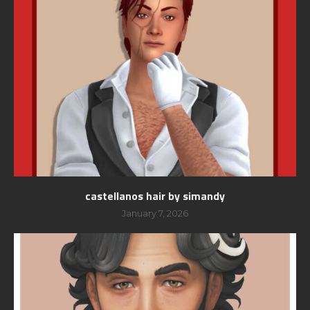
castellanos hair by simandy
January 7, 2026