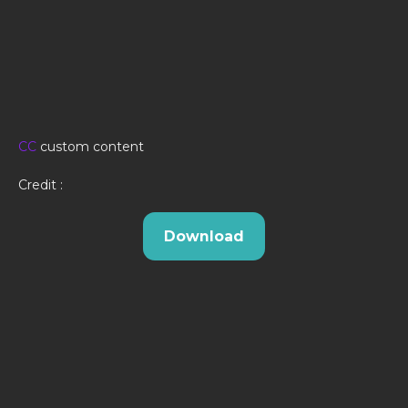
CC
custom content
Credit :
Download