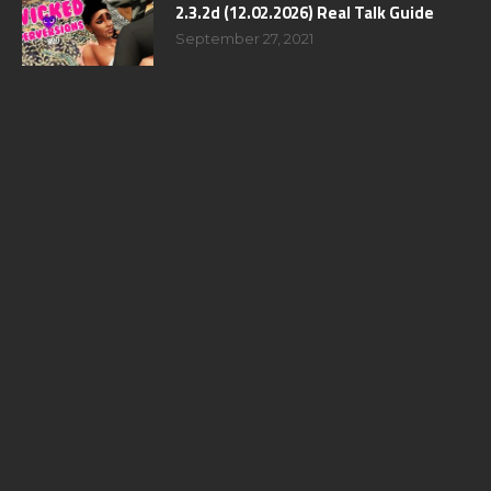
2.3.2d (12.02.2026) Real Talk Guide
September 27, 2021