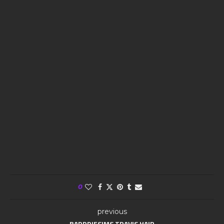
0
previous
BADDDIESIMS TRAVIS HAIR