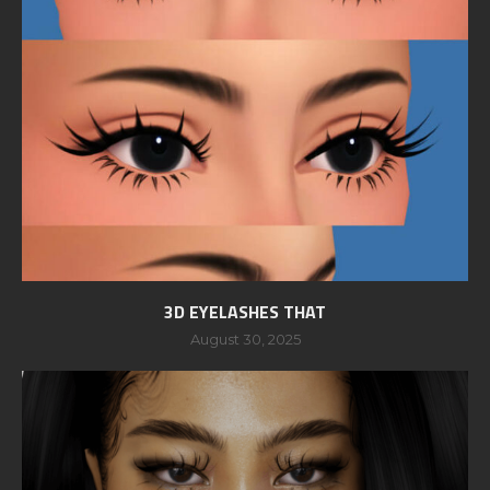
3D EYELASHES THAT
August 30, 2025