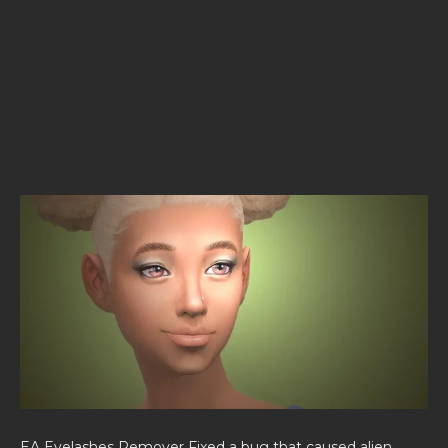
EA Eyelashes Remover Fixed a bug that caused alien