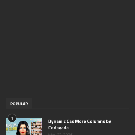
POPULAR
1
Dynamic Cas More Columns by
Codayada
May 22, 2026