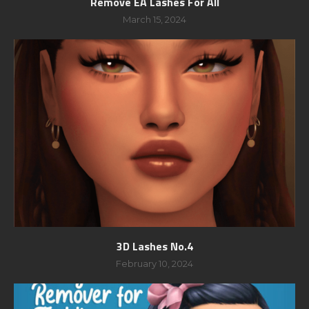
Remove EA Lashes For All
March 15, 2024
3D Lashes No.4
February 10, 2024