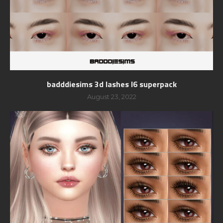
badddiesims 3d lashes l6 superpack
August 23, 2022