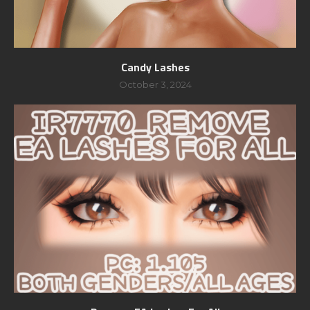
Candy Lashes
October 3, 2024