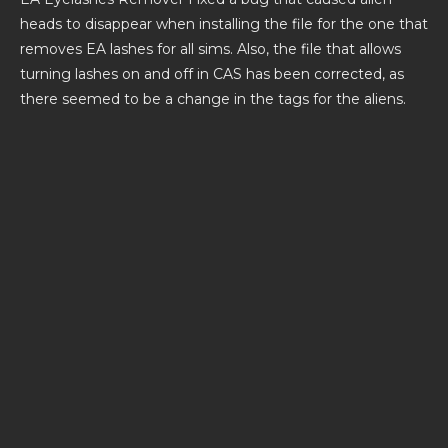
heads to disappear when installing the file for the one that
removes EA lashes for all sims. Also, the file that allows
turning lashes on and off in CAS has been corrected, as
there seemed to be a change in the tags for the aliens.