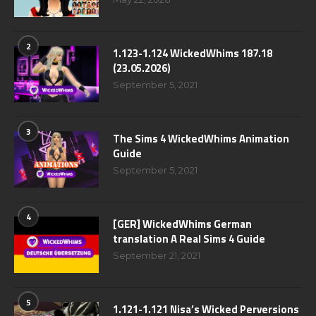
2
1.123-1.124 WickedWhims 187.18
(23.05.2026)
September 5, 2021
3
The Sims 4 WickedWhims Animation
Guide
September 5, 2021
4
[GER] WickedWhims German
translation A Real Sims 4 Guide
September 21, 2021
5
1.121-1.121 Nisa’s Wicked Perversions