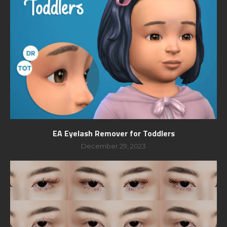
EA Eyelash Remover for Toddlers
December 29, 2023