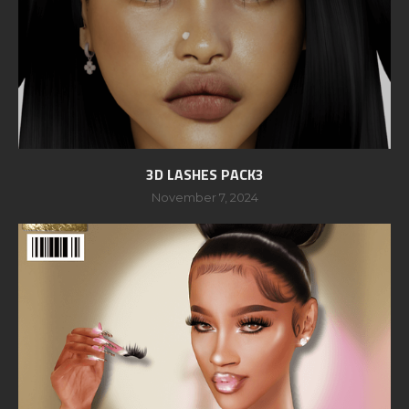
3D LASHES PACK3
November 7, 2024