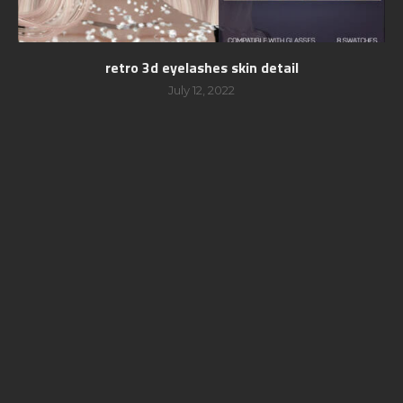
retro 3d eyelashes skin detail
July 12, 2022