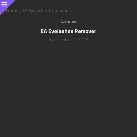
Home
»
EA Eyelashes Remover
Eyelashes
EA Eyelashes Remover
November 7, 2023