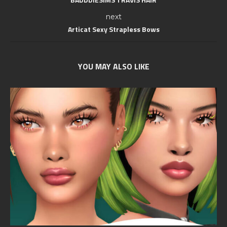
next
Articat Sexy Strapless Bows
YOU MAY ALSO LIKE