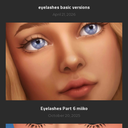
eyelashes basic versions
April 21, 2026
Eyelashes Part 6 miiko
October 20, 2025