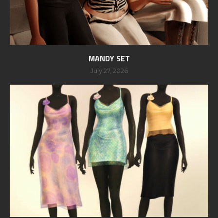
MANDY SET
July 27, 2026