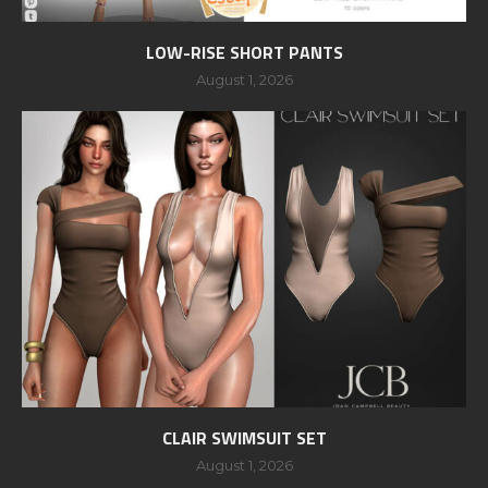
LOW-RISE SHORT PANTS
August 1, 2026
CLAIR SWIMSUIT SET
August 1, 2026