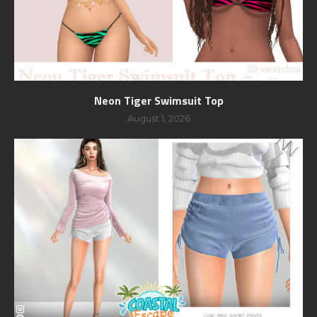
Neon Tiger Swimsuit Top
August 1, 2026