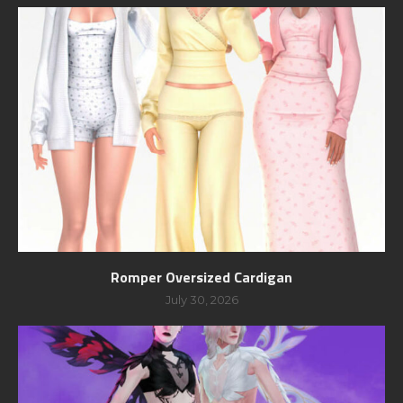
Romper Oversized Cardigan
July 30, 2026