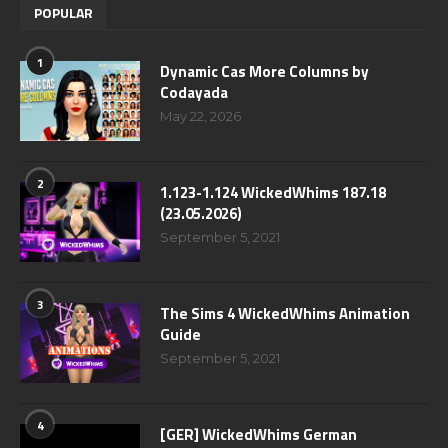
POPULAR
1
Dynamic Cas More Columns by
Codayada
May 22, 2026
2
1.123-1.124 WickedWhims 187.18
(23.05.2026)
September 5, 2021
3
The Sims 4 WickedWhims Animation
Guide
September 5, 2021
4
[GER] WickedWhims German