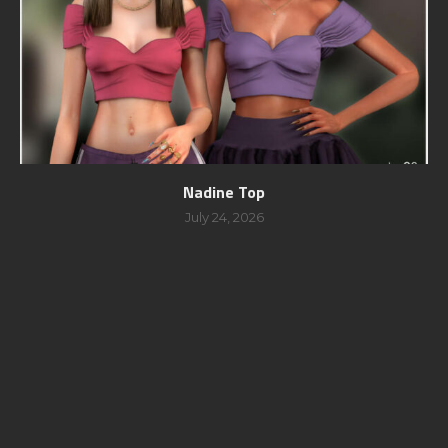
Nadine Top
July 24, 2026