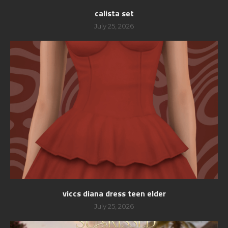
calista set
July 25, 2026
viccs diana dress teen elder
July 25, 2026