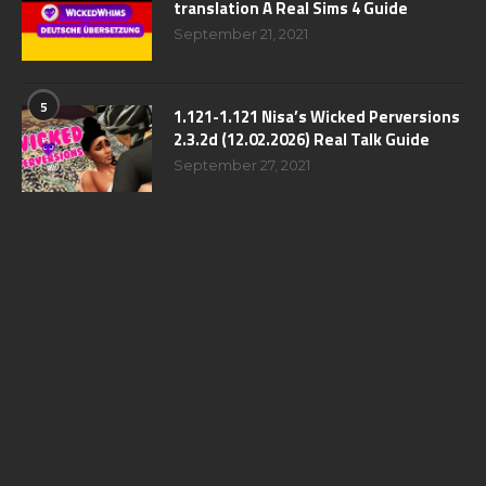
translation A Real Sims 4 Guide
September 21, 2021
5
1.121-1.121 Nisa’s Wicked Perversions
2.3.2d (12.02.2026) Real Talk Guide
September 27, 2021