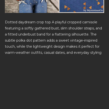
Dotted daydream crop top A playful cropped camisole
featuring a softly gathered bust, slim shoulder straps, and
a fitted underbust band for a flattering silhouette. The
subtle polka dot pattern adds a sweet vintage-inspired
touch, while the lightweight design makes it perfect for
warm-weather outfits, casual dates, and everyday styling