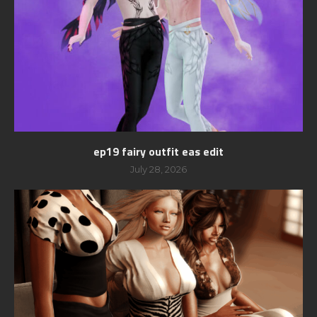
ep19 fairy outfit eas edit
July 28, 2026