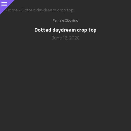
Home
»
Dotted daydream crop top
Female Clothing
Dotted daydream crop top
June 12, 2026