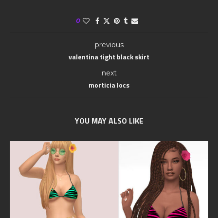
0
previous
valentina tight black skirt
next
morticia locs
YOU MAY ALSO LIKE