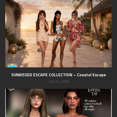
SUNKISSED ESCAPE COLLECTION – Coastal Escape
July 24, 2026