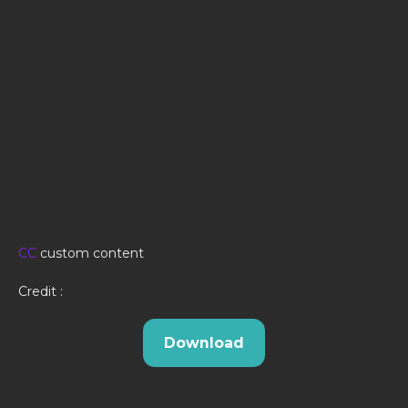
CC
custom content
Credit :
Download