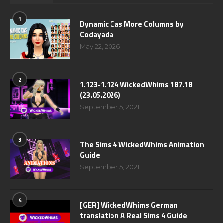
1
Dynamic Cas More Columns by
Codayada
May 22, 2026
2
1.123-1.124 WickedWhims 187.18
(23.05.2026)
September 5, 2021
3
The Sims 4 WickedWhims Animation
Guide
September 5, 2021
4
[GER] WickedWhims German
translation A Real Sims 4 Guide