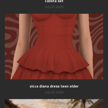
calista set
July 25, 2026
viccs diana dress teen elder
July 25, 2026