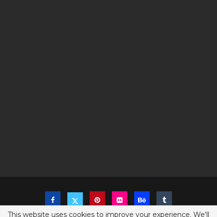
This website uses cookies to improve your experience. We'll