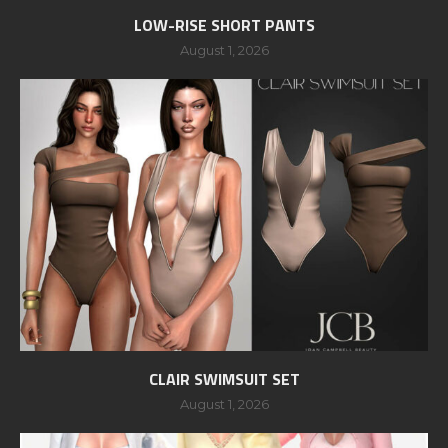
LOW-RISE SHORT PANTS
August 1, 2026
CLAIR SWIMSUIT SET
August 1, 2026