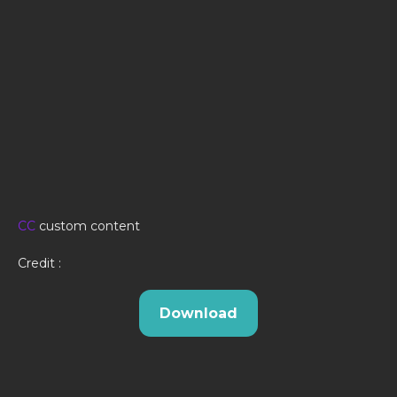
CC
custom content
Credit :
Download