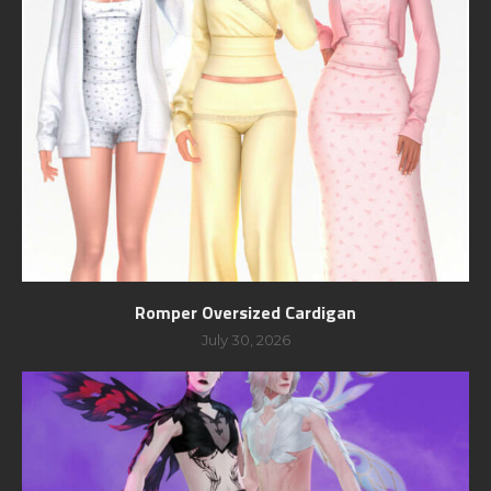
Romper Oversized Cardigan
July 30, 2026