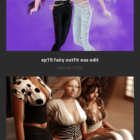
ep19 fairy outfit eas edit
July 28, 2026