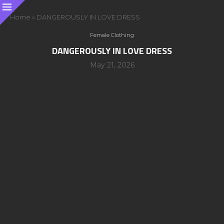
Home
»
DANGEROUSLY IN LOVE DRESS
Female Clothing
DANGEROUSLY IN LOVE DRESS
May 21, 2026