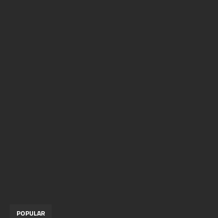
POPULAR