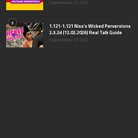
September 21, 2021
5
1.121-1.121 Nisa’s Wicked Perversions
2.3.2d (12.02.2026) Real Talk Guide
September 27, 2021