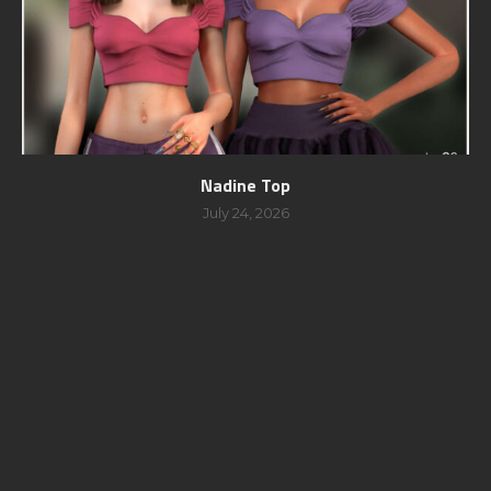
Nadine Top
July 24, 2026