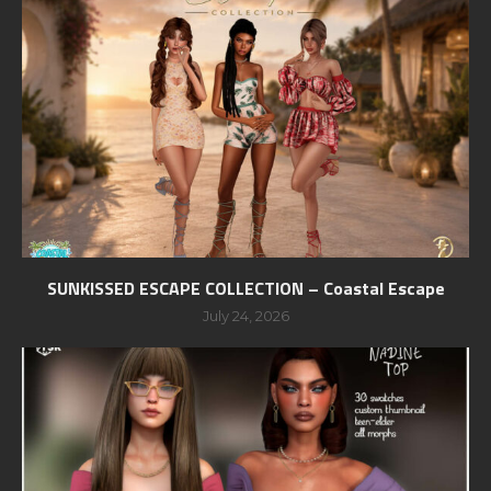
SUNKISSED ESCAPE COLLECTION – Coastal Escape
July 24, 2026