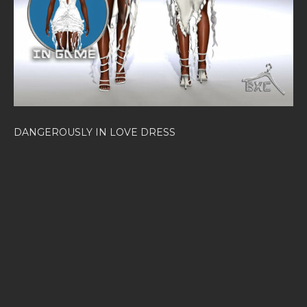
DANGEROUSLY IN LOVE DRESS