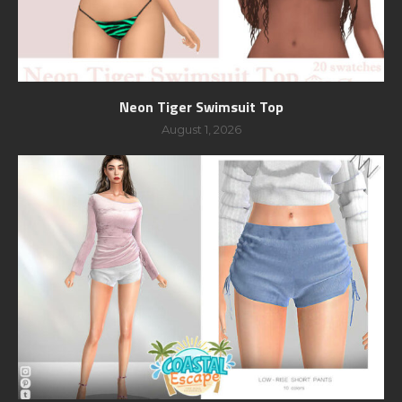
Neon Tiger Swimsuit Top
August 1, 2026