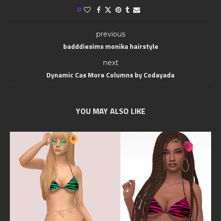
0
previous
badddiesims monika hairstyle
next
Dynamic Cas More Columns by Codayada
YOU MAY ALSO LIKE