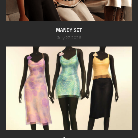
MANDY SET
July 27, 2026