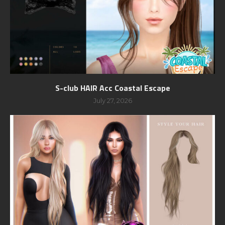
S-club HAIR Acc Coastal Escape
July 27, 2026