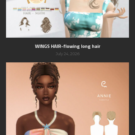
WINGS HAIR-flowing long hair
July 24, 2026