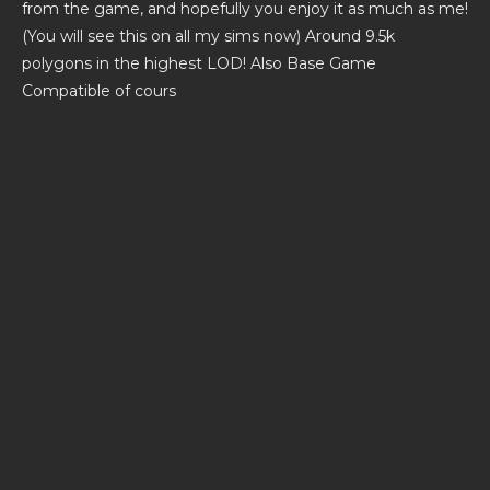
from the game, and hopefully you enjoy it as much as me!
(You will see this on all my sims now) Around 9.5k
polygons in the highest LOD! Also Base Game
Compatible of cours