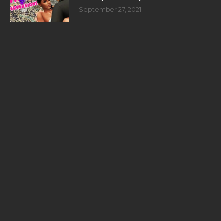
September 27, 2021