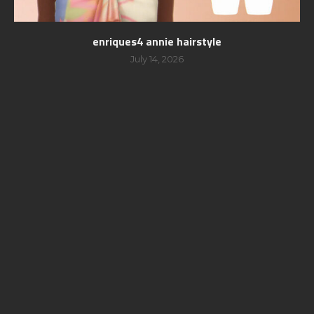
enriques4 annie hairstyle
July 14, 2026