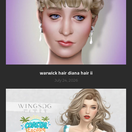
warwick hair diana hair ii
July 24, 2026