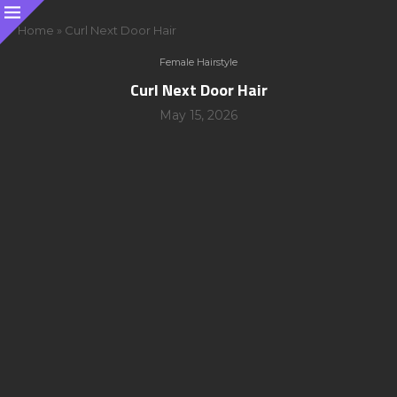
Home
»
Curl Next Door Hair
Female Hairstyle
Curl Next Door Hair
May 15, 2026