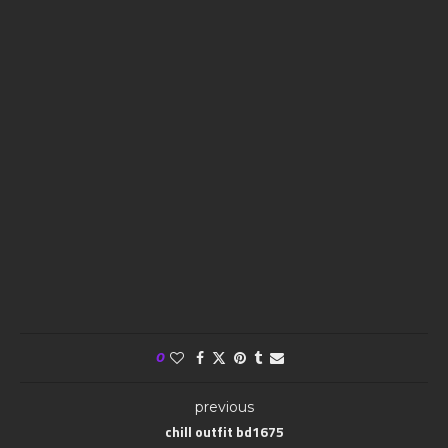
0
previous
chill outfit bd1675