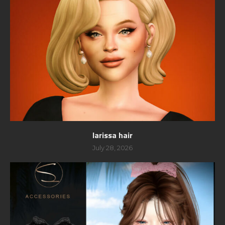
larissa hair
July 28, 2026