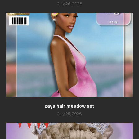
July 26, 2026
zaya hair meadow set
July 25, 2026