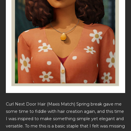
Curl Next Door Hair (Maxis Match) Spring break gave me
some time to fiddle with hair creation again, and this time
I was inspired to make something simple yet elegant and
versatile. To me this is a basic staple that I felt was missing