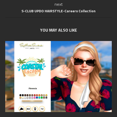
next
S-CLUB UPDO HAIRSTYLE-Careers Collection
YOU MAY ALSO LIKE