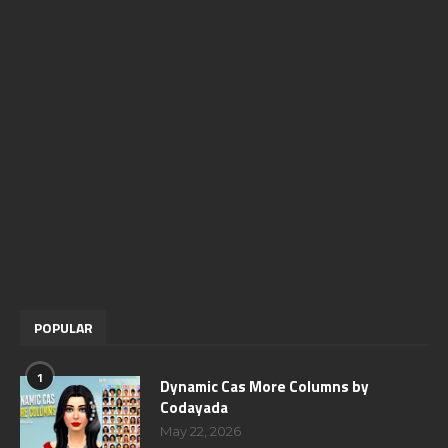
POPULAR
1
Dynamic Cas More Columns by
Codayada
May 22, 2026