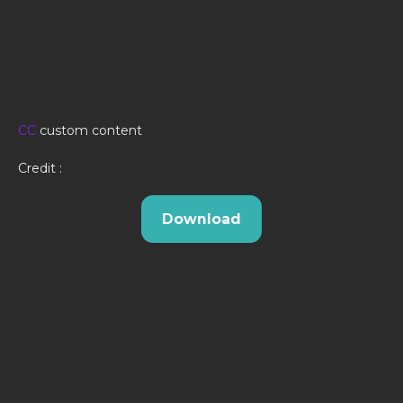
CC
custom content
Credit :
Download