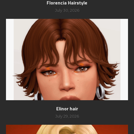
Florencia Hairstyle
July 30, 2026
Elinor hair
July 29, 2026