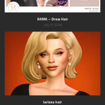
RAMA – Drew Hair
July 27, 2026
larissa hair