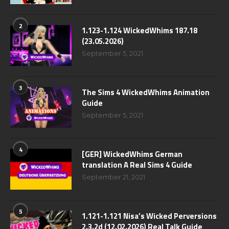
2
1.123-1.124 WickedWhims 187.18
(23.05.2026)
September 5, 2021
3
The Sims 4 WickedWhims Animation
Guide
September 5, 2021
4
[GER] WickedWhims German
translation A Real Sims 4 Guide
September 21, 2021
5
1.121-1.121 Nisa’s Wicked Perversions
2.3.2d (12.02.2026) Real Talk Guide