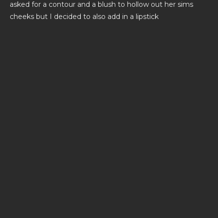
asked for a contour and a blush to hollow out her sims
cheeks but I decided to also add in a lipstick