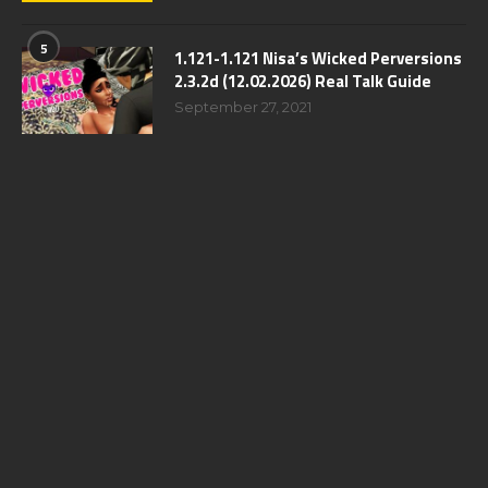
5
1.121-1.121 Nisa’s Wicked Perversions
2.3.2d (12.02.2026) Real Talk Guide
September 27, 2021