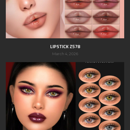
LIPSTICK Z578
March 4, 2026