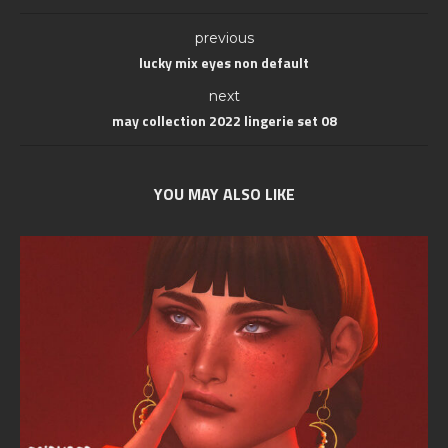
previous
lucky mix eyes non default
next
may collection 2022 lingerie set 08
YOU MAY ALSO LIKE