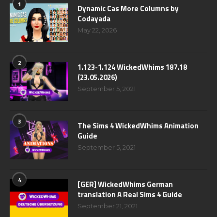
1
Dynamic Cas More Columns by
Codayada
May 22, 2026
2
1.123-1.124 WickedWhims 187.18
(23.05.2026)
September 5, 2021
3
The Sims 4 WickedWhims Animation
Guide
September 5, 2021
4
[GER] WickedWhims German
translation A Real Sims 4 Guide
September 21, 2021