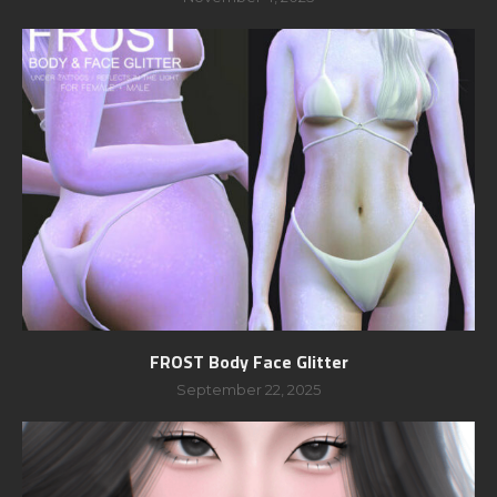
FROST Body Face Glitter
September 22, 2025