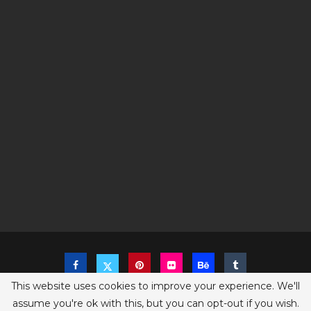
This website uses cookies to improve your experience. We'll
assume you're ok with this, but you can opt-out if you wish.