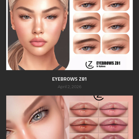
EYEBROWS Z81
April 2, 2026