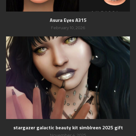
Asura Eyes A315
February 10, 2026
stargazer galactic beauty kit simblreen 2025 gift
November 4, 2025