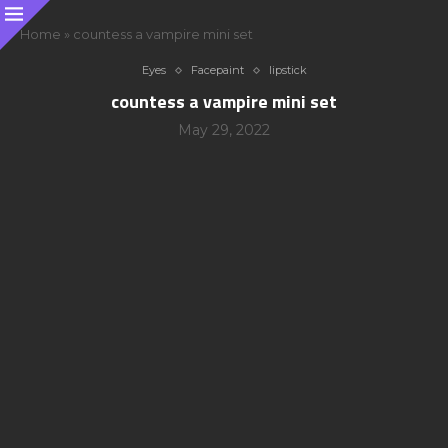
Home
»
countess a vampire mini set
Eyes
Facepaint
lipstick
countess a vampire mini set
May 29, 2022