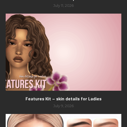
July 11, 2026
Features Kit – skin details for Ladies
July 9, 2026