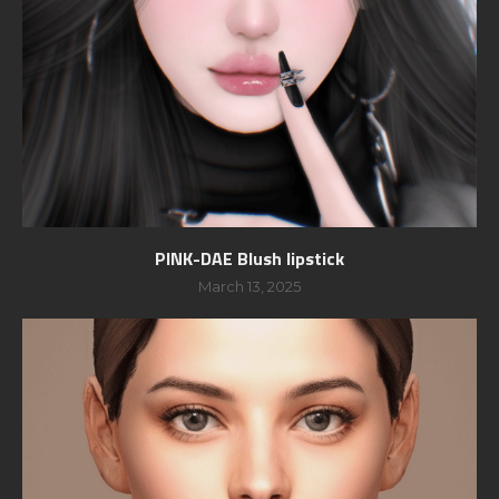
PINK-DAE Blush lipstick
March 13, 2025