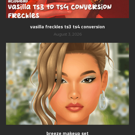
vasilla freckles ts3 ts4 conversion
August 3, 2026
breeze makeup set