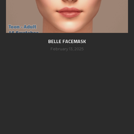
BELLE FACEMASK
February 13, 2025