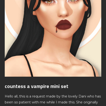
countess a vampire mini set
Hello all, this is a request made by the lovely Dani who has
been so patient with me while I made this. She originally