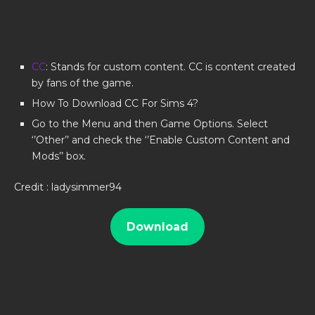
CC
: Stands for custom content. CC is content created
by fans of the game.
How To Download CC For Sims 4?
Go to the Menu and then Game Options. Select
‘’Other’’ and check the ‘’Enable Custom Content and
Mods’’ box.
Credit : ladysimmer94
Download