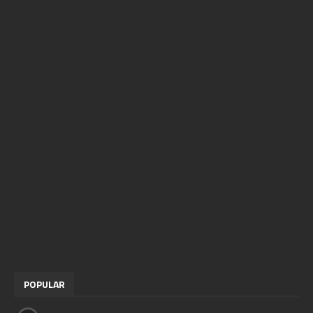
POPULAR